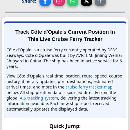
Share:
Track Côte d'Opale's Current Position In
This Live Cruise Ferry Tracker
Côte d'Opale is a cruise ferry currently operated by DFDS
Seaways. Côte d'Opale was built by AVIC CMI Jinling Weihai
Shipyard in China. The ship has been in active service for 6
years.
View Côte d'Opale's real-time location, route, speed, course
history, itinerary updates, port destinations, estimated
arrival times, and more in the
cruise ferry tracker map
below. All ship position data is sourced directly from the
global
AIS tracking system
, delivering the latest tracking
information available. Each new ship report received
automatically updates the displayed data.
Quick Jump: