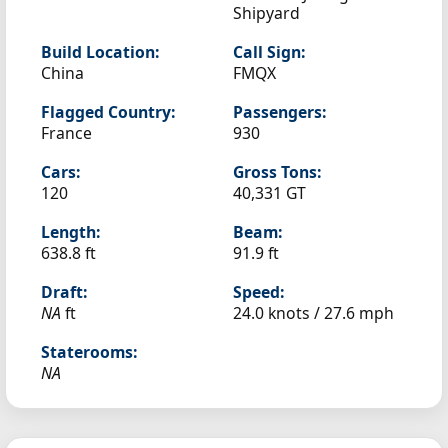
Shipyard
Build Location:
Call Sign:
China
FMQX
Flagged Country:
Passengers:
France
930
Cars:
Gross Tons:
120
40,331 GT
Length:
Beam:
638.8 ft
91.9 ft
Draft:
Speed:
NA
ft
24.0 knots /
27.6 mph
Staterooms:
NA