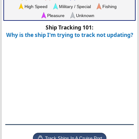
High Speed
Military / Special
Fishing
Pleasure
Unknown
Ship Tracking 101:
Why is the ship I'm trying to track not updating?
Track Ships In A Cruise Port