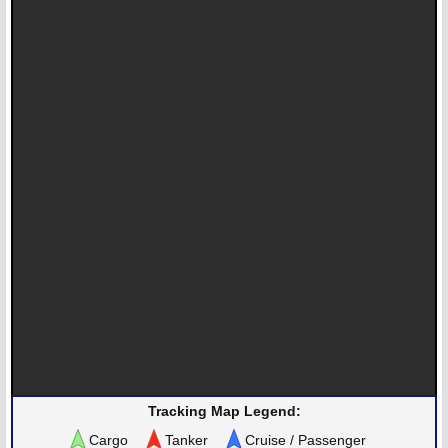
Tracking Map Legend:
Cargo
Tanker
Cruise / Passenger