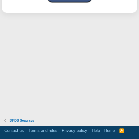
DFDS Seaways
Contact us
Terms and rules
Privacy policy
Help
Home
R
S
S