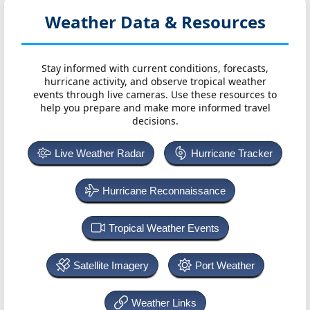
Weather Data & Resources
Stay informed with current conditions, forecasts,
hurricane activity, and observe tropical weather
events through live cameras. Use these resources to
help you prepare and make more informed travel
decisions.
Live Weather Radar
Hurricane Tracker
Hurricane Reconnaissance
Tropical Weather Events
Satellite Imagery
Port Weather
Weather Links