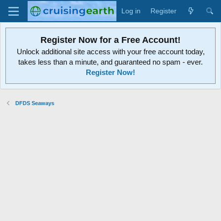
Log in
Register
Register Now for a Free Account!
Unlock additional site access with your free account today,
takes less than a minute, and guaranteed no spam - ever.
Register Now!
DFDS Seaways