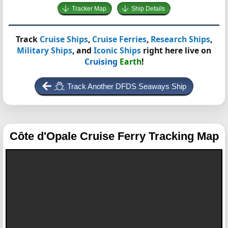
Tracker Map
Ship Details
Track
Cruise Ships
,
Cruise Ferries
,
Research Ships
,
Military Ships
, and
Iconic Ships
right here live on
Cruising
Earth
!
Track Another DFDS Seaways Ship
Côte d'Opale
Cruise Ferry Tracking Map