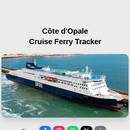
Côte d'Opale
Cruise Ferry Tracker