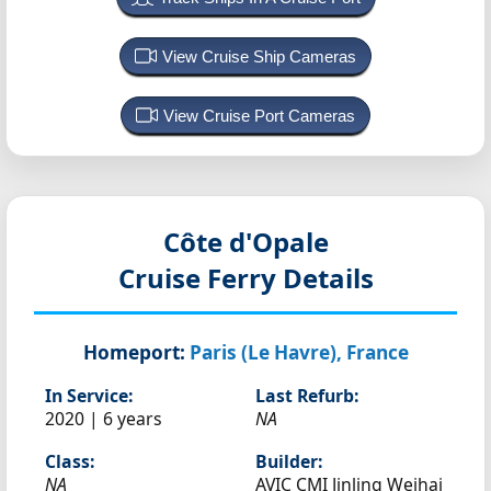
View Cruise Ship Cameras
View Cruise Port Cameras
Côte d'Opale
Cruise Ferry Details
Homeport:
Paris (Le Havre), France
In Service:
Last Refurb:
2020 | 6 years
NA
Class:
Builder:
NA
AVIC CMI Jinling Weihai