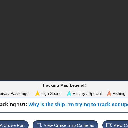
Tracking Map Legend:
uise / Passenger
High Speed
Military / Special
Fishing
racking 101:
Why is the ship I'm trying to track not u
 A Cruise Port
View Cruise Ship Cameras
View Cr