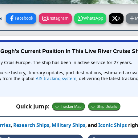
:
Facebook
Instagram
WhatsApp
X
M
Gogh's Current Position In This Live River Cruise S
y CroisiEurope. The ship has been in active service for 27 years.
urse history, itinerary updates, port destinations, estimated arriv
ly from the global
AIS tracking system
, delivering the latest tracki
Quick Jump:
Tracker Map
Ship Details
rries
,
Research Ships
,
Military Ships
, and
Iconic Ships
righ