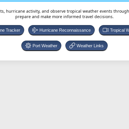
ts, hurricane activity, and observe tropical weather events throug
prepare and make more informed travel decisions.
ane Tracker
Hurricane Reconnaissance
Tropical 
Port Weather
Weather Links