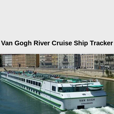
Van Gogh
River Cruise Ship Tracker