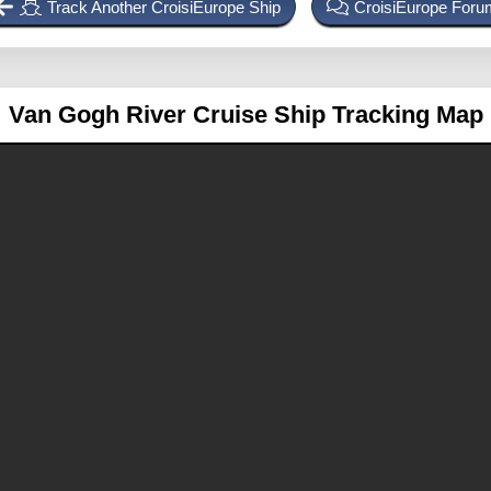
Track Another CroisiEurope Ship
CroisiEurope Foru
Van Gogh
River Cruise Ship Tracking Map