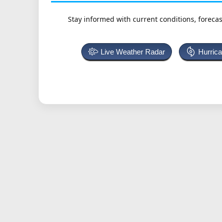
Stay informed with current conditions, forecas
Live Weather Radar
Hurric