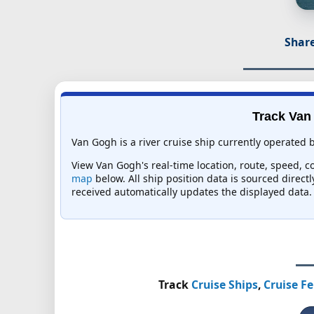
Share
Track Van 
Van Gogh is a river cruise ship currently operated b
View Van Gogh's real-time location, route, speed, co
map
below. All ship position data is sourced direct
received automatically updates the displayed data.
Track
Cruise Ships
,
Cruise Fe