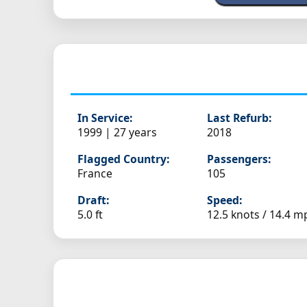
In Service:
Last Refurb:
1999 | 27 years
2018
Flagged Country:
Passengers:
France
105
Draft:
Speed:
5.0 ft
12.5 knots /
14.4 m