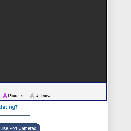
Pleasure
Unknown
pdating?
uise Port Cameras