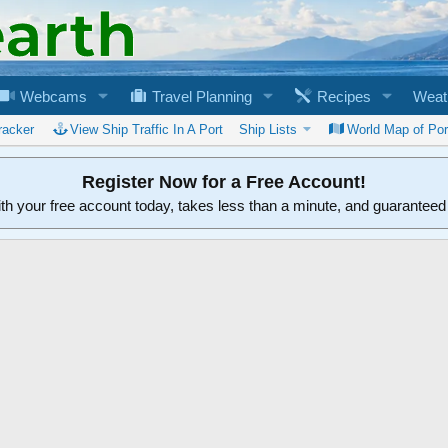
Webcams
Travel Planning
Recipes
Weat
racker
View Ship Traffic In A Port
Ship Lists
World Map of Por
Register Now for a Free Account!
ith your free account today, takes less than a minute, and guarantee