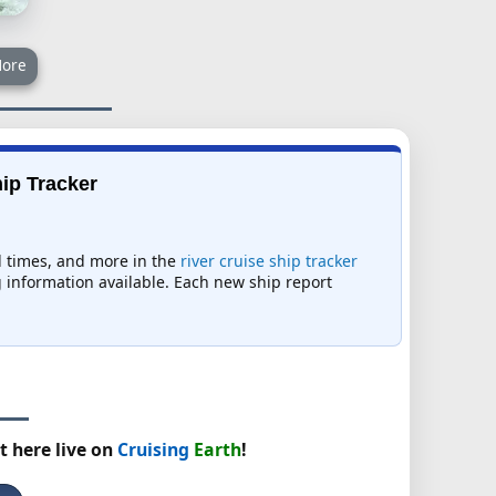
ore
hip Tracker
al times, and more in the
river cruise ship tracker
ng information available. Each new ship report
t here live on
Cruising
Earth
!