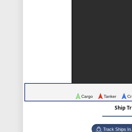
Cargo
Tanker
Cr
Ship T
Track Ships In