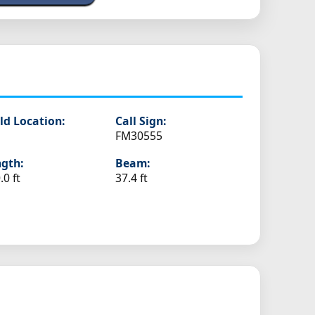
ld Location:
Call Sign:
FM30555
gth:
Beam:
.0 ft
37.4 ft