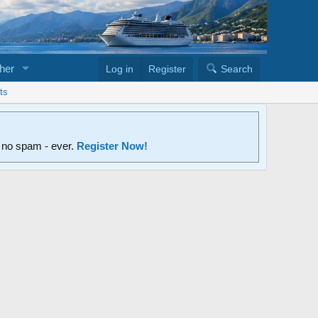
her
Log in
Register
Search
ts
d no spam - ever.
Register Now!