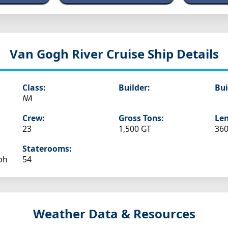
Van Gogh
River Cruise Ship Details
Class:
Builder:
Bui
NA
Crew:
Gross Tons:
Len
23
1,500 GT
360
Staterooms:
ph
54
Weather Data & Resources