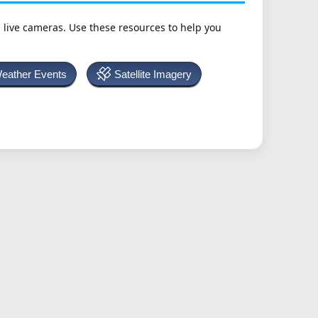
h live cameras. Use these resources to help you
Weather Events
Satellite Imagery