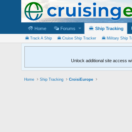
Home
Forums
Ship Tracking
Track A Ship
Cruise Ship Tracker
Military Ship T
Unlock additional site access w
Home
Ship Tracking
CroisiEurope