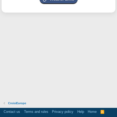
CroisiEurope
Contact us
Terms and rules
Privacy policy
Help
Home
R
S