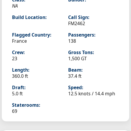
NA
Build Location:
Call Sign:
FM2462
Flagged Country:
Passengers:
France
138
Crew:
Gross Tons:
23
1,500 GT
Length:
Beam:
360.0 ft
37.4 ft
Draft:
Speed:
5.0 ft
12.5 knots /
14.4 mph
Staterooms:
69