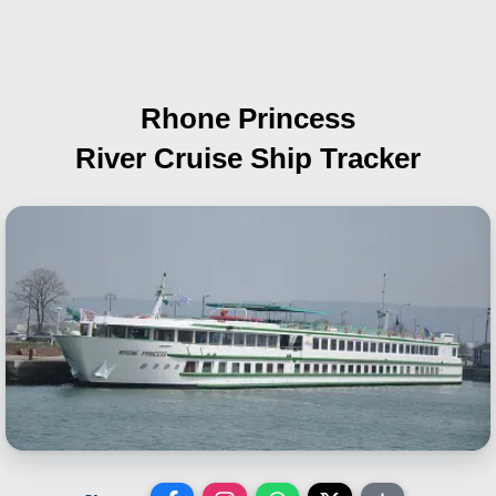
Rhone Princess
River Cruise Ship Tracker