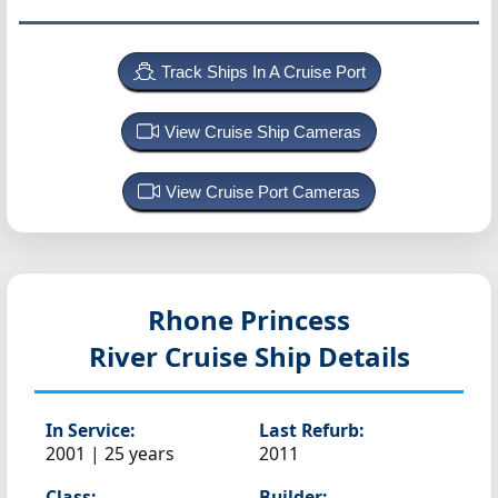
Track Ships In A Cruise Port
View Cruise Ship Cameras
View Cruise Port Cameras
Rhone Princess
River Cruise Ship Details
In Service:
Last Refurb:
2001 | 25 years
2011
Class:
Builder: