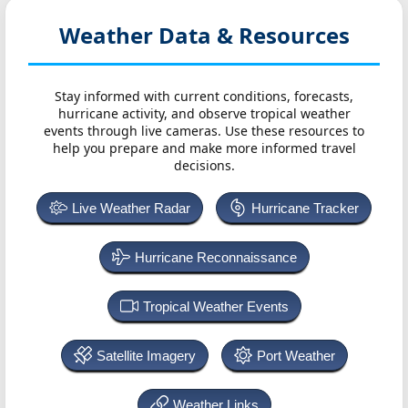
Weather Data & Resources
Stay informed with current conditions, forecasts,
hurricane activity, and observe tropical weather
events through live cameras. Use these resources to
help you prepare and make more informed travel
decisions.
Live Weather Radar
Hurricane Tracker
Hurricane Reconnaissance
Tropical Weather Events
Satellite Imagery
Port Weather
Weather Links