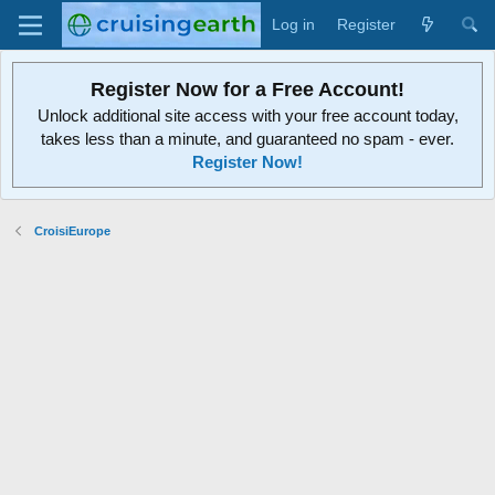
Log in
Register
Register Now for a Free Account!
Unlock additional site access with your free account today,
takes less than a minute, and guaranteed no spam - ever.
Register Now!
CroisiEurope