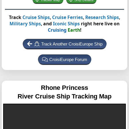
Tracker Map
Ship Details
Track
Cruise Ships
,
Cruise Ferries
,
Research Ships
,
Military Ships
, and
Iconic Ships
right here live on
Cruising
Earth
!
Track Another CroisiEurope Ship
CroisiEurope Forum
Rhone Princess
River Cruise Ship Tracking Map