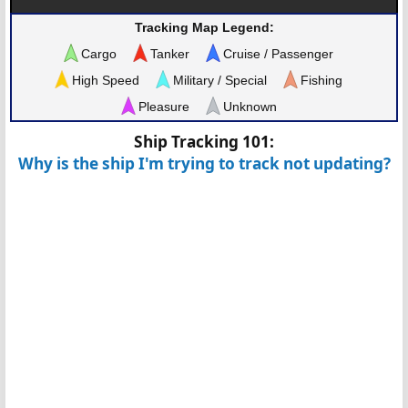
Tracking Map Legend:
Cargo
Tanker
Cruise / Passenger
High Speed
Military / Special
Fishing
Pleasure
Unknown
Ship Tracking 101:
Why is the ship I'm trying to track not updating?