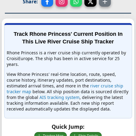
Share:
Track Rhone Princess' Current Position In
This Live River Cruise Ship Tracker
Rhone Princess is a river cruise ship currently operated by
CroisiEurope. The ship has been in active service for 25
years.
View Rhone Princess' real-time location, route, speed,
course history, itinerary updates, port destinations,
estimated arrival times, and more in the
river cruise ship
tracker map
below. All ship position data is sourced directly
from the global
AIS tracking system
, delivering the latest
tracking information available. Each new ship report
received automatically updates the displayed data.
Quick Jump: