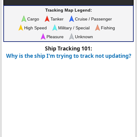
Tracking Map Legend:
Cargo
Tanker
Cruise / Passenger
High Speed
Military / Special
Fishing
Pleasure
Unknown
Ship Tracking 101:
Why is the ship I'm trying to track not updating?