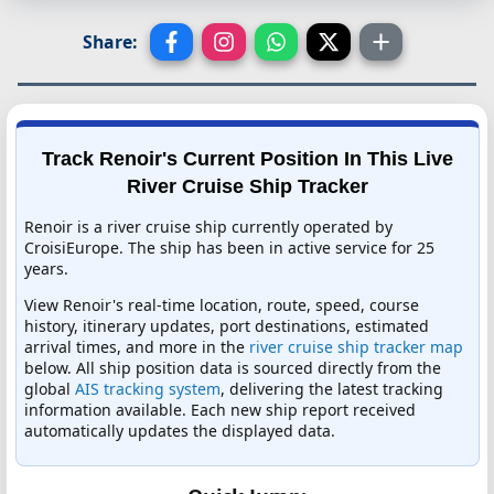
Share:
Track Renoir's Current Position In This Live
River Cruise Ship Tracker
Renoir is a river cruise ship currently operated by
CroisiEurope. The ship has been in active service for 25
years.
View Renoir's real-time location, route, speed, course
history, itinerary updates, port destinations, estimated
arrival times, and more in the
river cruise ship tracker map
below. All ship position data is sourced directly from the
global
AIS tracking system
, delivering the latest tracking
information available. Each new ship report received
automatically updates the displayed data.