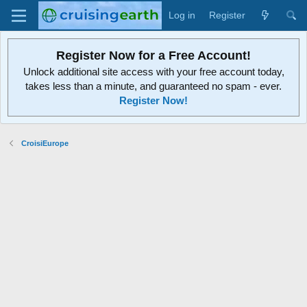
Log in
Register
Register Now for a Free Account!
Unlock additional site access with your free account today,
takes less than a minute, and guaranteed no spam - ever.
Register Now!
CroisiEurope