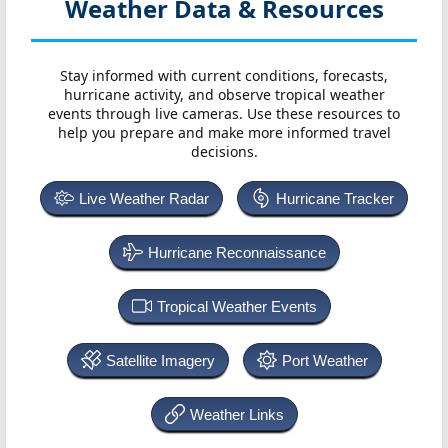
Weather Data & Resources
Stay informed with current conditions, forecasts,
hurricane activity, and observe tropical weather
events through live cameras. Use these resources to
help you prepare and make more informed travel
decisions.
Live Weather Radar
Hurricane Tracker
Hurricane Reconnaissance
Tropical Weather Events
Satellite Imagery
Port Weather
Weather Links