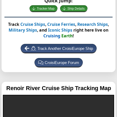
Quick Jump:
Tracker Map
Ship Details
Track
Cruise Ships
,
Cruise Ferries
,
Research Ships
,
Military Ships
, and
Iconic Ships
right here live on
Cruising
Earth
!
Track Another CroisiEurope Ship
CroisiEurope Forum
Renoir
River Cruise Ship Tracking Map