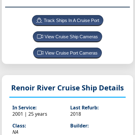
Track Ships In A Cruise Port
View Cruise Ship Cameras
View Cruise Port Cameras
Renoir
River Cruise Ship Details
In Service:
Last Refurb:
2001 | 25 years
2018
Class:
Builder:
NA