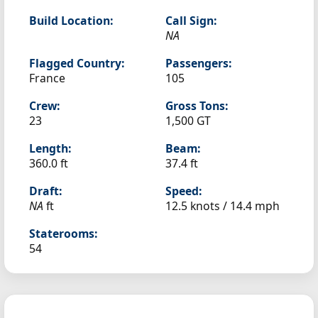
Build Location:
Call Sign:
NA
Flagged Country:
Passengers:
France
105
Crew:
Gross Tons:
23
1,500 GT
Length:
Beam:
360.0 ft
37.4 ft
Draft:
Speed:
NA
ft
12.5 knots /
14.4 mph
Staterooms:
54