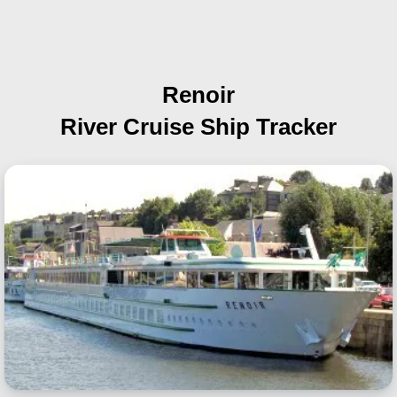
Renoir
River Cruise Ship Tracker