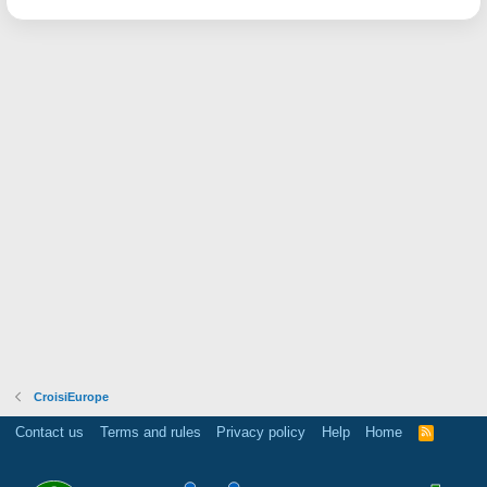
CroisiEurope
Contact us
Terms and rules
Privacy policy
Help
Home
R
S
S