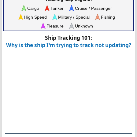
Cargo
Tanker
Cruise / Passenger
High Speed
Military / Special
Fishing
Pleasure
Unknown
Ship Tracking 101:
Why is the ship I'm trying to track not updating?