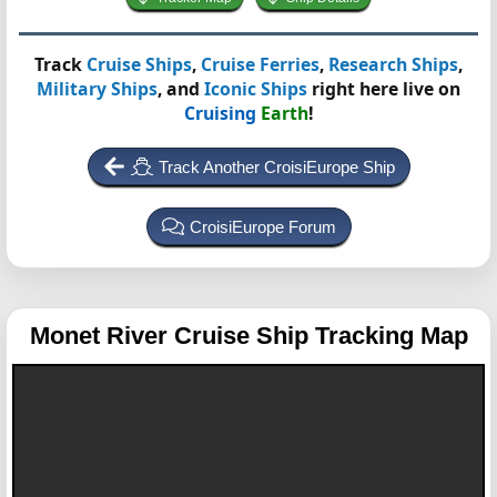
Track
Cruise Ships
,
Cruise Ferries
,
Research Ships
,
Military Ships
, and
Iconic Ships
right here live on
Cruising
Earth
!
Track Another CroisiEurope Ship
CroisiEurope Forum
Monet
River Cruise Ship Tracking Map