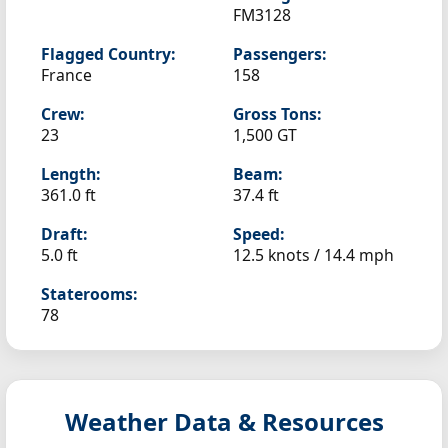
FM3128
Flagged Country:
Passengers:
France
158
Crew:
Gross Tons:
23
1,500 GT
Length:
Beam:
361.0 ft
37.4 ft
Draft:
Speed:
5.0 ft
12.5 knots /
14.4 mph
Staterooms:
78
Weather Data & Resources