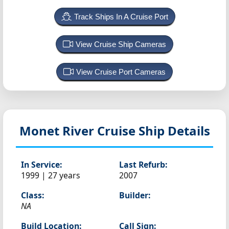
Track Ships In A Cruise Port
View Cruise Ship Cameras
View Cruise Port Cameras
Monet
River Cruise Ship Details
In Service:
Last Refurb:
1999 | 27 years
2007
Class:
Builder:
NA
Build Location:
Call Sign: