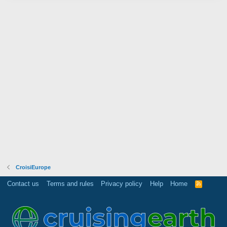
CroisiEurope
Contact us
Terms and rules
Privacy policy
Help
Home
R
S
S