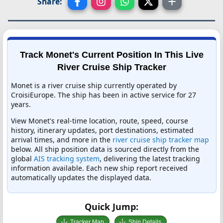
Share:
Track Monet's Current Position In This Live
River Cruise Ship Tracker
Monet is a river cruise ship currently operated by
CroisiEurope. The ship has been in active service for 27
years.
View Monet's real-time location, route, speed, course
history, itinerary updates, port destinations, estimated
arrival times, and more in the
river cruise ship tracker map
below. All ship position data is sourced directly from the
global
AIS tracking system
, delivering the latest tracking
information available. Each new ship report received
automatically updates the displayed data.
Quick Jump:
Tracker Map
Ship Details