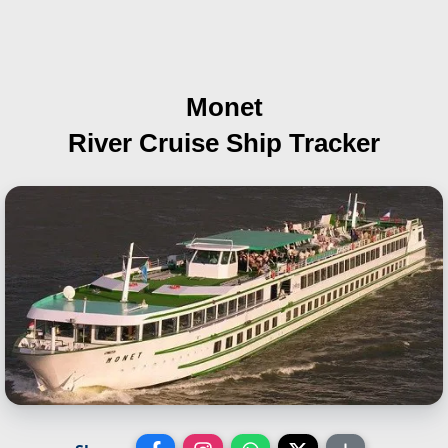
Monet
River Cruise Ship Tracker