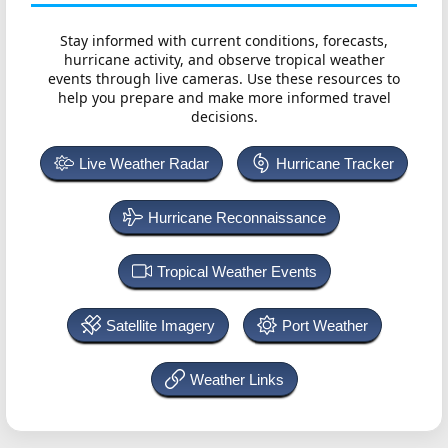
Stay informed with current conditions, forecasts,
hurricane activity, and observe tropical weather
events through live cameras. Use these resources to
help you prepare and make more informed travel
decisions.
Live Weather Radar
Hurricane Tracker
Hurricane Reconnaissance
Tropical Weather Events
Satellite Imagery
Port Weather
Weather Links