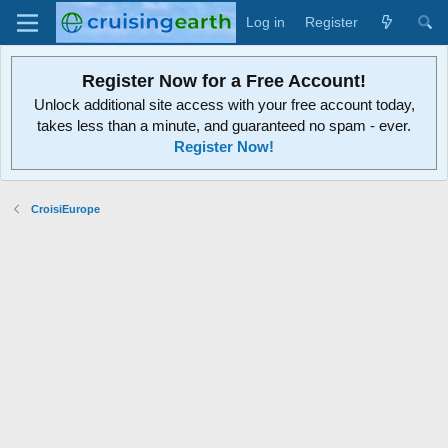
Log in
Register
Register Now for a Free Account!
Unlock additional site access with your free account today,
takes less than a minute, and guaranteed no spam - ever.
Register Now!
CroisiEurope