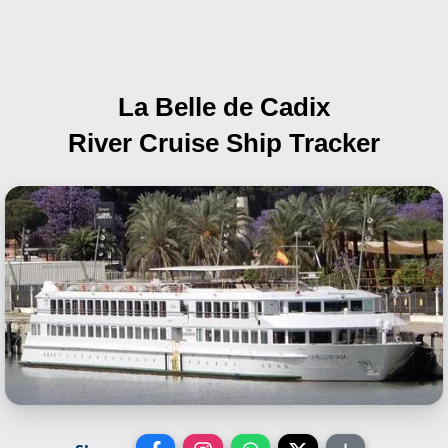
La Belle de Cadix
River Cruise Ship Tracker