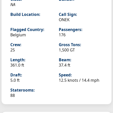
NA
Build Location:
Call Sign:
ONEK
Flagged Country:
Passengers:
Belgium
176
Crew:
Gross Tons:
25
1,500 GT
Length:
Beam:
361.0 ft
37.4 ft
Draft:
Speed:
5.0 ft
12.5 knots /
14.4 mph
Staterooms:
88