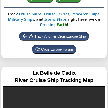
Track
Cruise Ships
,
Cruise Ferries
,
Research Ships
,
Military Ships
, and
Iconic Ships
right here live on
Cruising
Earth
!
Track Another CroisiEurope Ship
CroisiEurope Forum
La Belle de Cadix
River Cruise Ship Tracking Map