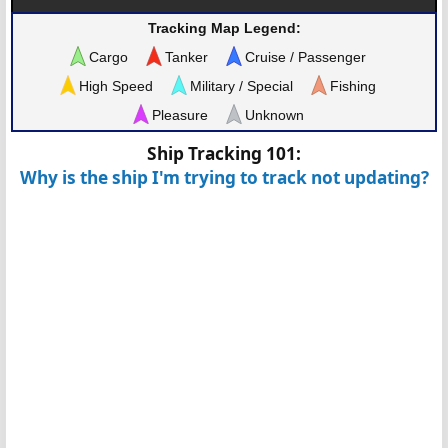
Tracking Map Legend:
Cargo
Tanker
Cruise / Passenger
High Speed
Military / Special
Fishing
Pleasure
Unknown
Ship Tracking 101:
Why is the ship I'm trying to track not updating?