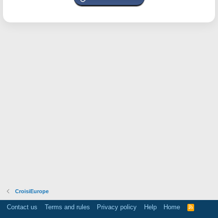
CroisiEurope
Contact us
Terms and rules
Privacy policy
Help
Home
R
S