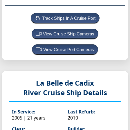
Track Ships In A Cruise Port
View Cruise Ship Cameras
View Cruise Port Cameras
La Belle de Cadix
River Cruise Ship Details
In Service:
Last Refurb:
2005 | 21 years
2010
Class:
Builder: