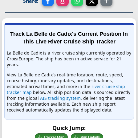
Share:
Track La Belle de Cadix's Current Position In
This Live River Cruise Ship Tracker
La Belle de Cadix is a river cruise ship currently operated by
CroisiEurope. The ship has been in active service for 21
years.
View La Belle de Cadix's real-time location, route, speed,
course history, itinerary updates, port destinations,
estimated arrival times, and more in the
river cruise ship
tracker map
below. All ship position data is sourced directly
from the global
AIS tracking system
, delivering the latest
tracking information available. Each new ship report
received automatically updates the displayed data.
Quick Jump:
Tracker Map
Ship Details