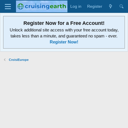
Log in
Register
Register Now for a Free Account!
Unlock additional site access with your free account today,
takes less than a minute, and guaranteed no spam - ever.
Register Now!
CroisiEurope