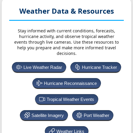
Weather Data & Resources
Stay informed with current conditions, forecasts,
hurricane activity, and observe tropical weather
events through live cameras. Use these resources to
help you prepare and make more informed travel
decisions.
Live Weather Radar
Hurricane Tracker
Hurricane Reconnaissance
Tropical Weather Events
Satellite Imagery
Port Weather
Weather Links