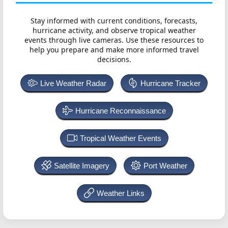
Stay informed with current conditions, forecasts,
hurricane activity, and observe tropical weather
events through live cameras. Use these resources to
help you prepare and make more informed travel
decisions.
Live Weather Radar
Hurricane Tracker
Hurricane Reconnaissance
Tropical Weather Events
Satellite Imagery
Port Weather
Weather Links