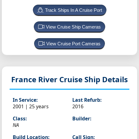
Track Ships In A Cruise Port
View Cruise Ship Cameras
View Cruise Port Cameras
France
River Cruise Ship Details
In Service:
Last Refurb:
2001 | 25 years
2016
Class:
Builder:
NA
Build Location:
Call Sign: