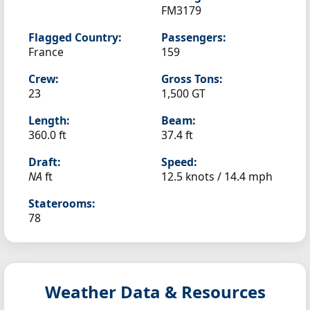
FM3179
Flagged Country:
Passengers:
France
159
Crew:
Gross Tons:
23
1,500 GT
Length:
Beam:
360.0 ft
37.4 ft
Draft:
Speed:
NA
ft
12.5 knots /
14.4 mph
Staterooms:
78
Weather Data & Resources