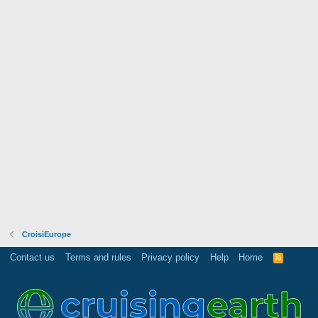
CroisiEurope
Contact us
Terms and rules
Privacy policy
Help
Home
R
S
S