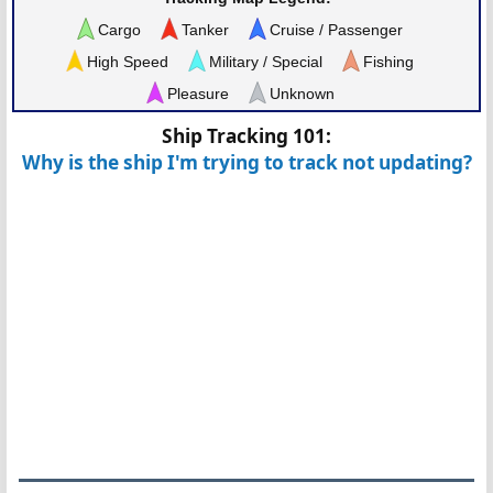
Cargo
Tanker
Cruise / Passenger
High Speed
Military / Special
Fishing
Pleasure
Unknown
Ship Tracking 101:
Why is the ship I'm trying to track not updating?