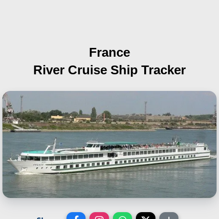
France
River Cruise Ship Tracker