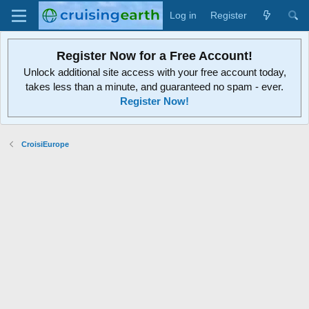
Log in
Register
Register Now for a Free Account!
Unlock additional site access with your free account today,
takes less than a minute, and guaranteed no spam - ever.
Register Now!
CroisiEurope