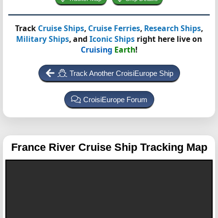
Track
Cruise Ships
,
Cruise Ferries
,
Research Ships
,
Military Ships
, and
Iconic Ships
right here live on
Cruising
Earth
!
Track Another CroisiEurope Ship
CroisiEurope Forum
France
River Cruise Ship Tracking Map