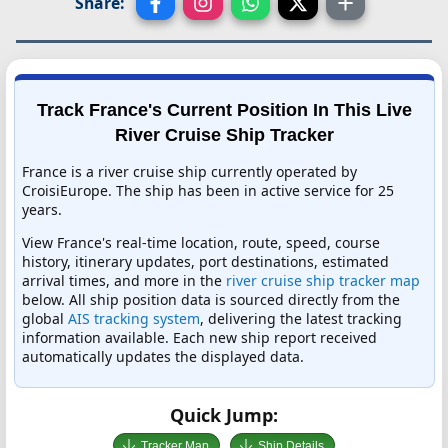
Share:
Track France's Current Position In This Live
River Cruise Ship Tracker
France is a river cruise ship currently operated by
CroisiEurope. The ship has been in active service for 25
years.
View France's real-time location, route, speed, course
history, itinerary updates, port destinations, estimated
arrival times, and more in the
river cruise ship tracker map
below. All ship position data is sourced directly from the
global
AIS tracking system
, delivering the latest tracking
information available. Each new ship report received
automatically updates the displayed data.
Quick Jump:
Tracker Map
Ship Details