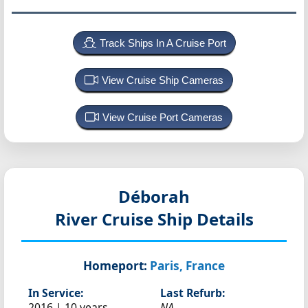
Track Ships In A Cruise Port
View Cruise Ship Cameras
View Cruise Port Cameras
Déborah
River Cruise Ship Details
Homeport:
Paris, France
In Service:
Last Refurb:
2016 | 10 years
NA