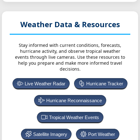
Weather Data & Resources
Stay informed with current conditions, forecasts,
hurricane activity, and observe tropical weather
events through live cameras. Use these resources to
help you prepare and make more informed travel
decisions.
Live Weather Radar
Hurricane Tracker
Hurricane Reconnaissance
Tropical Weather Events
Satellite Imagery
Port Weather