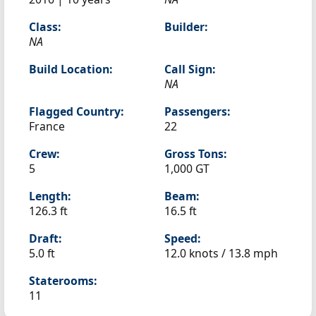
Class:
Builder:
NA
Build Location:
Call Sign:
NA
Flagged Country:
Passengers:
France
22
Crew:
Gross Tons:
5
1,000 GT
Length:
Beam:
126.3 ft
16.5 ft
Draft:
Speed:
5.0 ft
12.0 knots /
13.8 mph
Staterooms:
11