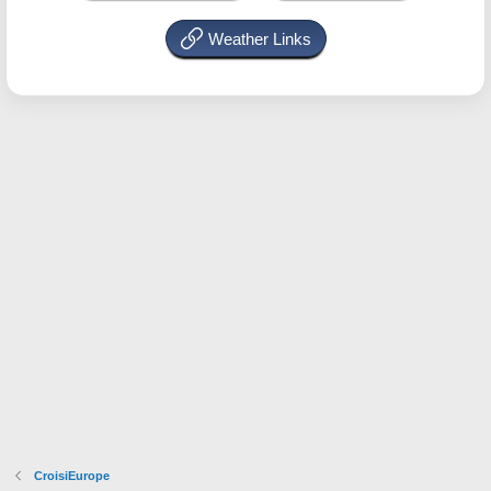
Weather Links
CroisiEurope