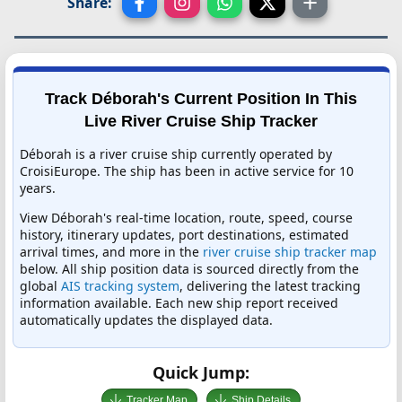
Share:
Track Déborah's Current Position In This
Live River Cruise Ship Tracker
Déborah is a river cruise ship currently operated by
CroisiEurope. The ship has been in active service for 10
years.
View Déborah's real-time location, route, speed, course
history, itinerary updates, port destinations, estimated
arrival times, and more in the
river cruise ship tracker map
below. All ship position data is sourced directly from the
global
AIS tracking system
, delivering the latest tracking
information available. Each new ship report received
automatically updates the displayed data.
Quick Jump:
Tracker Map
Ship Details