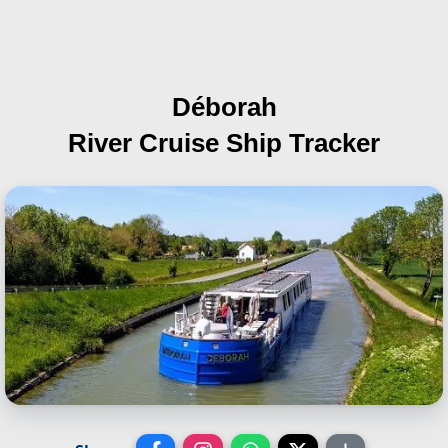
Déborah
River Cruise Ship Tracker