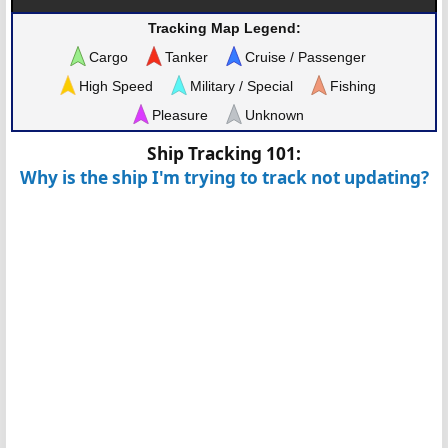
Tracking Map Legend:
Cargo
Tanker
Cruise / Passenger
High Speed
Military / Special
Fishing
Pleasure
Unknown
Ship Tracking 101:
Why is the ship I'm trying to track not updating?