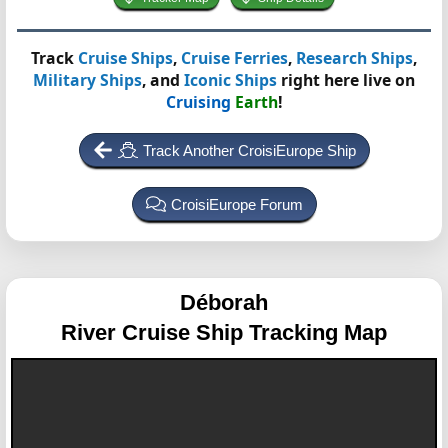
Track
Cruise Ships
,
Cruise Ferries
,
Research Ships
,
Military Ships
, and
Iconic Ships
right here live on
Cruising
Earth
!
Track Another CroisiEurope Ship
CroisiEurope Forum
Déborah
River Cruise Ship Tracking Map