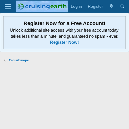
Log in
Register
Register Now for a Free Account!
Unlock additional site access with your free account today,
takes less than a minute, and guaranteed no spam - ever.
Register Now!
CroisiEurope