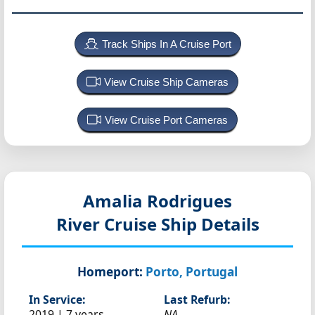
Track Ships In A Cruise Port
View Cruise Ship Cameras
View Cruise Port Cameras
Amalia Rodrigues
River Cruise Ship Details
Homeport:
Porto, Portugal
In Service:
Last Refurb:
2019 | 7 years
NA