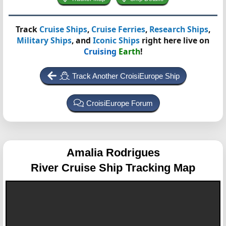
Track
Cruise Ships
,
Cruise Ferries
,
Research Ships
,
Military Ships
, and
Iconic Ships
right here live on
Cruising
Earth
!
Track Another CroisiEurope Ship
CroisiEurope Forum
Amalia Rodrigues
River Cruise Ship Tracking Map