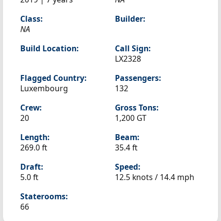
Class:
Builder:
NA
Build Location:
Call Sign:
LX2328
Flagged Country:
Passengers:
Luxembourg
132
Crew:
Gross Tons:
20
1,200 GT
Length:
Beam:
269.0 ft
35.4 ft
Draft:
Speed:
5.0 ft
12.5 knots /
14.4 mph
Staterooms:
66