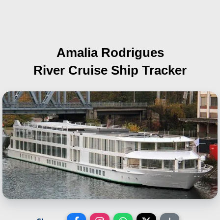
Amalia Rodrigues
River Cruise Ship Tracker