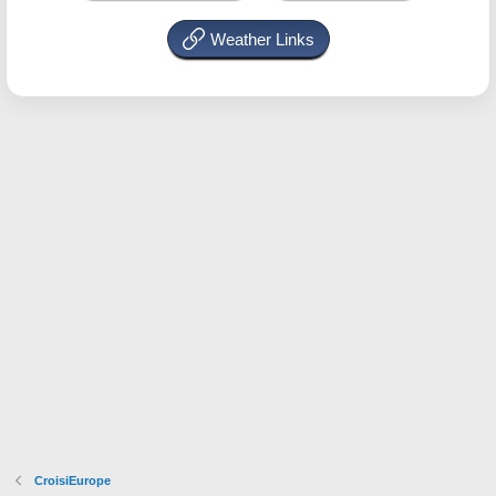
Weather Links
CroisiEurope