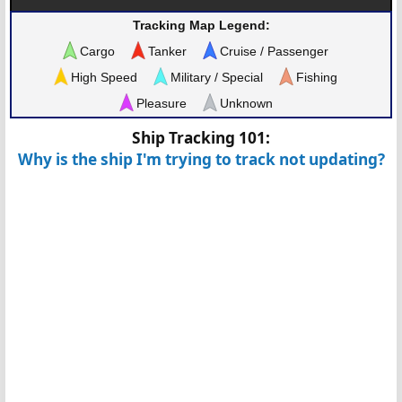
Tracking Map Legend:
Cargo
Tanker
Cruise / Passenger
High Speed
Military / Special
Fishing
Pleasure
Unknown
Ship Tracking 101:
Why is the ship I'm trying to track not updating?