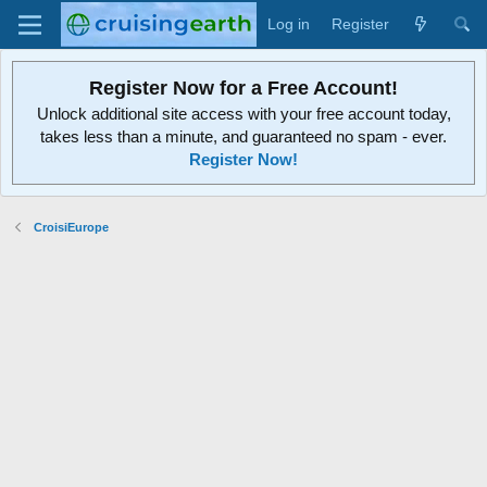
Log in
Register
Register Now for a Free Account!
Unlock additional site access with your free account today,
takes less than a minute, and guaranteed no spam - ever.
Register Now!
CroisiEurope