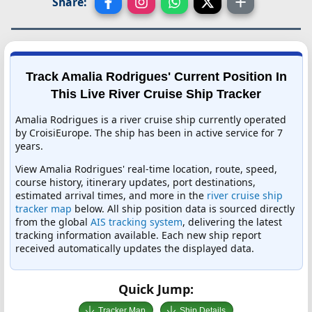
Share:
Track Amalia Rodrigues' Current Position In
This Live River Cruise Ship Tracker
Amalia Rodrigues is a river cruise ship currently operated
by CroisiEurope. The ship has been in active service for 7
years.
View Amalia Rodrigues' real-time location, route, speed,
course history, itinerary updates, port destinations,
estimated arrival times, and more in the
river cruise ship
tracker map
below. All ship position data is sourced directly
from the global
AIS tracking system
, delivering the latest
tracking information available. Each new ship report
received automatically updates the displayed data.
Quick Jump:
Tracker Map
Ship Details