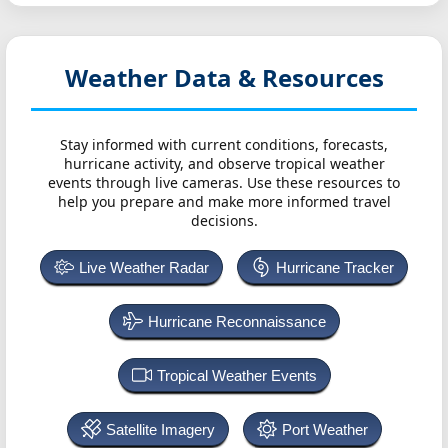
Weather Data & Resources
Stay informed with current conditions, forecasts,
hurricane activity, and observe tropical weather
events through live cameras. Use these resources to
help you prepare and make more informed travel
decisions.
Live Weather Radar
Hurricane Tracker
Hurricane Reconnaissance
Tropical Weather Events
Satellite Imagery
Port Weather