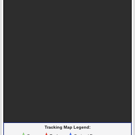
Tracking Map Legend: