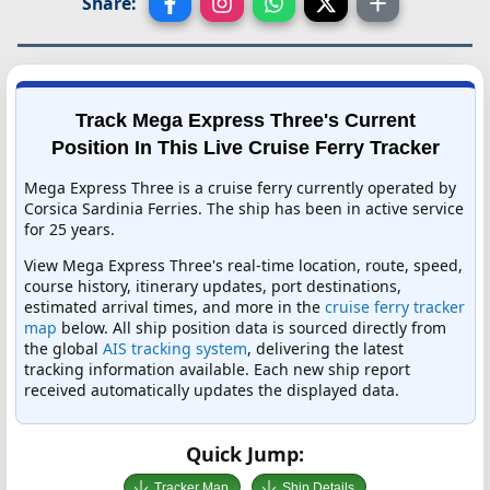
Share:
Track Mega Express Three's Current
Position In This Live Cruise Ferry Tracker
Mega Express Three is a cruise ferry currently operated by
Corsica Sardinia Ferries. The ship has been in active service
for 25 years.
View Mega Express Three's real-time location, route, speed,
course history, itinerary updates, port destinations,
estimated arrival times, and more in the
cruise ferry tracker
map
below. All ship position data is sourced directly from
the global
AIS tracking system
, delivering the latest
tracking information available. Each new ship report
received automatically updates the displayed data.
Quick Jump:
Tracker Map
Ship Details