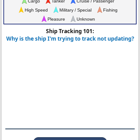
Cargo
Tanker
Cruise / Passenger
High Speed
Military / Special
Fishing
Pleasure
Unknown
Ship Tracking 101:
Why is the ship I'm trying to track not updating?