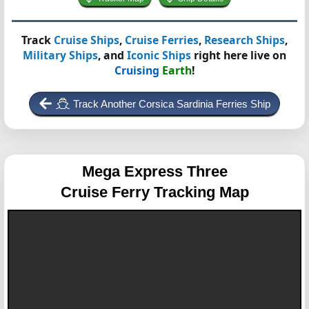
Track
Cruise Ships
,
Cruise Ferries
,
Research Ships
,
Military Ships
, and
Iconic Ships
right here live on
Cruising
Earth
!
Track Another Corsica Sardinia Ferries Ship
Mega Express Three
Cruise Ferry Tracking Map