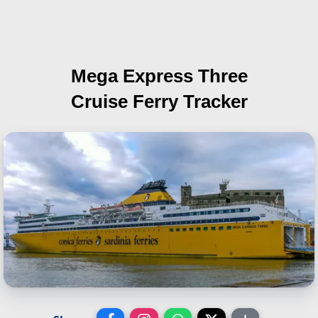
Mega Express Three
Cruise Ferry Tracker