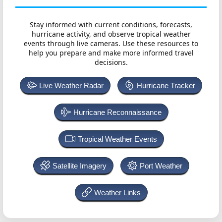
Stay informed with current conditions, forecasts,
hurricane activity, and observe tropical weather
events through live cameras. Use these resources to
help you prepare and make more informed travel
decisions.
Live Weather Radar
Hurricane Tracker
Hurricane Reconnaissance
Tropical Weather Events
Satellite Imagery
Port Weather
Weather Links