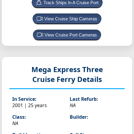
Track Ships In A Cruise Port
View Cruise Ship Cameras
View Cruise Port Cameras
Mega Express Three
Cruise Ferry Details
In Service:
Last Refurb:
2001 | 25 years
NA
Class:
Builder:
NA