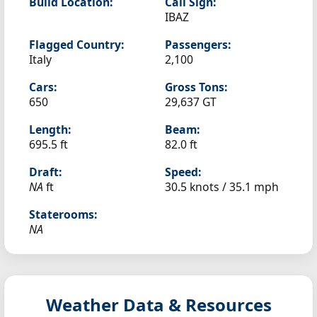
Build Location:
Call Sign:
IBAZ
Flagged Country:
Passengers:
Italy
2,100
Cars:
Gross Tons:
650
29,637 GT
Length:
Beam:
695.5 ft
82.0 ft
Draft:
Speed:
NA
ft
30.5 knots /
35.1 mph
Staterooms:
NA
Weather Data & Resources