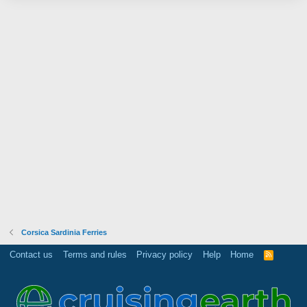
Corsica Sardinia Ferries
Contact us
Terms and rules
Privacy policy
Help
Home
R
S
S