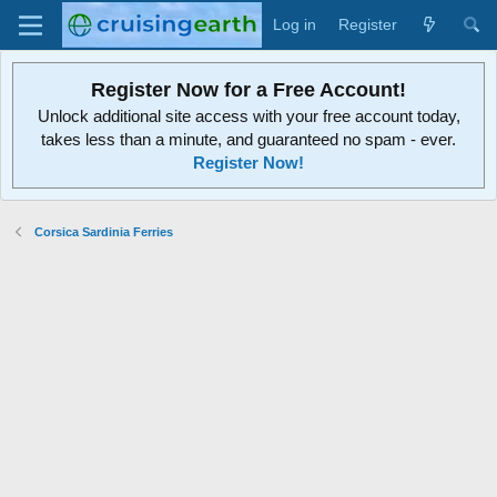
Log in
Register
Register Now for a Free Account!
Unlock additional site access with your free account today,
takes less than a minute, and guaranteed no spam - ever.
Register Now!
Corsica Sardinia Ferries