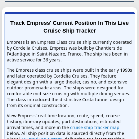
Track Empress' Current Position In This Live
Cruise Ship Tracker
Empress is an Empress Class cruise ship currently operated
by Cordelia Cruises. Empress was built by Chantiers de
l'Atlantique in Saint-Nazaire, France. The ship has been in
active service for 36 years.
The Empress class cruise ships were built in the early 1990s
and later operated by Cordelia Cruises. They feature
elegant design with a large theater, casino, and extensive
outdoor promenade areas. The ships were designed for
comfortable mid-size cruising with multiple dining venues.
The class introduced the distinctive Costa funnel design
from its original construction.
View Empress' real-time location, route, speed, course
history, itinerary updates, port destinations, estimated
arrival times, and more in the
cruise ship tracker map
below. All ship position data is sourced directly from the