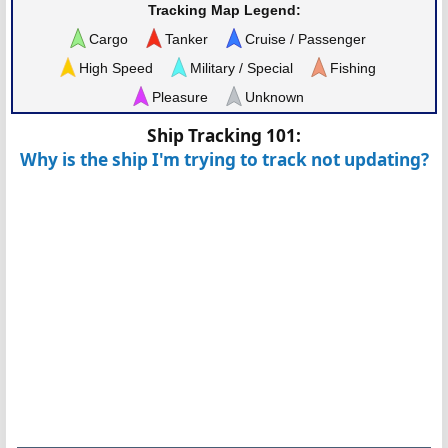
Tracking Map Legend:
Cargo
Tanker
Cruise / Passenger
High Speed
Military / Special
Fishing
Pleasure
Unknown
Ship Tracking 101:
Why is the ship I'm trying to track not updating?