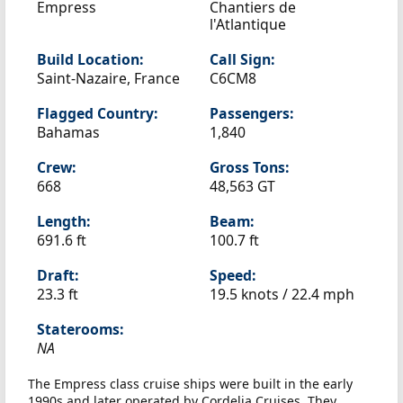
Empress
Chantiers de
l'Atlantique
Build Location:
Call Sign:
Saint-Nazaire, France
C6CM8
Flagged Country:
Passengers:
Bahamas
1,840
Crew:
Gross Tons:
668
48,563 GT
Length:
Beam:
691.6 ft
100.7 ft
Draft:
Speed:
23.3 ft
19.5 knots /
22.4 mph
Staterooms:
NA
The Empress class cruise ships were built in the early
1990s and later operated by Cordelia Cruises. They