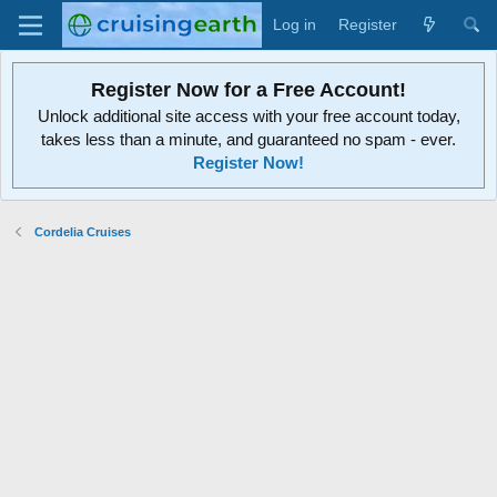
Log in
Register
Register Now for a Free Account!
Unlock additional site access with your free account today,
takes less than a minute, and guaranteed no spam - ever.
Register Now!
Cordelia Cruises