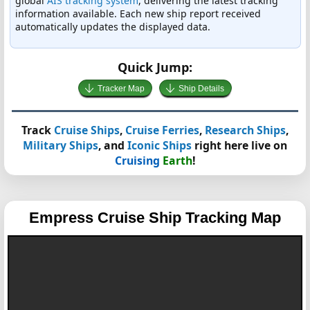
global
AIS tracking system
, delivering the latest tracking
information available. Each new ship report received
automatically updates the displayed data.
Quick Jump:
Tracker Map
Ship Details
Track
Cruise Ships
,
Cruise Ferries
,
Research Ships
,
Military Ships
, and
Iconic Ships
right here live on
Cruising
Earth
!
Empress
Cruise Ship Tracking Map