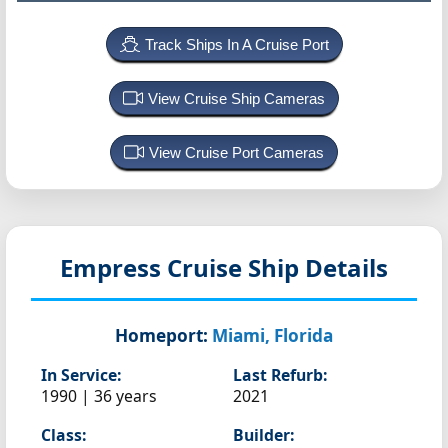
Track Ships In A Cruise Port
View Cruise Ship Cameras
View Cruise Port Cameras
Empress
Cruise Ship Details
Homeport:
Miami, Florida
In Service:
Last Refurb:
1990 | 36 years
2021
Class:
Builder: