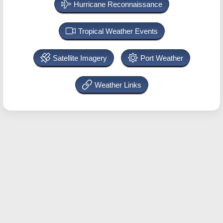
Hurricane Reconnaissance
Tropical Weather Events
Satellite Imagery
Port Weather
Weather Links