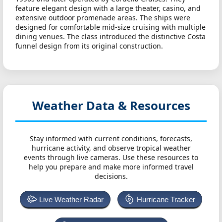
feature elegant design with a large theater, casino, and
extensive outdoor promenade areas. The ships were
designed for comfortable mid-size cruising with multiple
dining venues. The class introduced the distinctive Costa
funnel design from its original construction.
Weather Data & Resources
Stay informed with current conditions, forecasts,
hurricane activity, and observe tropical weather
events through live cameras. Use these resources to
help you prepare and make more informed travel
decisions.
Live Weather Radar
Hurricane Tracker