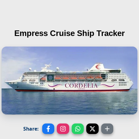
Empress
Cruise Ship Tracker
Share: