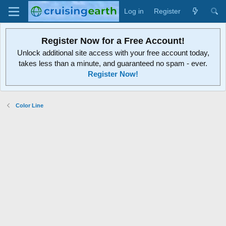
Log in
Register
Register Now for a Free Account!
Unlock additional site access with your free account today,
takes less than a minute, and guaranteed no spam - ever.
Register Now!
Color Line