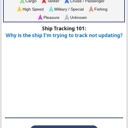
Cargo
Tanker
Cruise / Passenger
High Speed
Military / Special
Fishing
Pleasure
Unknown
Ship Tracking 101:
Why is the ship I'm trying to track not updating?