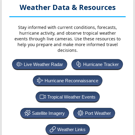
Weather Data & Resources
Stay informed with current conditions, forecasts,
hurricane activity, and observe tropical weather
events through live cameras. Use these resources to
help you prepare and make more informed travel
decisions.
Live Weather Radar
Hurricane Tracker
Hurricane Reconnaissance
Tropical Weather Events
Satellite Imagery
Port Weather
Weather Links