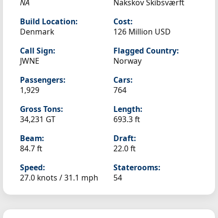
NA
Nakskov Skibsværft
Build Location:
Cost:
Denmark
126 Million USD
Call Sign:
Flagged Country:
JWNE
Norway
Passengers:
Cars:
1,929
764
Gross Tons:
Length:
34,231 GT
693.3 ft
Beam:
Draft:
84.7 ft
22.0 ft
Speed:
Staterooms:
27.0 knots /
31.1 mph
54