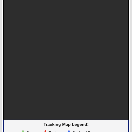
Tracking Map Legend: