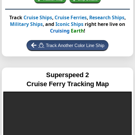
Track
Cruise Ships
,
Cruise Ferries
,
Research Ships
,
Military Ships
, and
Iconic Ships
right here live on
Cruising
Earth
!
Track Another Color Line Ship
Superspeed 2
Cruise Ferry Tracking Map