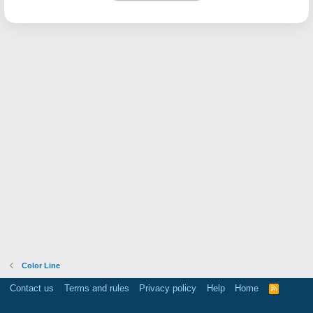
Color Line
Contact us
Terms and rules
Privacy policy
Help
Home
R
S
S