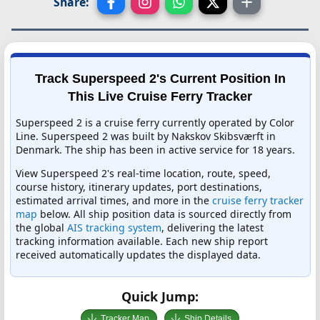
Share:
Track Superspeed 2's Current Position In
This Live Cruise Ferry Tracker
Superspeed 2 is a cruise ferry currently operated by Color
Line. Superspeed 2 was built by Nakskov Skibsværft in
Denmark. The ship has been in active service for 18 years.
View Superspeed 2's real-time location, route, speed,
course history, itinerary updates, port destinations,
estimated arrival times, and more in the
cruise ferry tracker
map
below. All ship position data is sourced directly from
the global
AIS tracking system
, delivering the latest
tracking information available. Each new ship report
received automatically updates the displayed data.
Quick Jump:
Tracker Map
Ship Details