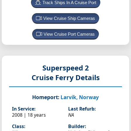
Track Ships In A Cruise Port
View Cruise Ship Cameras
View Cruise Port Cameras
Superspeed 2
Cruise Ferry Details
Homeport:
Larvik, Norway
In Service:
Last Refurb:
2008 | 18 years
NA
Class:
Builder: