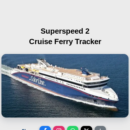
Superspeed 2
Cruise Ferry Tracker