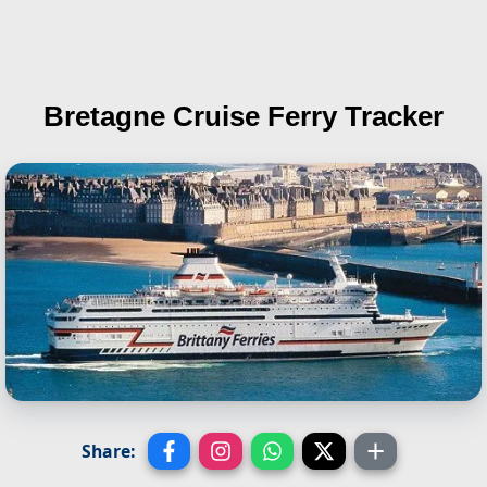
Bretagne
Cruise Ferry Tracker
Share: