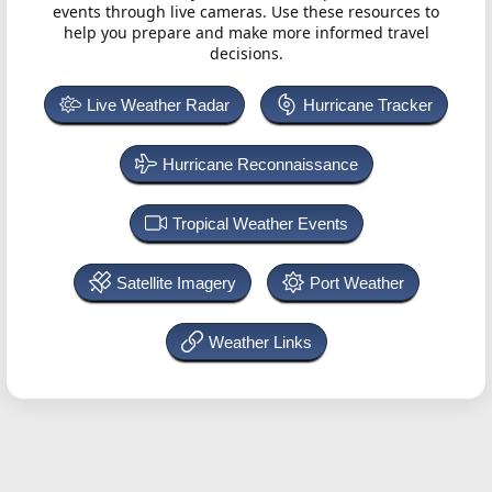
events through live cameras. Use these resources to
help you prepare and make more informed travel
decisions.
Live Weather Radar
Hurricane Tracker
Hurricane Reconnaissance
Tropical Weather Events
Satellite Imagery
Port Weather
Weather Links