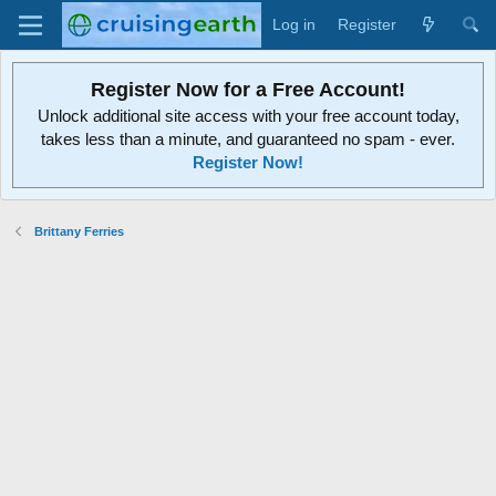
Log in
Register
Register Now for a Free Account!
Unlock additional site access with your free account today,
takes less than a minute, and guaranteed no spam - ever.
Register Now!
Brittany Ferries