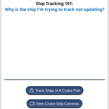
Ship Tracking 101:
Why is the ship I'm trying to track not updating?
Track Ships In A Cruise Port
View Cruise Ship Cameras