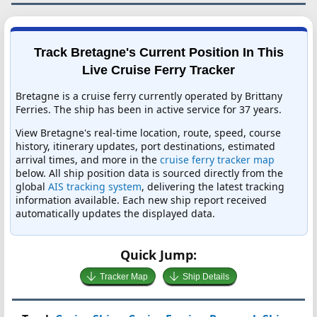
Track Bretagne's Current Position In This
Live Cruise Ferry Tracker
Bretagne is a cruise ferry currently operated by Brittany
Ferries. The ship has been in active service for 37 years.
View Bretagne's real-time location, route, speed, course
history, itinerary updates, port destinations, estimated
arrival times, and more in the
cruise ferry tracker map
below. All ship position data is sourced directly from the
global
AIS tracking system
, delivering the latest tracking
information available. Each new ship report received
automatically updates the displayed data.
Quick Jump:
Tracker Map
Ship Details