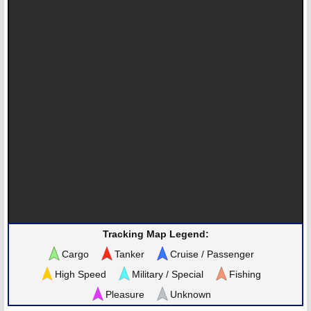
Tracking Map Legend:
Cargo
Tanker
Cruise / Passenger
High Speed
Military / Special
Fishing
Pleasure
Unknown