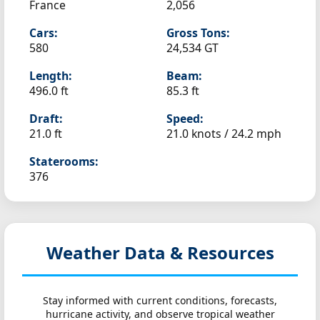
France
2,056
Cars:
Gross Tons:
580
24,534 GT
Length:
Beam:
496.0 ft
85.3 ft
Draft:
Speed:
21.0 ft
21.0 knots /
24.2 mph
Staterooms:
376
Weather Data & Resources
Stay informed with current conditions, forecasts,
hurricane activity, and observe tropical weather