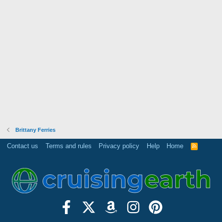
Brittany Ferries
Contact us
Terms and rules
Privacy policy
Help
Home
R
S
S