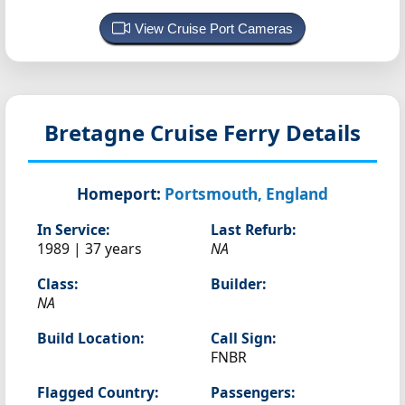
View Cruise Port Cameras
Bretagne
Cruise Ferry Details
Homeport:
Portsmouth, England
In Service:
Last Refurb:
1989 | 37 years
NA
Class:
Builder:
NA
Build Location:
Call Sign:
FNBR
Flagged Country:
Passengers: