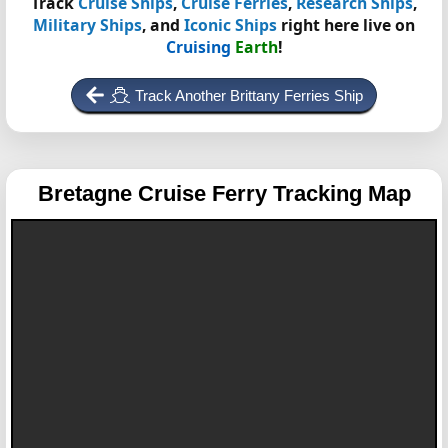
Track
Cruise Ships
,
Cruise Ferries
,
Research Ships
,
Military Ships
, and
Iconic Ships
right here live on
Cruising
Earth
!
Track Another Brittany Ferries Ship
Bretagne
Cruise Ferry Tracking Map