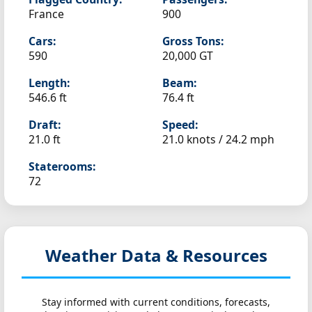
France
900
Cars:
Gross Tons:
590
20,000 GT
Length:
Beam:
546.6 ft
76.4 ft
Draft:
Speed:
21.0 ft
21.0 knots /
24.2 mph
Staterooms:
72
Weather Data & Resources
Stay informed with current conditions, forecasts,