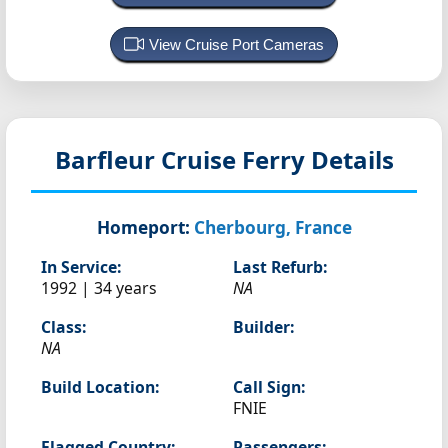
View Cruise Port Cameras
Barfleur
Cruise Ferry Details
Homeport:
Cherbourg, France
In Service:
Last Refurb:
1992 | 34 years
NA
Class:
Builder:
NA
Build Location:
Call Sign:
FNIE
Flagged Country:
Passengers: