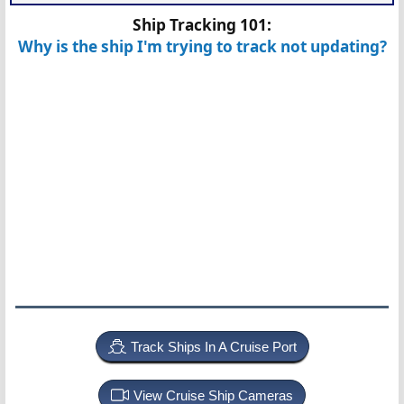
Ship Tracking 101:
Why is the ship I'm trying to track not updating?
Track Ships In A Cruise Port
View Cruise Ship Cameras