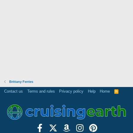
Brittany Ferries
Contact us
Terms and rules
Privacy policy
Help
Home
R
S
S