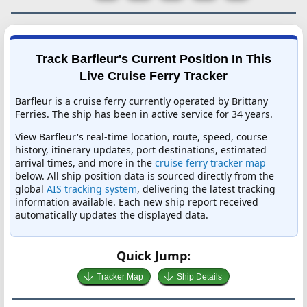
Track Barfleur's Current Position In This
Live Cruise Ferry Tracker
Barfleur is a cruise ferry currently operated by Brittany
Ferries. The ship has been in active service for 34 years.
View Barfleur's real-time location, route, speed, course
history, itinerary updates, port destinations, estimated
arrival times, and more in the
cruise ferry tracker map
below. All ship position data is sourced directly from the
global
AIS tracking system
, delivering the latest tracking
information available. Each new ship report received
automatically updates the displayed data.
Quick Jump:
Tracker Map
Ship Details