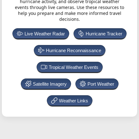
hurricane activity, and observe tropical weather
events through live cameras. Use these resources to
help you prepare and make more informed travel
decisions.
Live Weather Radar
Hurricane Tracker
Hurricane Reconnaissance
Tropical Weather Events
Satellite Imagery
Port Weather
Weather Links