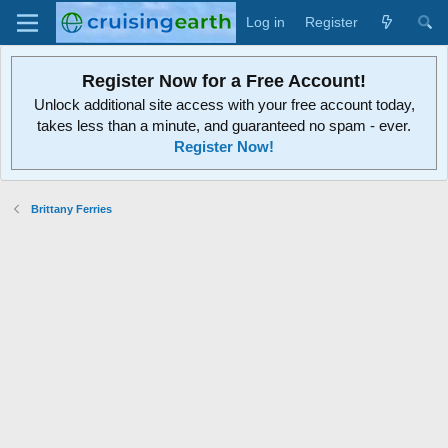
Log in
Register
Register Now for a Free Account!
Unlock additional site access with your free account today,
takes less than a minute, and guaranteed no spam - ever.
Register Now!
Brittany Ferries