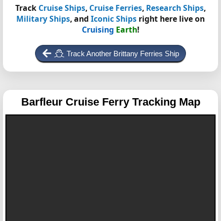
Track
Cruise Ships
,
Cruise Ferries
,
Research Ships
,
Military Ships
, and
Iconic Ships
right here live on
Cruising
Earth
!
Track Another Brittany Ferries Ship
Barfleur
Cruise Ferry Tracking Map