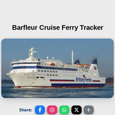
Barfleur
Cruise Ferry Tracker
Share: