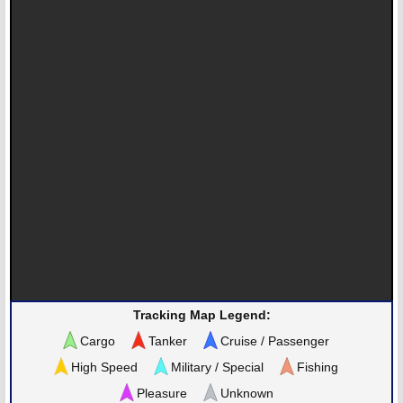
Tracking Map Legend:
Cargo
Tanker
Cruise / Passenger
High Speed
Military / Special
Fishing
Pleasure
Unknown