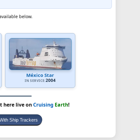
available below.
México Star
2004
IN SERVICE:
t here live on
Cruising
Earth
!
With Ship Trackers