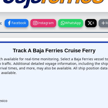
:
Facebook
Instagram
WhatsApp
X
M
Track A Baja Ferries Cruise Ferry
ch available for real-time monitoring. Select a Baja Ferries vessel t
 traffic. Additional detailed voyage information, including the ship'
rival times, and more, may also be available. All ship position data
 available.
exico