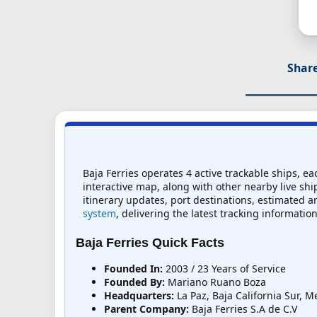
Share
Baja Ferries operates 4 active trackable ships, ea
interactive map, along with other nearby live ship
itinerary updates, port destinations, estimated ar
system
, delivering the latest tracking information
Baja Ferries Quick Facts
Founded In:
2003 / 23 Years of Service
Founded By:
Mariano Ruano Boza
Headquarters:
La Paz, Baja California Sur, M
Parent Company:
Baja Ferries S.A de C.V