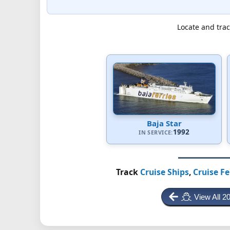
Locate and trac
Baja Star
1992
IN SERVICE:
Track
Cruise Ships
,
Cruise Fe
View All 2