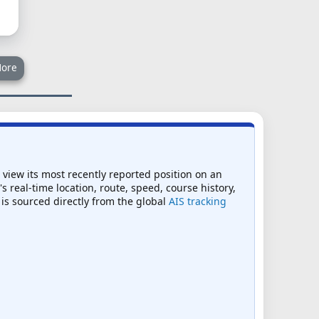
ore
o view its most recently reported position on an
s real-time location, route, speed, course history,
 is sourced directly from the global
AIS tracking