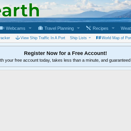
Webcams
Travel Planning
Recipes
Weat
racker
View Ship Traffic In A Port
Ship Lists
World Map of Por
Register Now for a Free Account!
ith your free account today, takes less than a minute, and guarantee