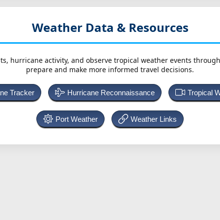
Weather Data & Resources
ts, hurricane activity, and observe tropical weather events throug
prepare and make more informed travel decisions.
ane Tracker
Hurricane Reconnaissance
Tropical 
Port Weather
Weather Links