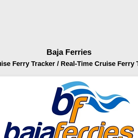
Baja Ferries
ise Ferry Tracker /
Real-Time Cruise Ferry 