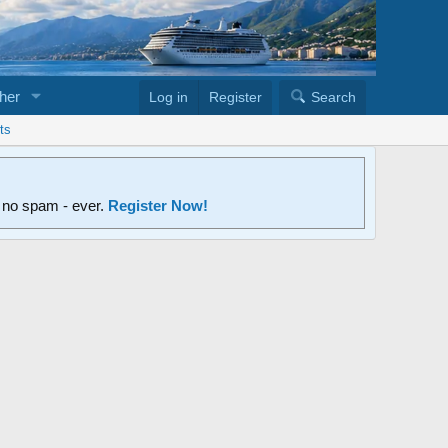
her
Log in
Register
Search
ts
d no spam - ever.
Register Now!