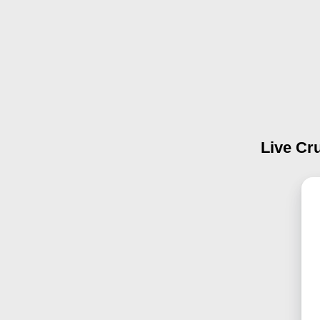
Live Cru