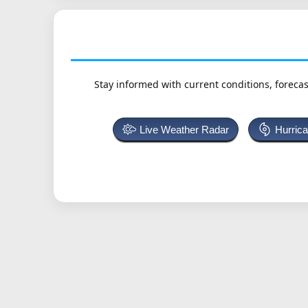
Stay informed with current conditions, forecas
Live Weather Radar
Hurric