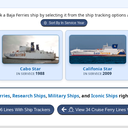
k a Baja Ferries ship by selecting it from the ship tracking options 
Sort By In Service Year
Cabo Star
Califonia Star
1988
2009
IN SERVICE:
IN SERVICE:
rries
,
Research Ships
,
Military Ships
, and
Iconic Ships
righ
06 Lines With Ship Trackers
View 34 Cruise Ferry Lines 