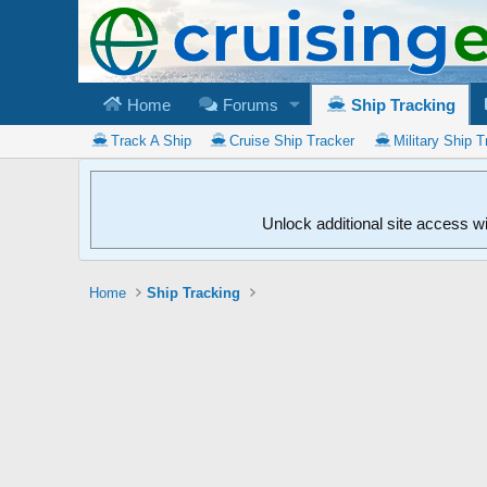
Home
Forums
Ship Tracking
Track A Ship
Cruise Ship Tracker
Military Ship T
Unlock additional site access w
Home
Ship Tracking