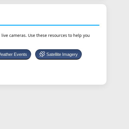
h live cameras. Use these resources to help you
Weather Events
Satellite Imagery