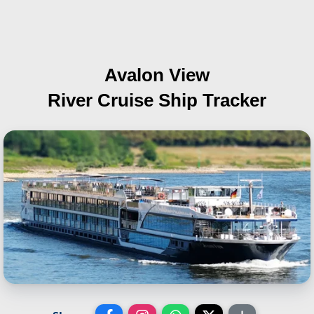
Avalon View
River Cruise Ship Tracker