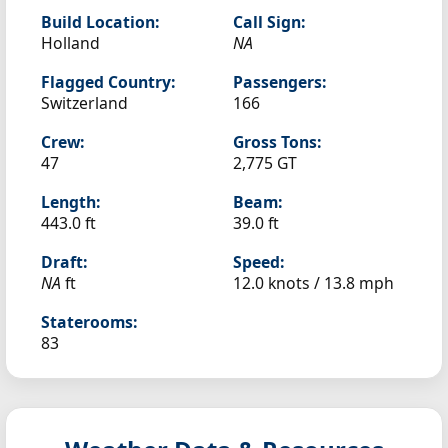
Build Location:
Call Sign:
Holland
NA
Flagged Country:
Passengers:
Switzerland
166
Crew:
Gross Tons:
47
2,775 GT
Length:
Beam:
443.0 ft
39.0 ft
Draft:
Speed:
NA
ft
12.0 knots /
13.8 mph
Staterooms:
83