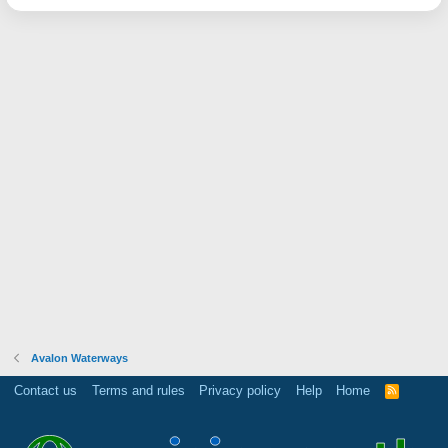
Avalon Waterways
Contact us
Terms and rules
Privacy policy
Help
Home
R
S
S