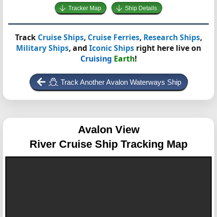
Tracker Map
Ship Details
Track
Cruise Ships
,
Cruise Ferries
,
Research Ships
,
Military Ships
, and
Iconic Ships
right here live on
Cruising
Earth
!
Track Another Avalon Waterways Ship
Avalon View
River Cruise Ship Tracking Map