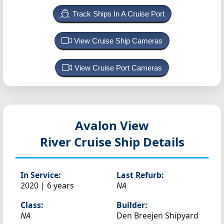
Track Ships In A Cruise Port
View Cruise Ship Cameras
View Cruise Port Cameras
Avalon View
River Cruise Ship Details
In Service:
Last Refurb:
2020 | 6 years
NA
Class:
Builder:
NA
Den Breejen Shipyard