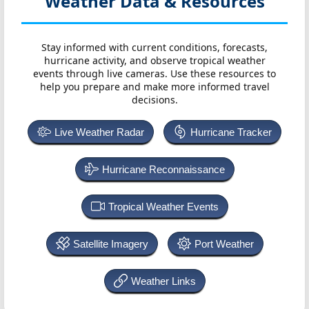
Weather Data & Resources
Stay informed with current conditions, forecasts,
hurricane activity, and observe tropical weather
events through live cameras. Use these resources to
help you prepare and make more informed travel
decisions.
Live Weather Radar
Hurricane Tracker
Hurricane Reconnaissance
Tropical Weather Events
Satellite Imagery
Port Weather
Weather Links