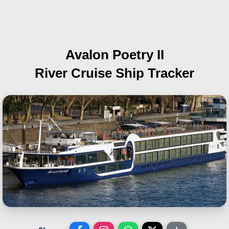
Avalon Poetry II
River Cruise Ship Tracker