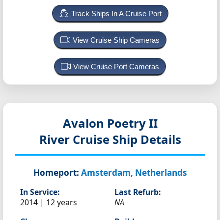
Track Ships In A Cruise Port
View Cruise Ship Cameras
View Cruise Port Cameras
Avalon Poetry II
River Cruise Ship Details
Homeport:
Amsterdam, Netherlands
In Service:
Last Refurb:
2014 | 12 years
NA