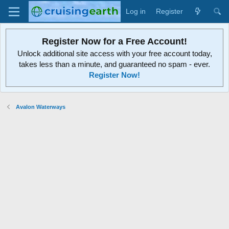
Log in
Register
Register Now for a Free Account!
Unlock additional site access with your free account today,
takes less than a minute, and guaranteed no spam - ever.
Register Now!
Avalon Waterways