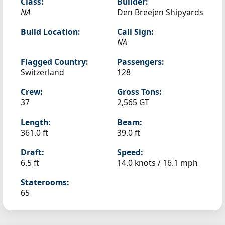
Class:
Builder:
NA
Den Breejen Shipyards
Build Location:
Call Sign:
NA
Flagged Country:
Passengers:
Switzerland
128
Crew:
Gross Tons:
37
2,565 GT
Length:
Beam:
361.0 ft
39.0 ft
Draft:
Speed:
6.5 ft
14.0 knots /
16.1 mph
Staterooms:
65