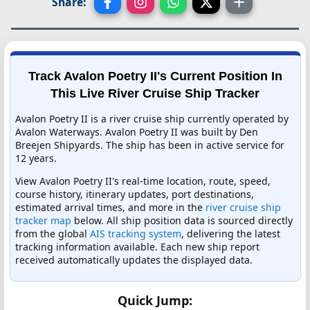
Share:
Track Avalon Poetry II's Current Position In
This Live River Cruise Ship Tracker
Avalon Poetry II is a river cruise ship currently operated by
Avalon Waterways. Avalon Poetry II was built by Den
Breejen Shipyards. The ship has been in active service for
12 years.
View Avalon Poetry II's real-time location, route, speed,
course history, itinerary updates, port destinations,
estimated arrival times, and more in the
river cruise ship
tracker map
below. All ship position data is sourced directly
from the global
AIS tracking system
, delivering the latest
tracking information available. Each new ship report
received automatically updates the displayed data.
Quick Jump: