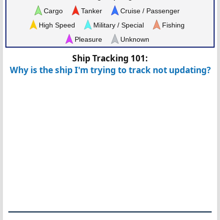
Cargo
Tanker
Cruise / Passenger
High Speed
Military / Special
Fishing
Pleasure
Unknown
Ship Tracking 101:
Why is the ship I'm trying to track not updating?