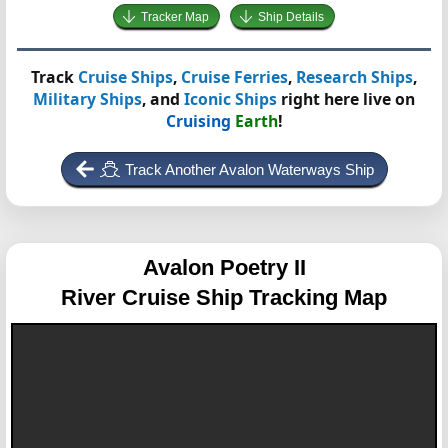
Tracker Map
Ship Details
Track
Cruise Ships
,
Cruise Ferries
,
Research Ships
,
Military Ships
, and
Iconic Ships
right here live on
Cruising
Earth
!
Track Another Avalon Waterways Ship
Avalon Poetry II
River Cruise Ship Tracking Map