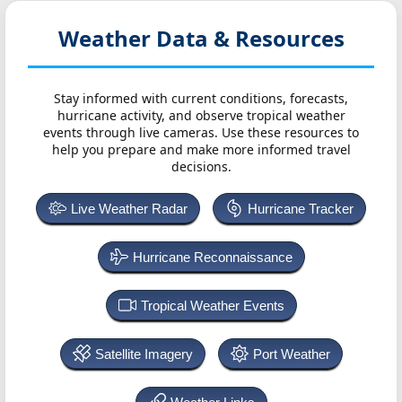
Weather Data & Resources
Stay informed with current conditions, forecasts,
hurricane activity, and observe tropical weather
events through live cameras. Use these resources to
help you prepare and make more informed travel
decisions.
Live Weather Radar
Hurricane Tracker
Hurricane Reconnaissance
Tropical Weather Events
Satellite Imagery
Port Weather