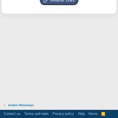
Weather Links
Avalon Waterways
Contact us
Terms and rules
Privacy policy
Help
Home
R
S