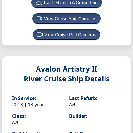
Track Ships In A Cruise Port
View Cruise Ship Cameras
View Cruise Port Cameras
Avalon Artistry II
River Cruise Ship Details
In Service:
Last Refurb:
2013 | 13 years
NA
Class:
Builder:
NA