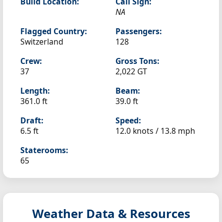
Build Location:
Call Sign:
NA
Flagged Country:
Passengers:
Switzerland
128
Crew:
Gross Tons:
37
2,022 GT
Length:
Beam:
361.0 ft
39.0 ft
Draft:
Speed:
6.5 ft
12.0 knots /
13.8 mph
Staterooms:
65
Weather Data & Resources