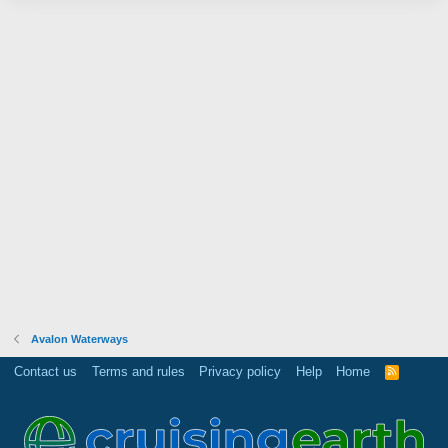
Avalon Waterways
Contact us
Terms and rules
Privacy policy
Help
Home
R
S
S