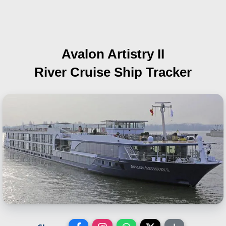
Avalon Artistry II
River Cruise Ship Tracker