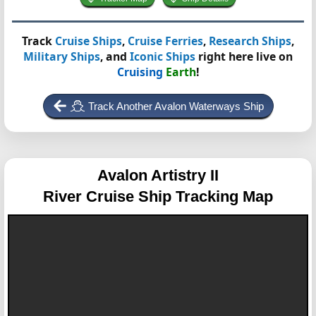
Track
Cruise Ships
,
Cruise Ferries
,
Research Ships
,
Military Ships
, and
Iconic Ships
right here live on
Cruising
Earth
!
Track Another Avalon Waterways Ship
Avalon Artistry II
River Cruise Ship Tracking Map