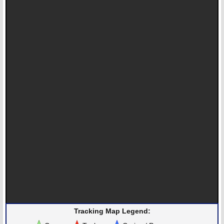
Tracking Map Legend: