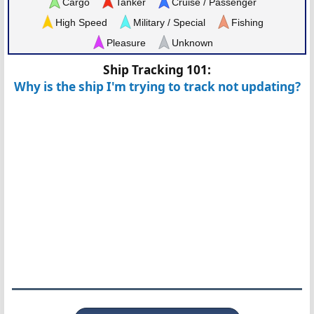
Cargo
Tanker
Cruise / Passenger
High Speed
Military / Special
Fishing
Pleasure
Unknown
Ship Tracking 101:
Why is the ship I'm trying to track not updating?