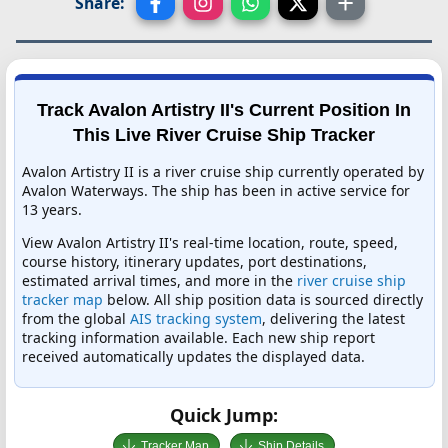
Share:
Track Avalon Artistry II's Current Position In
This Live River Cruise Ship Tracker
Avalon Artistry II is a river cruise ship currently operated by
Avalon Waterways. The ship has been in active service for
13 years.
View Avalon Artistry II's real-time location, route, speed,
course history, itinerary updates, port destinations,
estimated arrival times, and more in the
river cruise ship
tracker map
below. All ship position data is sourced directly
from the global
AIS tracking system
, delivering the latest
tracking information available. Each new ship report
received automatically updates the displayed data.
Quick Jump:
Tracker Map
Ship Details