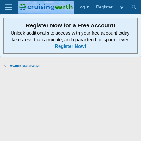
Log in
Register
Register Now for a Free Account!
Unlock additional site access with your free account today,
takes less than a minute, and guaranteed no spam - ever.
Register Now!
Avalon Waterways