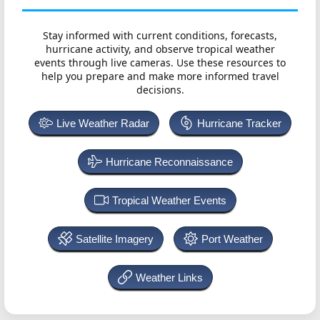
Stay informed with current conditions, forecasts,
hurricane activity, and observe tropical weather
events through live cameras. Use these resources to
help you prepare and make more informed travel
decisions.
Live Weather Radar
Hurricane Tracker
Hurricane Reconnaissance
Tropical Weather Events
Satellite Imagery
Port Weather
Weather Links