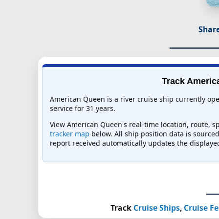
Share
Track America
American Queen is a river cruise ship currently o
service for 31 years.
View American Queen's real-time location, route, sp
tracker map
below. All ship position data is source
report received automatically updates the displaye
Track
Cruise Ships
,
Cruise Fe