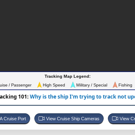
Tracking Map Legend:
uise / Passenger
High Speed
Military / Special
Fishing
racking 101:
Why is the ship I'm trying to track not u
 A Cruise Port
View Cruise Ship Cameras
View Cr