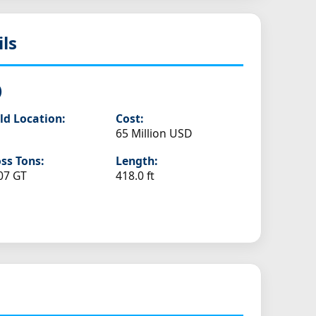
ils
)
ld Location:
Cost:
65 Million USD
ss Tons:
Length:
07 GT
418.0 ft