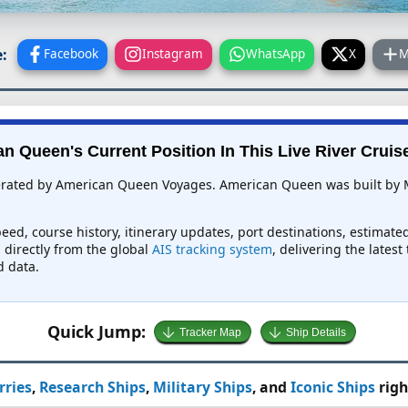
:
Facebook
Instagram
WhatsApp
X
M
n Queen's Current Position In This Live River Cruis
perated by American Queen Voyages. American Queen was built by 
eed, course history, itinerary updates, port destinations, estimate
d directly from the global
AIS tracking system
, delivering the lates
d data.
Quick Jump:
Tracker Map
Ship Details
rries
,
Research Ships
,
Military Ships
, and
Iconic Ships
righ