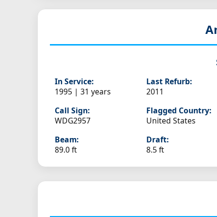
A
In Service:
Last Refurb:
1995 | 31 years
2011
Call Sign:
Flagged Country:
WDG2957
United States
Beam:
Draft:
89.0 ft
8.5 ft