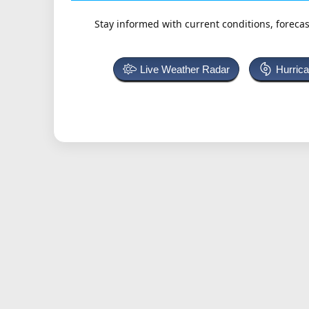
Stay informed with current conditions, forecas
Live Weather Radar
Hurric