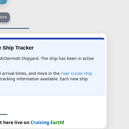
ore
e Ship Tracker
McDermott Shipyard. The ship has been in active
d arrival times, and more in the
river cruise ship
t tracking information available. Each new ship
t here live on
Cruising
Earth
!