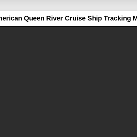
erican Queen
River Cruise Ship Tracking 