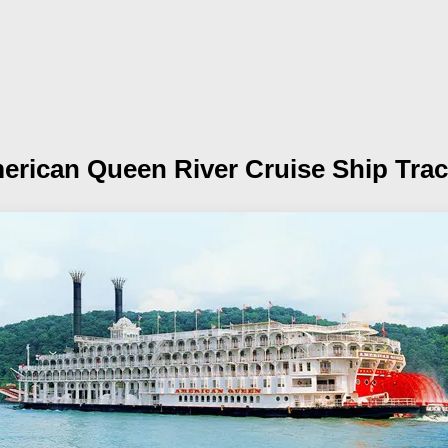
erican Queen
River Cruise Ship Tra