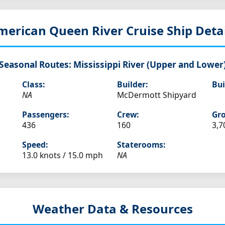
merican Queen
River Cruise Ship Deta
Seasonal Routes:
Mississippi River (Upper and Lower
Class:
Builder:
Bui
NA
McDermott Shipyard
Passengers:
Crew:
Gro
436
160
3,7
Speed:
Staterooms:
13.0 knots /
15.0 mph
NA
Weather Data & Resources