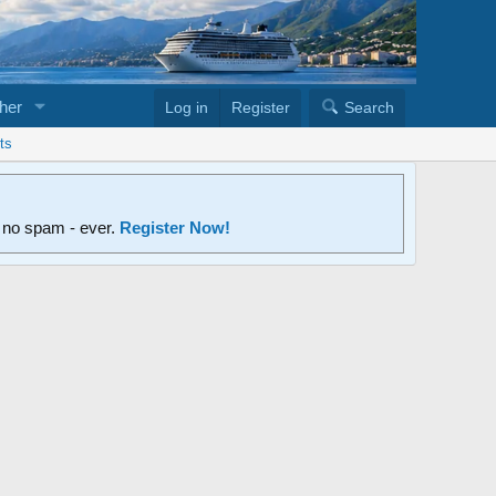
her
Log in
Register
Search
ts
d no spam - ever.
Register Now!