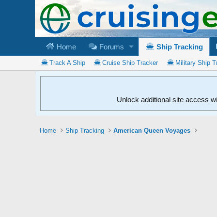
Home
Forums
Ship Tracking
Track A Ship
Cruise Ship Tracker
Military Ship T
Unlock additional site access w
Home
Ship Tracking
American Queen Voyages