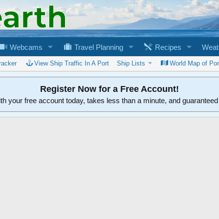
Webcams
Travel Planning
Recipes
Weat
racker
View Ship Traffic In A Port
Ship Lists
World Map of Por
Register Now for a Free Account!
ith your free account today, takes less than a minute, and guarantee