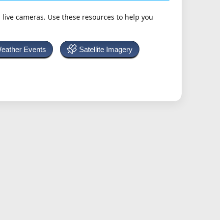
h live cameras. Use these resources to help you
Weather Events
Satellite Imagery