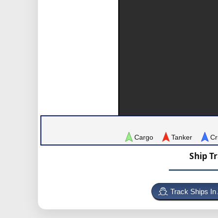
Cargo
Tanker
Cr
Ship T
Track Ships In