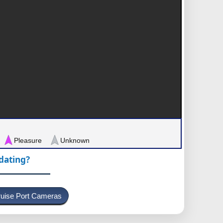
Pleasure
Unknown
pdating?
uise Port Cameras