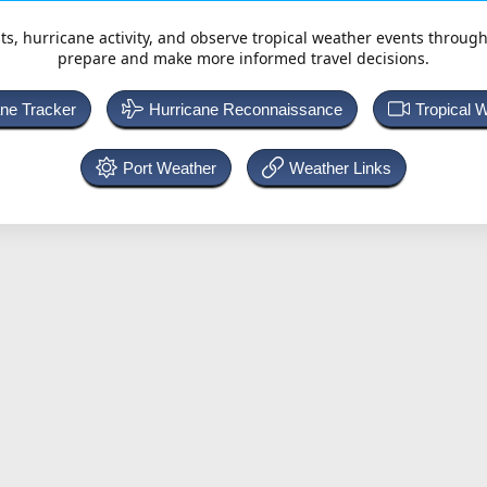
ts, hurricane activity, and observe tropical weather events throug
prepare and make more informed travel decisions.
ane Tracker
Hurricane Reconnaissance
Tropical 
Port Weather
Weather Links