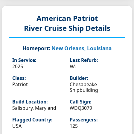
American Patriot
River Cruise Ship Details
Homeport:
New Orleans, Louisiana
In Service:
Last Refurb:
2025
NA
Class:
Builder:
Patriot
Chesapeake
Shipbuilding
Build Location:
Call Sign:
Salisbury, Maryland
WDQ3079
Flagged Country:
Passengers:
USA
125