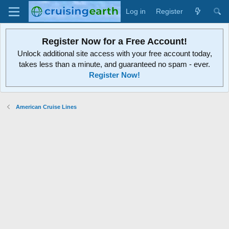
Log in
Register
Register Now for a Free Account!
Unlock additional site access with your free account today,
takes less than a minute, and guaranteed no spam - ever.
Register Now!
American Cruise Lines