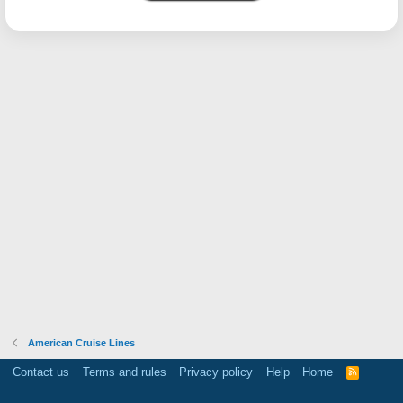
American Cruise Lines
Contact us
Terms and rules
Privacy policy
Help
Home
R
S
S