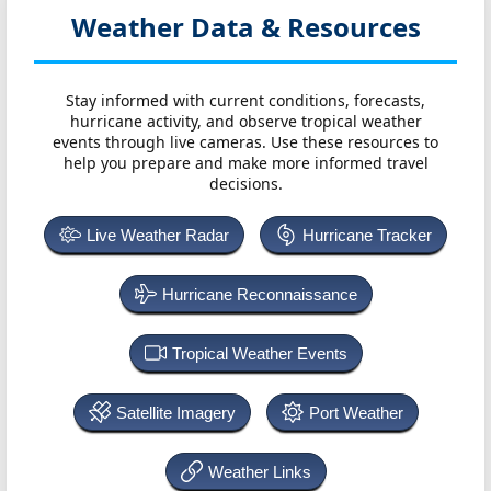
Weather Data & Resources
Stay informed with current conditions, forecasts,
hurricane activity, and observe tropical weather
events through live cameras. Use these resources to
help you prepare and make more informed travel
decisions.
Live Weather Radar
Hurricane Tracker
Hurricane Reconnaissance
Tropical Weather Events
Satellite Imagery
Port Weather
Weather Links