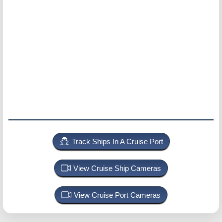
Track Ships In A Cruise Port
View Cruise Ship Cameras
View Cruise Port Cameras