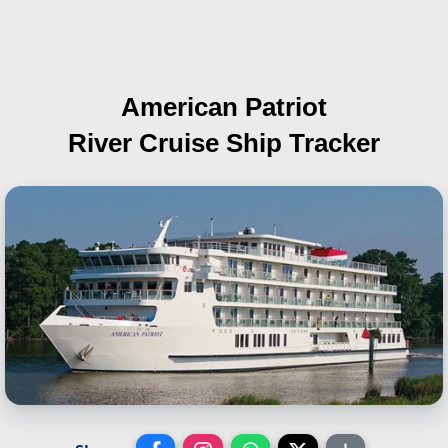
American Patriot
River Cruise Ship Tracker