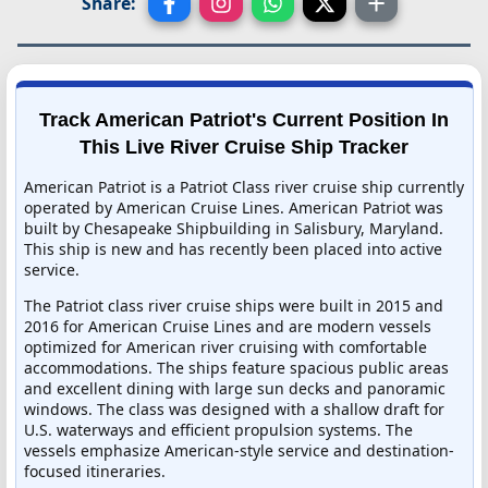
Share:
Track American Patriot's Current Position In
This Live River Cruise Ship Tracker
American Patriot is a Patriot Class river cruise ship currently
operated by American Cruise Lines. American Patriot was
built by Chesapeake Shipbuilding in Salisbury, Maryland.
This ship is new and has recently been placed into active
service.
The Patriot class river cruise ships were built in 2015 and
2016 for American Cruise Lines and are modern vessels
optimized for American river cruising with comfortable
accommodations. The ships feature spacious public areas
and excellent dining with large sun decks and panoramic
windows. The class was designed with a shallow draft for
U.S. waterways and efficient propulsion systems. The
vessels emphasize American-style service and destination-
focused itineraries.