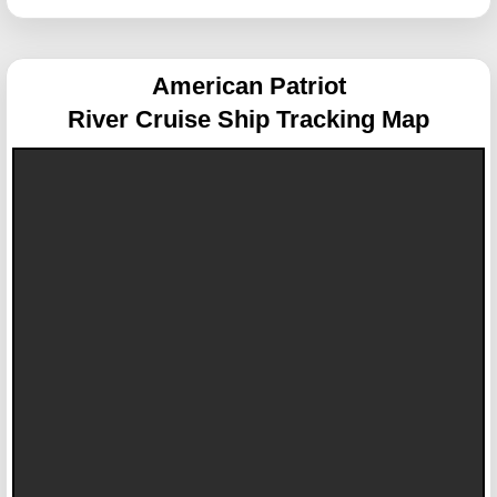
American Patriot
River Cruise Ship Tracking Map