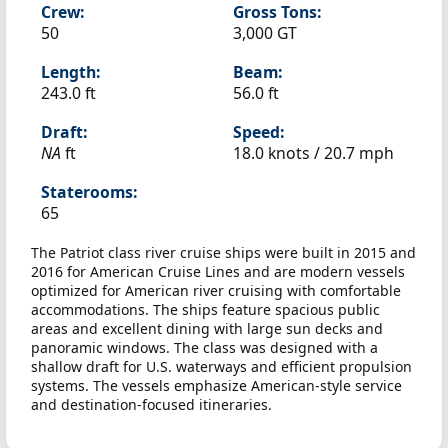
Crew:
Gross Tons:
50
3,000 GT
Length:
Beam:
243.0 ft
56.0 ft
Draft:
Speed:
NA
ft
18.0 knots /
20.7 mph
Staterooms:
65
The Patriot class river cruise ships were built in 2015 and
2016 for American Cruise Lines and are modern vessels
optimized for American river cruising with comfortable
accommodations. The ships feature spacious public
areas and excellent dining with large sun decks and
panoramic windows. The class was designed with a
shallow draft for U.S. waterways and efficient propulsion
systems. The vessels emphasize American-style service
and destination-focused itineraries.