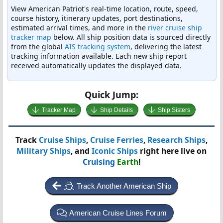
View American Patriot's real-time location, route, speed,
course history, itinerary updates, port destinations,
estimated arrival times, and more in the
river cruise ship
tracker map
below. All ship position data is sourced directly
from the global
AIS tracking system
, delivering the latest
tracking information available. Each new ship report
received automatically updates the displayed data.
Quick Jump:
Tracker Map
Ship Details
Ship Sisters
Track
Cruise Ships
,
Cruise Ferries
,
Research Ships
,
Military Ships
, and
Iconic Ships
right here live on
Cruising
Earth
!
Track Another American Ship
American Cruise Lines Forum