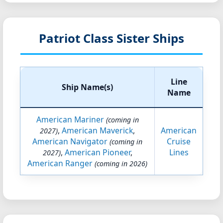
Patriot Class Sister Ships
Line
Ship Name(s)
Name
American Mariner
(coming in
,
American Maverick
,
American
2027)
American Navigator
Cruise
(coming in
,
American Pioneer
,
Lines
2027)
American Ranger
(coming in 2026)