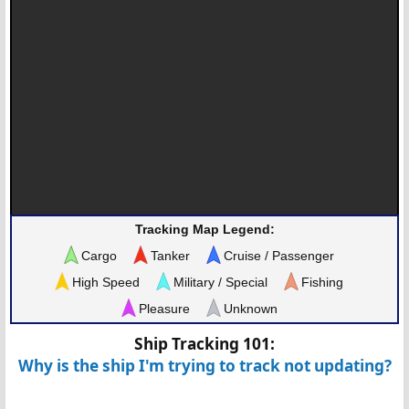
Tracking Map Legend:
Cargo
Tanker
Cruise / Passenger
High Speed
Military / Special
Fishing
Pleasure
Unknown
Ship Tracking 101:
Why is the ship I'm trying to track not updating?