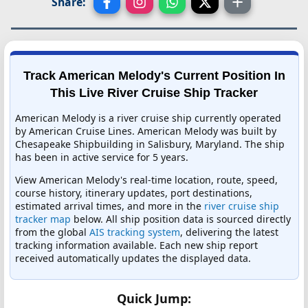
Share:
Track American Melody's Current Position In
This Live River Cruise Ship Tracker
American Melody is a river cruise ship currently operated
by American Cruise Lines. American Melody was built by
Chesapeake Shipbuilding in Salisbury, Maryland. The ship
has been in active service for 5 years.
View American Melody's real-time location, route, speed,
course history, itinerary updates, port destinations,
estimated arrival times, and more in the
river cruise ship
tracker map
below. All ship position data is sourced directly
from the global
AIS tracking system
, delivering the latest
tracking information available. Each new ship report
received automatically updates the displayed data.
Quick Jump: