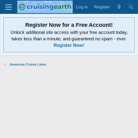
Log in
Register
Register Now for a Free Account!
Unlock additional site access with your free account today,
takes less than a minute, and guaranteed no spam - ever.
Register Now!
American Cruise Lines