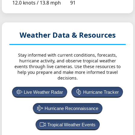
12.0 knots /
13.8 mph
91
Weather Data & Resources
Stay informed with current conditions, forecasts,
hurricane activity, and observe tropical weather
events through live cameras. Use these resources to
help you prepare and make more informed travel
decisions.
Live Weather Radar
Hurricane Tracker
Hurricane Reconnaissance
Tropical Weather Events