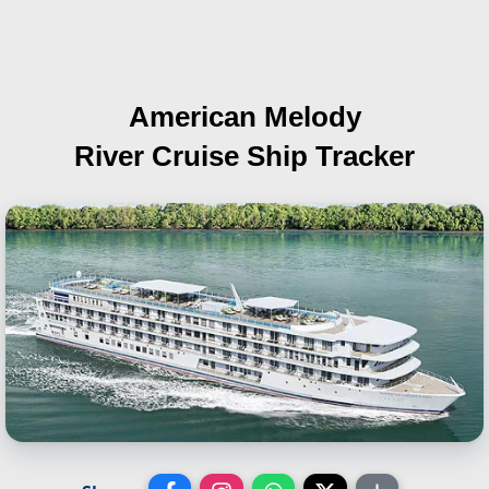
American Melody
River Cruise Ship Tracker