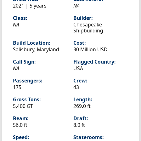
2021 | 5 years
NA
Class:
Builder:
NA
Chesapeake
Shipbuilding
Build Location:
Cost:
Salisbury, Maryland
30 Million USD
Call Sign:
Flagged Country:
NA
USA
Passengers:
Crew:
175
43
Gross Tons:
Length:
5,400 GT
269.0 ft
Beam:
Draft:
56.0 ft
8.0 ft
Speed:
Staterooms: