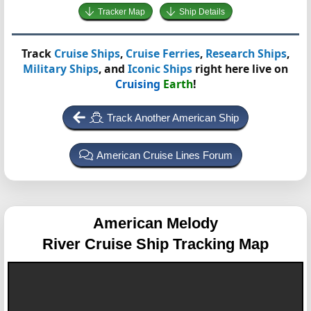
Tracker Map
Ship Details
Track
Cruise Ships
,
Cruise Ferries
,
Research Ships
,
Military Ships
, and
Iconic Ships
right here live on
Cruising
Earth
!
Track Another American Ship
American Cruise Lines Forum
American Melody
River Cruise Ship Tracking Map