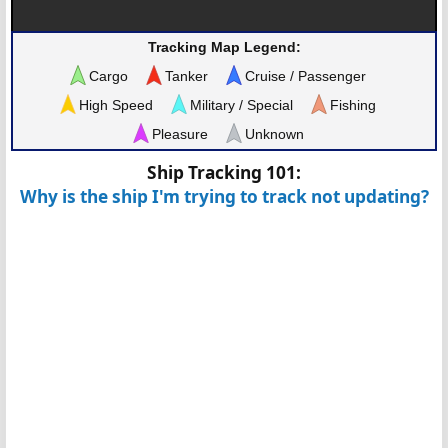
Tracking Map Legend:
Cargo
Tanker
Cruise / Passenger
High Speed
Military / Special
Fishing
Pleasure
Unknown
Ship Tracking 101:
Why is the ship I'm trying to track not updating?