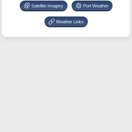
Satellite Imagery
Port Weather
Weather Links