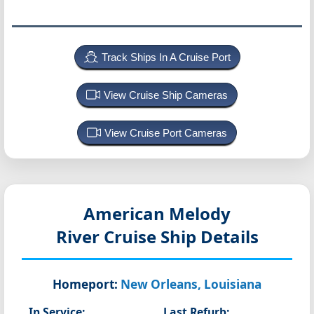
Track Ships In A Cruise Port
View Cruise Ship Cameras
View Cruise Port Cameras
American Melody
River Cruise Ship Details
Homeport:
New Orleans, Louisiana
In Service:
Last Refurb: