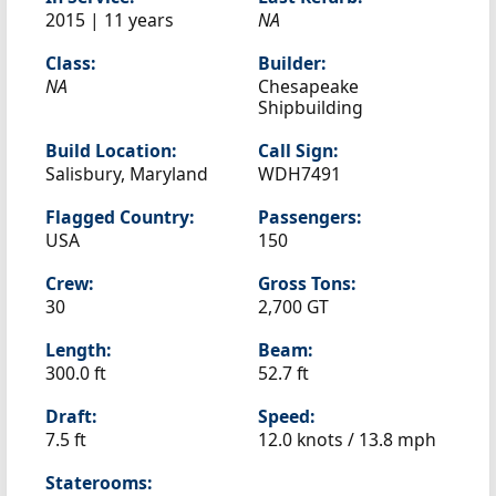
2015 | 11 years
NA
Class:
Builder:
NA
Chesapeake
Shipbuilding
Build Location:
Call Sign:
Salisbury, Maryland
WDH7491
Flagged Country:
Passengers:
USA
150
Crew:
Gross Tons:
30
2,700 GT
Length:
Beam:
300.0 ft
52.7 ft
Draft:
Speed:
7.5 ft
12.0 knots /
13.8 mph
Staterooms: