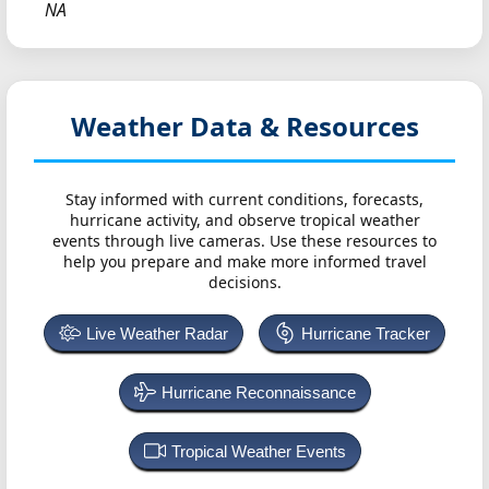
NA
Weather Data & Resources
Stay informed with current conditions, forecasts,
hurricane activity, and observe tropical weather
events through live cameras. Use these resources to
help you prepare and make more informed travel
decisions.
Live Weather Radar
Hurricane Tracker
Hurricane Reconnaissance
Tropical Weather Events