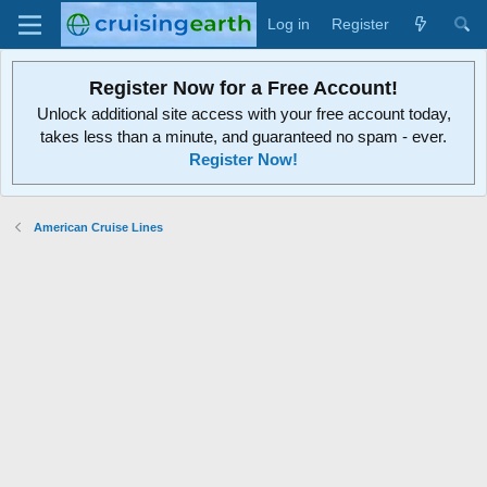
Log in
Register
Register Now for a Free Account!
Unlock additional site access with your free account today,
takes less than a minute, and guaranteed no spam - ever.
Register Now!
American Cruise Lines