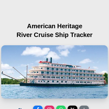
American Heritage
River Cruise Ship Tracker