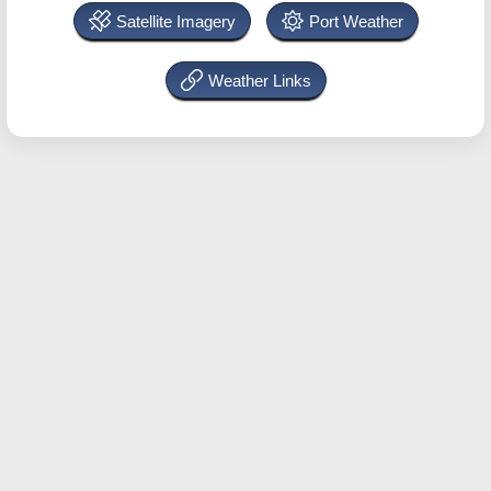
Satellite Imagery
Port Weather
Weather Links