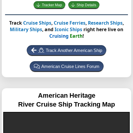
Tracker Map
Ship Details
Track
Cruise Ships
,
Cruise Ferries
,
Research Ships
,
Military Ships
, and
Iconic Ships
right here live on
Cruising
Earth
!
Track Another American Ship
American Cruise Lines Forum
American Heritage
River Cruise Ship Tracking Map