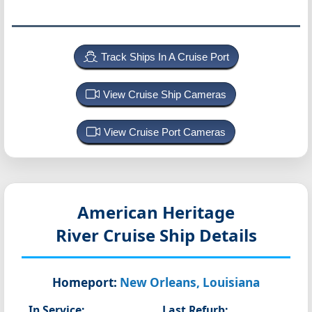
Track Ships In A Cruise Port
View Cruise Ship Cameras
View Cruise Port Cameras
American Heritage
River Cruise Ship Details
Homeport:
New Orleans, Louisiana
In Service:
Last Refurb: