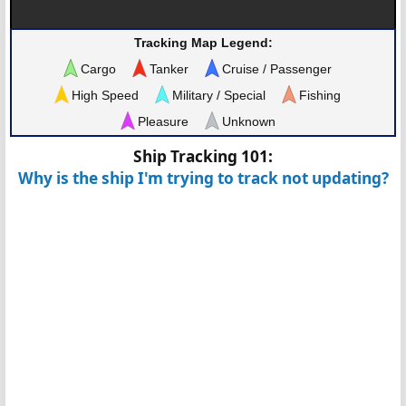
Tracking Map Legend:
Cargo
Tanker
Cruise / Passenger
High Speed
Military / Special
Fishing
Pleasure
Unknown
Ship Tracking 101:
Why is the ship I'm trying to track not updating?