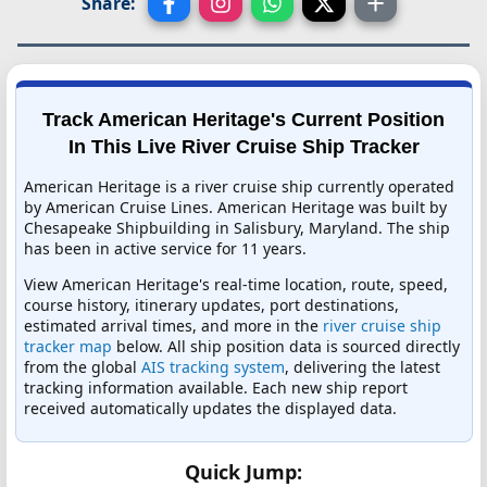
Share:
Track American Heritage's Current Position
In This Live River Cruise Ship Tracker
American Heritage is a river cruise ship currently operated
by American Cruise Lines. American Heritage was built by
Chesapeake Shipbuilding in Salisbury, Maryland. The ship
has been in active service for 11 years.
View American Heritage's real-time location, route, speed,
course history, itinerary updates, port destinations,
estimated arrival times, and more in the
river cruise ship
tracker map
below. All ship position data is sourced directly
from the global
AIS tracking system
, delivering the latest
tracking information available. Each new ship report
received automatically updates the displayed data.
Quick Jump: