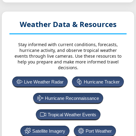
Weather Data & Resources
Stay informed with current conditions, forecasts,
hurricane activity, and observe tropical weather
events through live cameras. Use these resources to
help you prepare and make more informed travel
decisions.
Live Weather Radar
Hurricane Tracker
Hurricane Reconnaissance
Tropical Weather Events
Satellite Imagery
Port Weather