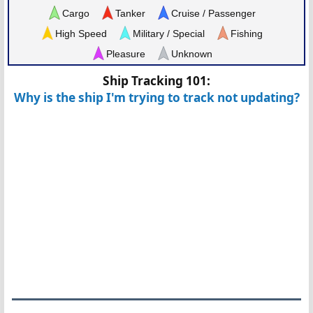
Cargo
Tanker
Cruise / Passenger
High Speed
Military / Special
Fishing
Pleasure
Unknown
Ship Tracking 101:
Why is the ship I'm trying to track not updating?