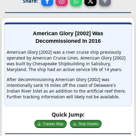
Share:
American Glory [2002] Was
Decommissioned In 2016
American Glory [2002] was a river cruise ship previously
operated by American Cruise Lines. American Glory [2002]
was built by Chesapeake Shipbuilding in Salisbury,
Maryland. The ship had an active service life of 14 years.
After decommissioning American Glory [2002] was
intentionally sank 16 miles off the coast of Delaware's
Indian River Inlet as an addition to the artificial reef there.
Further tracking information will likely not be available.
Quick Jump:
Tracker Map
Ship Details