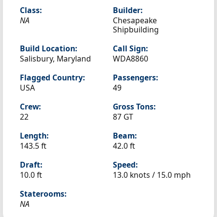
Class:
Builder:
NA
Chesapeake
Shipbuilding
Build Location:
Call Sign:
Salisbury, Maryland
WDA8860
Flagged Country:
Passengers:
USA
49
Crew:
Gross Tons:
22
87 GT
Length:
Beam:
143.5 ft
42.0 ft
Draft:
Speed:
10.0 ft
13.0 knots /
15.0 mph
Staterooms:
NA