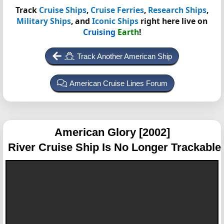
Track
Cruise Ships
,
Cruise Ferries
,
Research Ships
,
Military Ships
, and
Iconic Ships
right here live on
Cruising
Earth
!
Track Another American Ship
American Cruise Lines Forum
American Glory [2002]
River Cruise Ship Is No Longer Trackable