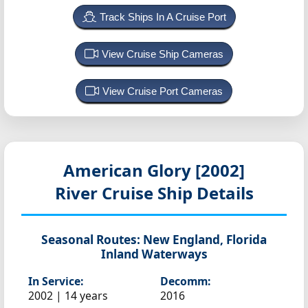
Track Ships In A Cruise Port
View Cruise Ship Cameras
View Cruise Port Cameras
American Glory [2002]
River Cruise Ship Details
Seasonal Routes:
New England, Florida
Inland Waterways
In Service:
Decomm:
2002 | 14 years
2016