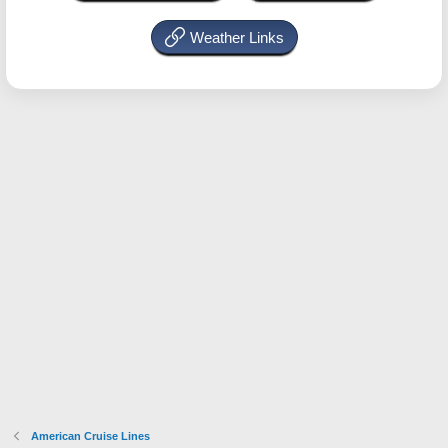
Weather Links
American Cruise Lines