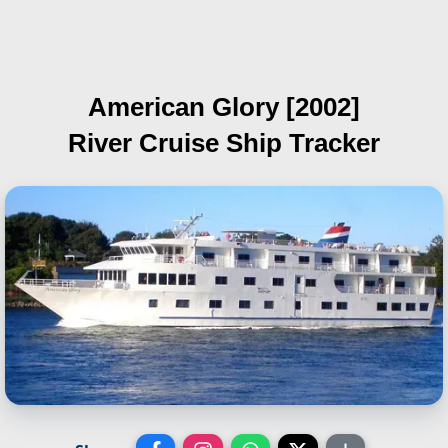
American Glory [2002]
River Cruise Ship Tracker