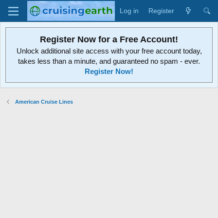
Log in
Register
Register Now for a Free Account!
Unlock additional site access with your free account today,
takes less than a minute, and guaranteed no spam - ever.
Register Now!
American Cruise Lines