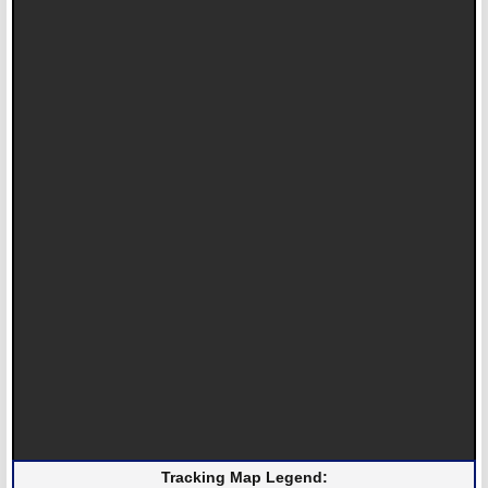
Tracking Map Legend: