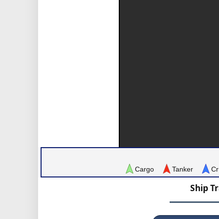
Cargo
Tanker
Cr
Ship T