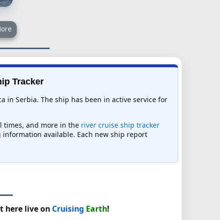
ore
hip Tracker
 in Serbia. The ship has been in active service for
al times, and more in the
river cruise ship tracker
ng information available. Each new ship report
t here live on
Cruising
Earth
!