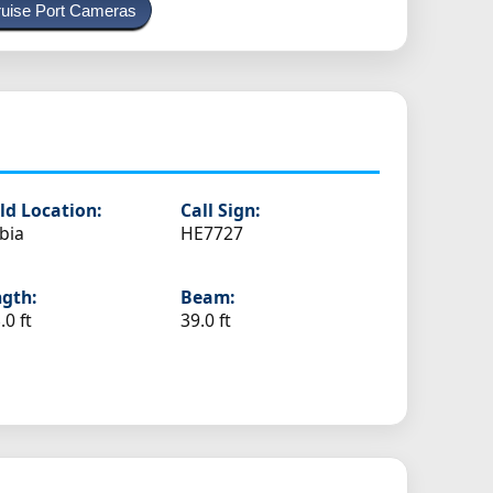
uise Port Cameras
ld Location:
Call Sign:
bia
HE7727
gth:
Beam:
.0 ft
39.0 ft