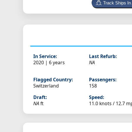
Track Ships In
In Service:
Last Refurb:
2020 | 6 years
NA
Flagged Country:
Passengers:
Switzerland
158
Draft:
Speed:
NA
ft
11.0 knots /
12.7 m