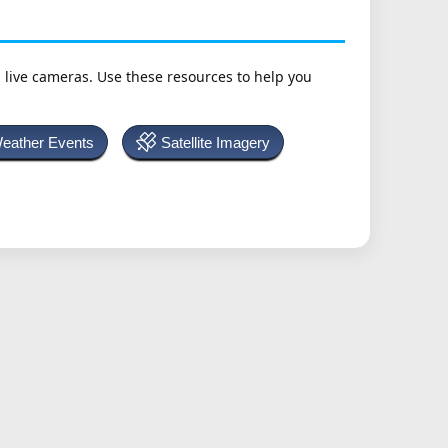
h live cameras. Use these resources to help you
Weather Events
Satellite Imagery