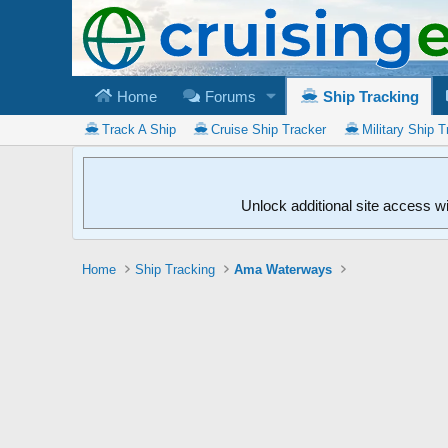
Home
Forums
Ship Tracking
Track A Ship
Cruise Ship Tracker
Military Ship T
Unlock additional site access w
Home
Ship Tracking
Ama Waterways