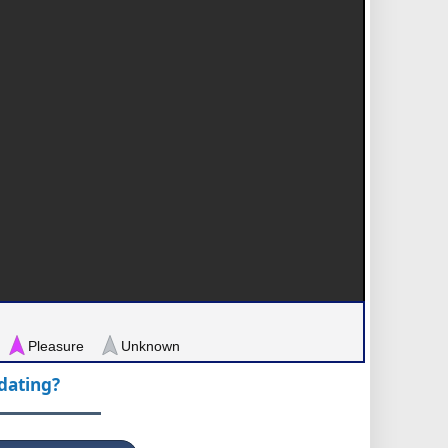
Pleasure
Unknown
pdating?