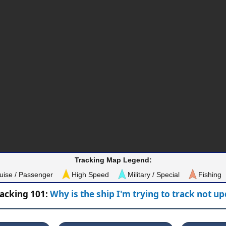
Tracking Map Legend:
uise / Passenger
High Speed
Military / Special
Fishing
racking 101:
Why is the ship I'm trying to track not u