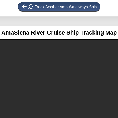
Track Another Ama Waterways Ship
AmaSiena
River Cruise Ship Tracking Map