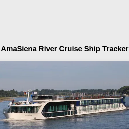
AmaSiena
River Cruise Ship Tracker