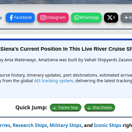
:
Facebook
Instagram
WhatsApp
X
M
iena's Current Position In This Live River Cruise S
 by Ama Waterways. AmaSiena was built by Vahali Shipyards Zasavica
urse history, itinerary updates, port destinations, estimated arriv
ly from the global
AIS tracking system
, delivering the latest tracki
Quick Jump:
Tracker Map
Ship Details
rries
,
Research Ships
,
Military Ships
, and
Iconic Ships
righ