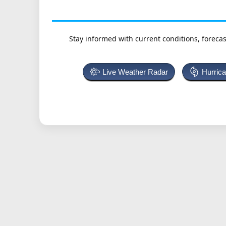
Stay informed with current conditions, forecas
Live Weather Radar
Hurric