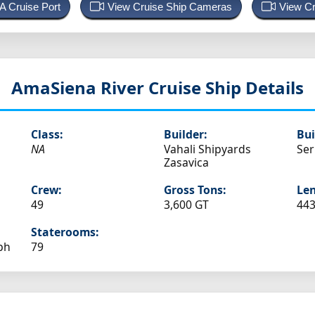
 A Cruise Port
View Cruise Ship Cameras
View Cr
AmaSiena
River Cruise Ship Details
Class:
Builder:
Bui
NA
Vahali Shipyards
Ser
Zasavica
Crew:
Gross Tons:
Len
49
3,600 GT
443
Staterooms:
ph
79