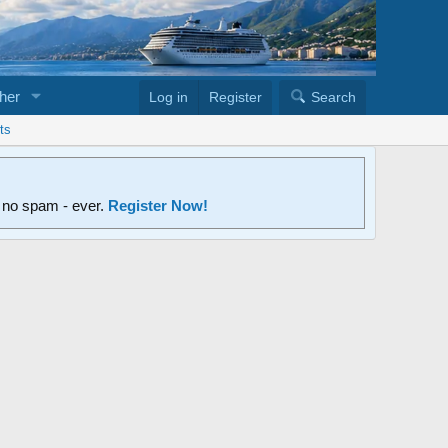
her
Log in
Register
Search
ts
d no spam - ever.
Register Now!