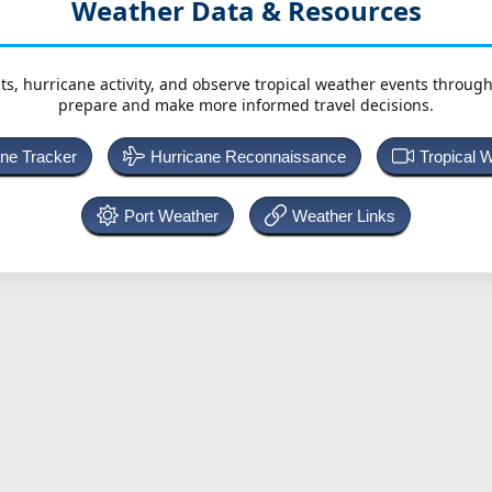
Weather Data & Resources
ts, hurricane activity, and observe tropical weather events throug
prepare and make more informed travel decisions.
ane Tracker
Hurricane Reconnaissance
Tropical 
Port Weather
Weather Links