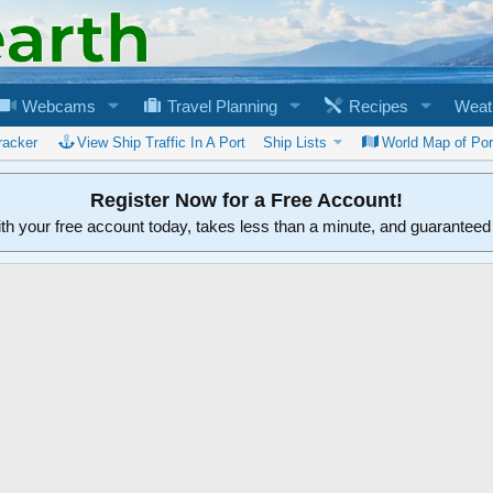
Webcams
Travel Planning
Recipes
Weat
racker
View Ship Traffic In A Port
Ship Lists
World Map of Por
Register Now for a Free Account!
ith your free account today, takes less than a minute, and guarantee