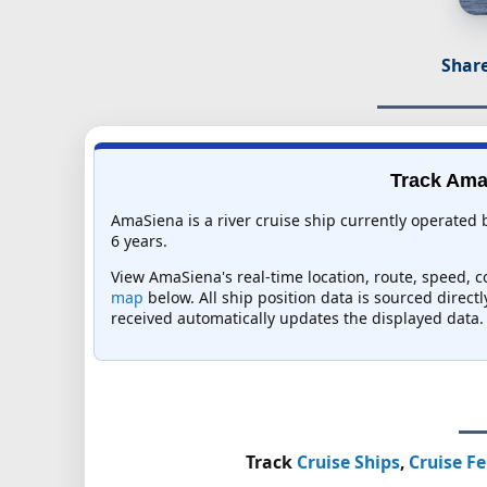
Share
Track AmaS
AmaSiena is a river cruise ship currently operated
6 years.
View AmaSiena's real-time location, route, speed, co
map
below. All ship position data is sourced direct
received automatically updates the displayed data.
Track
Cruise Ships
,
Cruise Fe