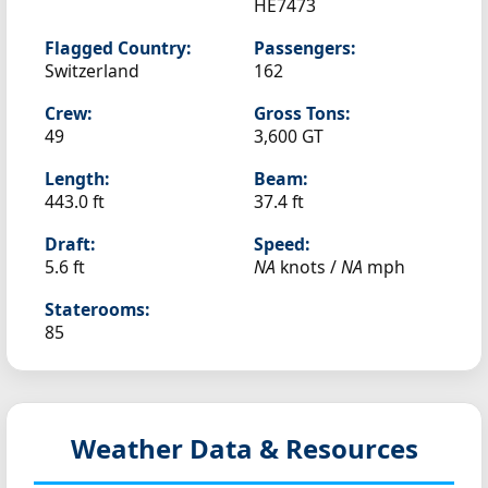
HE7473
Flagged Country:
Passengers:
Switzerland
162
Crew:
Gross Tons:
49
3,600 GT
Length:
Beam:
443.0 ft
37.4 ft
Draft:
Speed:
5.6 ft
NA
knots /
NA
mph
Staterooms:
85
Weather Data & Resources