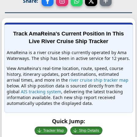
Share:
Track AmaReina's Current Position In This
Live River Cruise Ship Tracker
AmaReina is a river cruise ship currently operated by Ama
Waterways. The ship has been in active service for 12 years.
View AmaReina's real-time location, route, speed, course
history, itinerary updates, port destinations, estimated
arrival times, and more in the
river cruise ship tracker map
below. All ship position data is sourced directly from the
global
AIS tracking system
, delivering the latest tracking
information available. Each new ship report received
automatically updates the displayed data.
Quick Jump:
Tracker Map
Ship Details