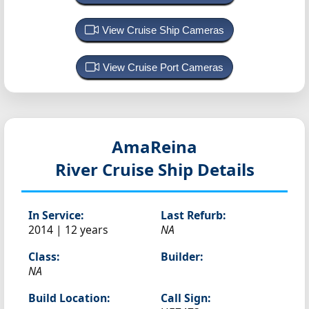
View Cruise Ship Cameras
View Cruise Port Cameras
AmaReina
River Cruise Ship Details
In Service:
Last Refurb:
2014 | 12 years
NA
Class:
Builder:
NA
Build Location:
Call Sign: