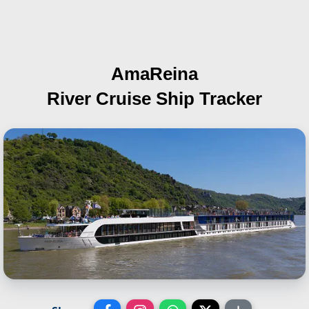
AmaReina
River Cruise Ship Tracker