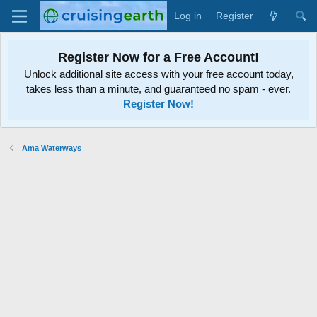
Log in
Register
Register Now for a Free Account!
Unlock additional site access with your free account today,
takes less than a minute, and guaranteed no spam - ever.
Register Now!
Ama Waterways