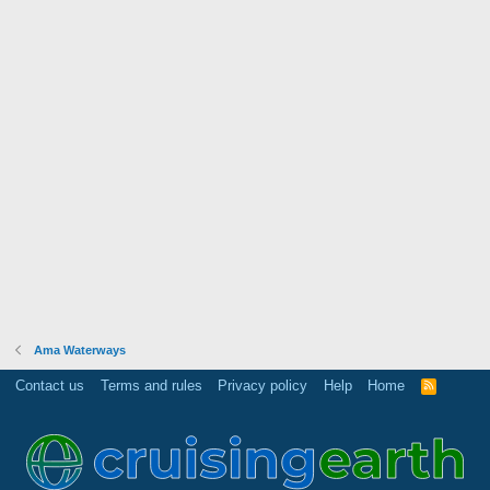
Ama Waterways
Contact us
Terms and rules
Privacy policy
Help
Home
R
S
S