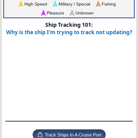
High Speed
Military / Special
Fishing
Pleasure
Unknown
Ship Tracking 101:
Why is the ship I'm trying to track not updating?
Track Ships In A Cruise Port