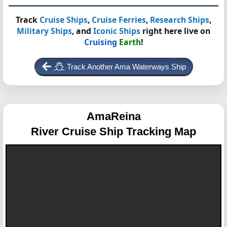
Track
Cruise Ships
,
Cruise Ferries
,
Research Ships
,
Military Ships
, and
Iconic Ships
right here live on
Cruising
Earth
!
Track Another Ama Waterways Ship
AmaReina
River Cruise Ship Tracking Map