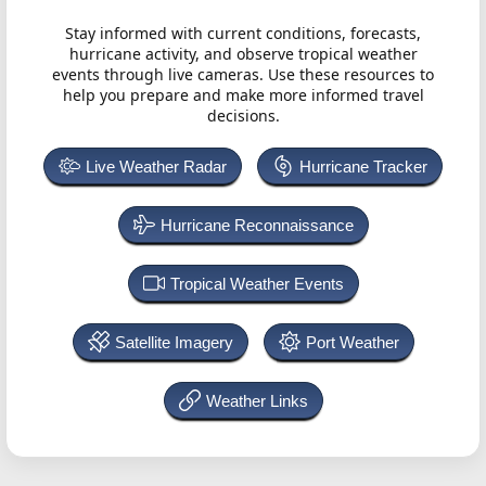
Stay informed with current conditions, forecasts,
hurricane activity, and observe tropical weather
events through live cameras. Use these resources to
help you prepare and make more informed travel
decisions.
Live Weather Radar
Hurricane Tracker
Hurricane Reconnaissance
Tropical Weather Events
Satellite Imagery
Port Weather
Weather Links