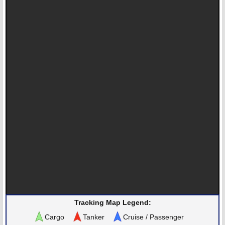
Tracking Map Legend:
Cargo
Tanker
Cruise / Passenger