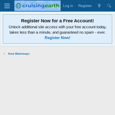
Log in
Register
Register Now for a Free Account!
Unlock additional site access with your free account today,
takes less than a minute, and guaranteed no spam - ever.
Register Now!
Ama Waterways