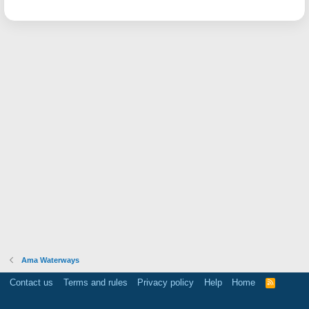
Ama Waterways
Contact us
Terms and rules
Privacy policy
Help
Home
R
S
S