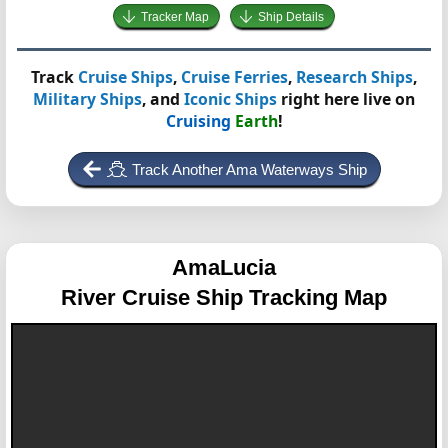
Tracker Map
Ship Details
Track
Cruise Ships
,
Cruise Ferries
,
Research Ships
,
Military Ships
, and
Iconic Ships
right here live on
Cruising
Earth
!
Track Another Ama Waterways Ship
AmaLucia
River Cruise Ship Tracking Map