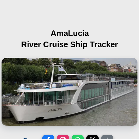
AmaLucia
River Cruise Ship Tracker