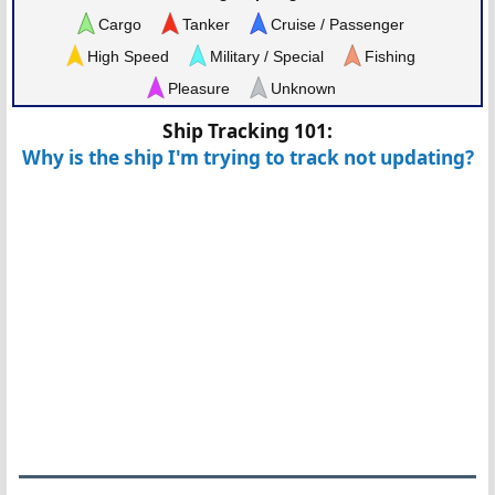
Cargo
Tanker
Cruise / Passenger
High Speed
Military / Special
Fishing
Pleasure
Unknown
Ship Tracking 101:
Why is the ship I'm trying to track not updating?