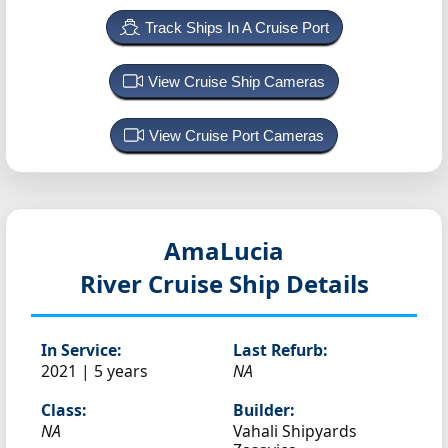
Track Ships In A Cruise Port
View Cruise Ship Cameras
View Cruise Port Cameras
AmaLucia
River Cruise Ship Details
In Service:
Last Refurb:
2021 | 5 years
NA
Class:
Builder:
NA
Vahali Shipyards