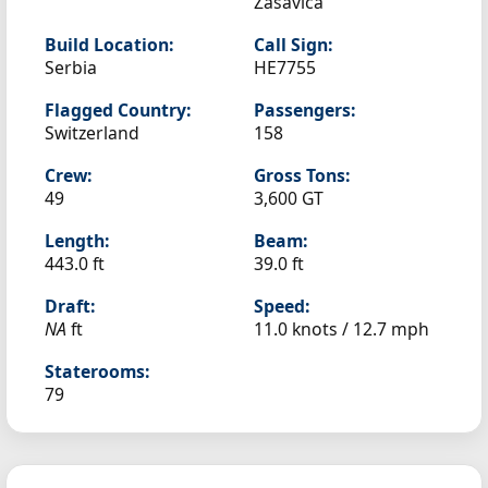
Zasavica
Build Location:
Call Sign:
Serbia
HE7755
Flagged Country:
Passengers:
Switzerland
158
Crew:
Gross Tons:
49
3,600 GT
Length:
Beam:
443.0 ft
39.0 ft
Draft:
Speed:
NA
ft
11.0 knots /
12.7 mph
Staterooms:
79