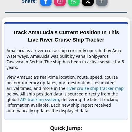
Share:
Track AmaLucia's Current Position In This
Live River Cruise Ship Tracker
AmaLucia is a river cruise ship currently operated by Ama
Waterways. AmaLucia was built by Vahali Shipyards
Zasavica in Serbia. The ship has been in active service for 5
years.
View AmaLucia's real-time location, route, speed, course
history, itinerary updates, port destinations, estimated
arrival times, and more in the
river cruise ship tracker map
below. All ship position data is sourced directly from the
global
AIS tracking system
, delivering the latest tracking
information available. Each new ship report received
automatically updates the displayed data.
Quick Jump: