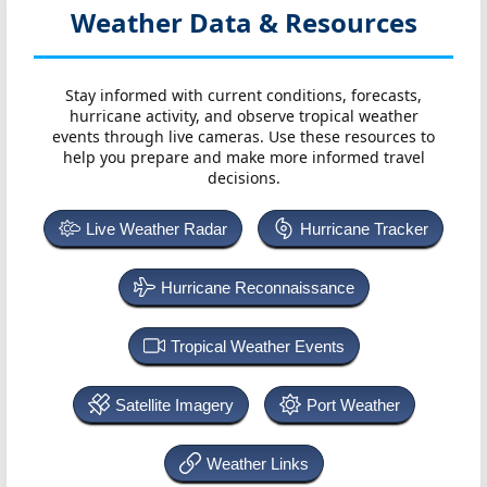
Weather Data & Resources
Stay informed with current conditions, forecasts,
hurricane activity, and observe tropical weather
events through live cameras. Use these resources to
help you prepare and make more informed travel
decisions.
Live Weather Radar
Hurricane Tracker
Hurricane Reconnaissance
Tropical Weather Events
Satellite Imagery
Port Weather
Weather Links