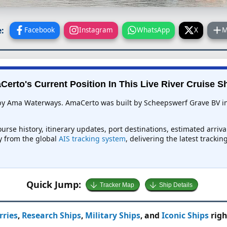
:
Facebook
Instagram
WhatsApp
X
M
erto's Current Position In This Live River Cruise S
 by Ama Waterways. AmaCerto was built by Scheepswerf Grave BV in 
urse history, itinerary updates, port destinations, estimated arriv
ly from the global
AIS tracking system
, delivering the latest tracki
Quick Jump:
Tracker Map
Ship Details
rries
,
Research Ships
,
Military Ships
, and
Iconic Ships
righ