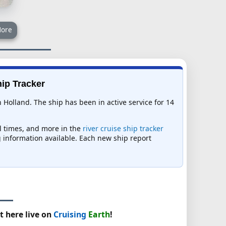
ore
hip Tracker
Holland. The ship has been in active service for 14
al times, and more in the
river cruise ship tracker
ng information available. Each new ship report
t here live on
Cruising
Earth
!