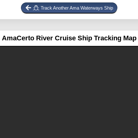
Track Another Ama Waterways Ship
AmaCerto
River Cruise Ship Tracking Map