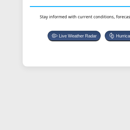
Stay informed with current conditions, forecas
Live Weather Radar
Hurric