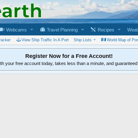
Webcams
Travel Planning
Recipes
Weat
racker
View Ship Traffic In A Port
Ship Lists
World Map of Por
Register Now for a Free Account!
ith your free account today, takes less than a minute, and guarantee