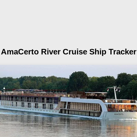
AmaCerto
River Cruise Ship Tracker