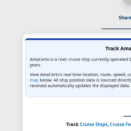
Share
Track AmaC
AmaCerto is a river cruise ship currently operated
years.
View AmaCerto's real-time location, route, speed, co
map
below. All ship position data is sourced direct
received automatically updates the displayed data.
Track
Cruise Ships
,
Cruise Fe