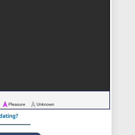
Pleasure
Unknown
pdating?