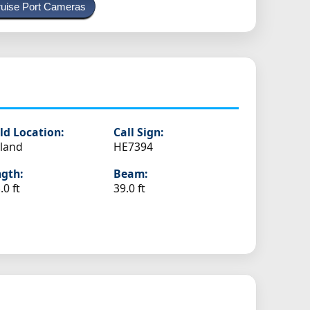
uise Port Cameras
ld Location:
Call Sign:
land
HE7394
gth:
Beam:
.0 ft
39.0 ft