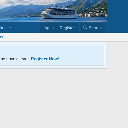
her
Log in
Register
Search
ts
d no spam - ever.
Register Now!