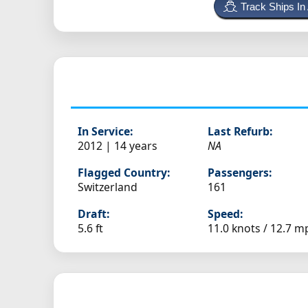
Track Ships In
In Service:
Last Refurb:
2012 | 14 years
NA
Flagged Country:
Passengers:
Switzerland
161
Draft:
Speed:
5.6 ft
11.0 knots /
12.7 m