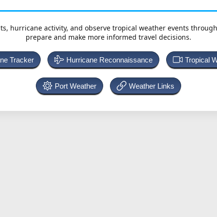
ts, hurricane activity, and observe tropical weather events throug
prepare and make more informed travel decisions.
ane Tracker
Hurricane Reconnaissance
Tropical 
Port Weather
Weather Links