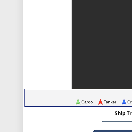
Cargo
Tanker
Cr
Ship T