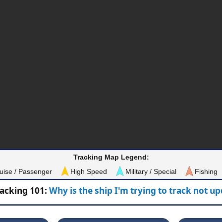
Tracking Map Legend:
uise / Passenger
High Speed
Military / Special
Fishing
racking 101:
Why is the ship I'm trying to track not u