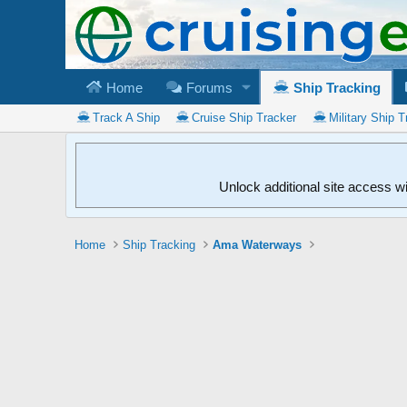
Home
Forums
Ship Tracking
Track A Ship
Cruise Ship Tracker
Military Ship T
Unlock additional site access w
Home
Ship Tracking
Ama Waterways