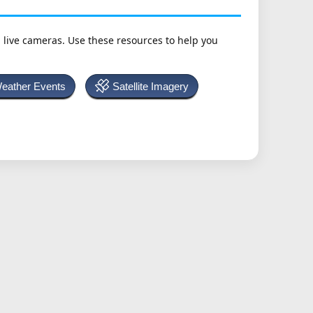
h live cameras. Use these resources to help you
Weather Events
Satellite Imagery