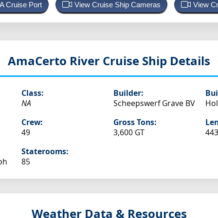
 A Cruise Port
View Cruise Ship Cameras
View Cr
AmaCerto
River Cruise Ship Details
Class:
Builder:
Bui
NA
Scheepswerf Grave BV
Hol
Crew:
Gross Tons:
Len
49
3,600 GT
443
Staterooms:
ph
85
Weather Data & Resources