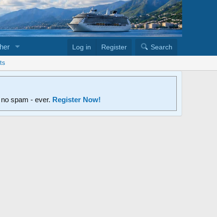
her
Log in
Register
Search
ts
d no spam - ever.
Register Now!