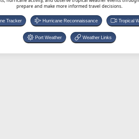
ts, hurricane activity, and observe tropical weather events throug
prepare and make more informed travel decisions.
ane Tracker
Hurricane Reconnaissance
Tropical 
Port Weather
Weather Links