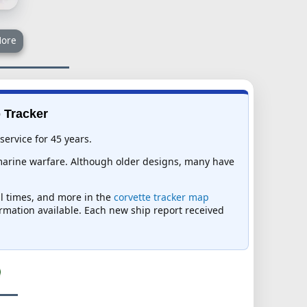
ore
p Tracker
service for 45 years.
bmarine warfare. Although older designs, many have
val times, and more in the
corvette tracker map
formation available. Each new ship report received