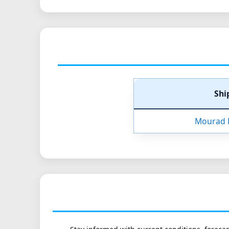
Shi
Mourad 