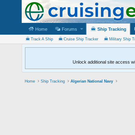
Home
Forums
Ship Tracking
Track A Ship
Cruise Ship Tracker
Military Ship T
Unlock additional site access w
Home
Ship Tracking
Algerian National Navy