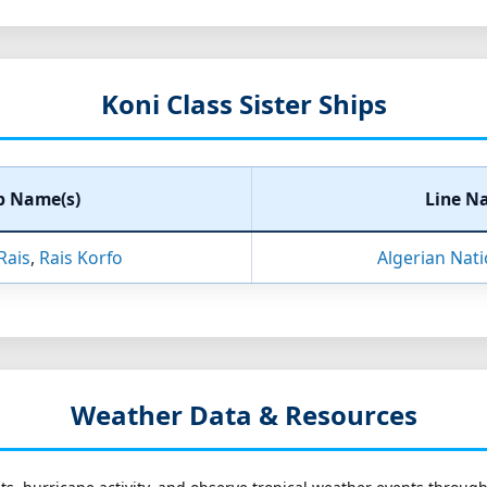
Koni Class Sister Ships
p Name(s)
Line N
Rais
,
Rais Korfo
Algerian Nat
Weather Data & Resources