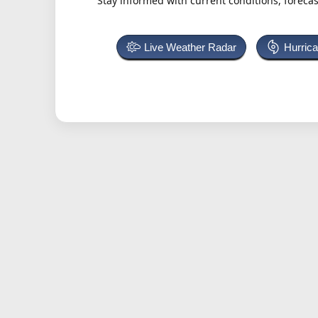
Stay informed with current conditions, forecas
Live Weather Radar
Hurric