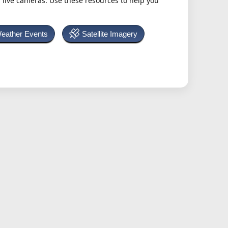
h live cameras. Use these resources to help you
Weather Events
Satellite Imagery