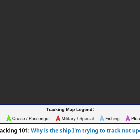
Tracking Map Legend:
r
Cruise / Passenger
Military / Special
Fishing
Plea
racking 101:
Why is the ship I'm trying to track not u