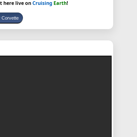
t here live on
Cruising
Earth
!
 Corvette