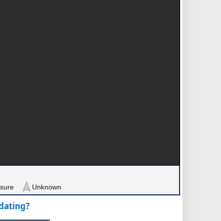
sure
Unknown
pdating?