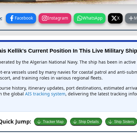
:
Facebook
Instagram
WhatsApp
X
M
is Kellik's Current Position In This Live Military Shi
operated by the Algerian National Navy. The ship has been in active 
et-era vessels used by many navies for coastal patrol and anti-su
ort, and training roles in various regional fleets.
course history, itinerary updates, port destinations, estimated arri
om the global
AIS tracking system
, delivering the latest tracking in
Quick Jump:
Tracker Map
Ship Details
Ship Sisters