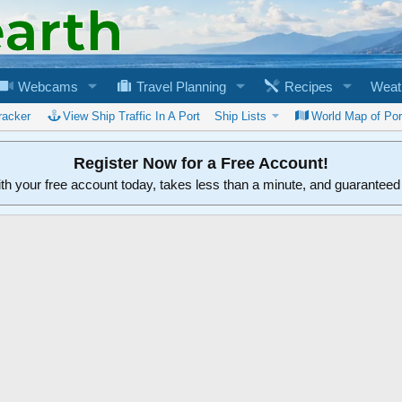
Webcams
Travel Planning
Recipes
Weat
racker
View Ship Traffic In A Port
Ship Lists
World Map of Por
Register Now for a Free Account!
ith your free account today, takes less than a minute, and guarantee