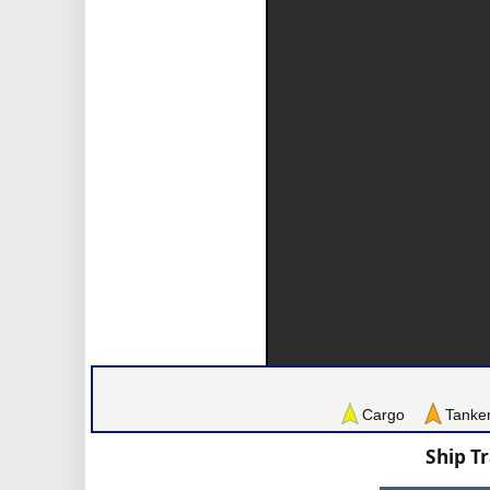
Cargo
Tanke
Ship T