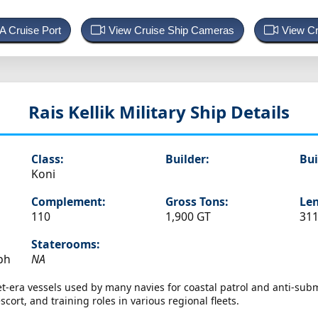
 A Cruise Port
View Cruise Ship Cameras
View Cr
Rais Kellik
Military Ship Details
Class:
Builder:
Bui
Koni
Complement:
Gross Tons:
Len
110
1,900 GT
311
Staterooms:
ph
NA
et-era vessels used by many navies for coastal patrol and anti-su
ort, and training roles in various regional fleets.