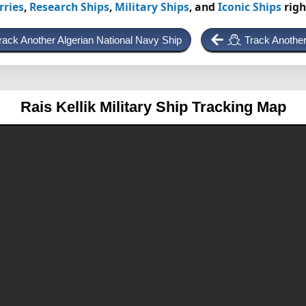
rries
,
Research Ships
,
Military Ships
, and
Iconic Ships
righ
rack Another Algerian National Navy Ship
Track Another
Rais Kellik
Military Ship Tracking Map