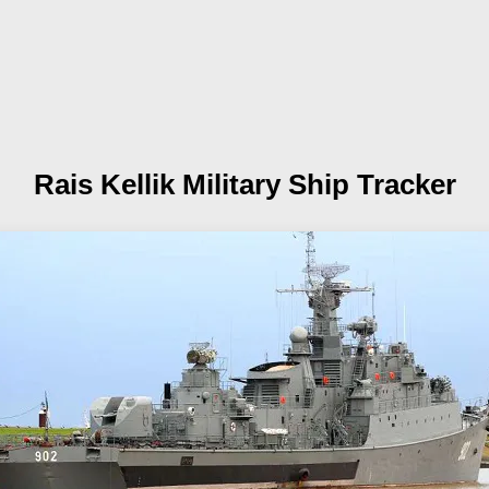
Rais Kellik
Military Ship Tracker