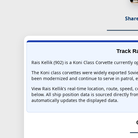
Share
Track Ra
Rais Kellik (902) is a Koni Class Corvette currently 
The Koni class corvettes were widely exported Sovi
been modernized and continue to serve in patrol, esc
View Rais Kellik's real-time location, route, speed, 
below. All ship position data is sourced directly fr
automatically updates the displayed data.