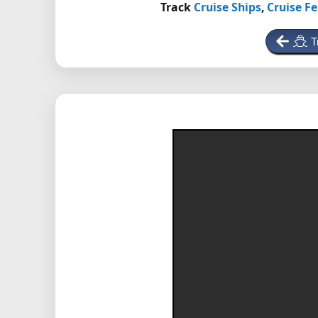
Track
Cruise Ships
,
Cruise Fe
T