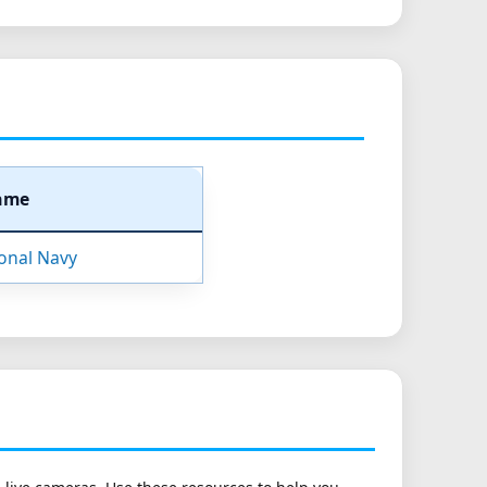
ame
ional Navy