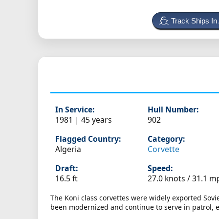
Track Ships In
In Service:
Hull Number:
1981 | 45 years
902
Flagged Country:
Category:
Algeria
Corvette
Draft:
Speed:
16.5 ft
27.0 knots /
31.1 m
The Koni class corvettes were widely exported Sovi
been modernized and continue to serve in patrol, esc