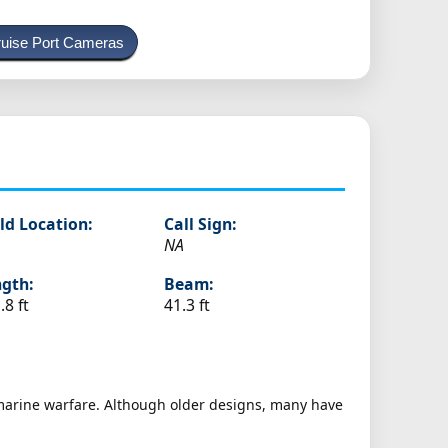
uise Port Cameras
ld Location:
Call Sign:
NA
gth:
Beam:
.8 ft
41.3 ft
bmarine warfare. Although older designs, many have