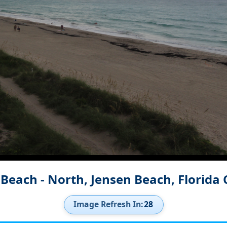
 Beach - North, Jensen Beach, Florida
Image Refresh In:
26