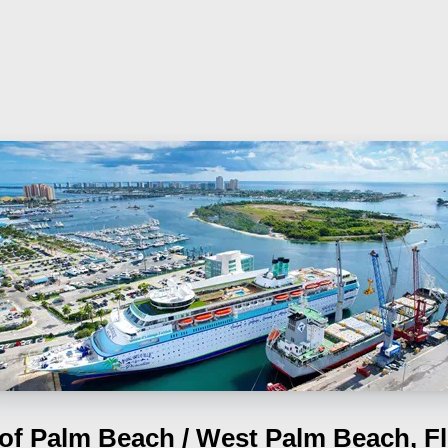
 of Palm Beach / West Palm Beach, Fl