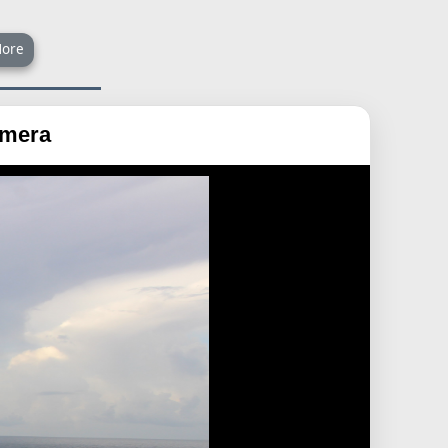
ore
amera