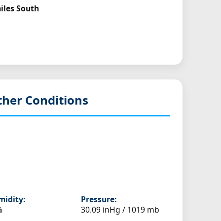
miles South
her Conditions
idity:
Pressure:
%
30.09 inHg / 1019 mb