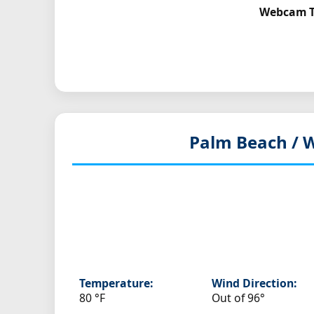
Webcam To
Palm Beach / W
Temperature:
Wind Direction:
80 °F
Out of 96°