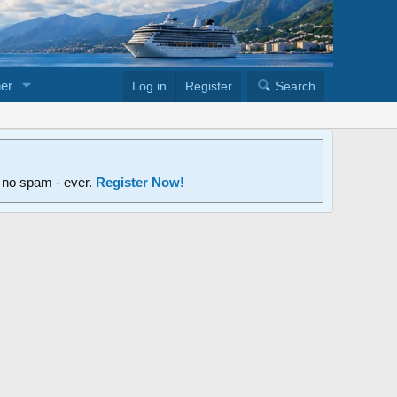
er
Log in
Register
Search
d no spam - ever.
Register Now!