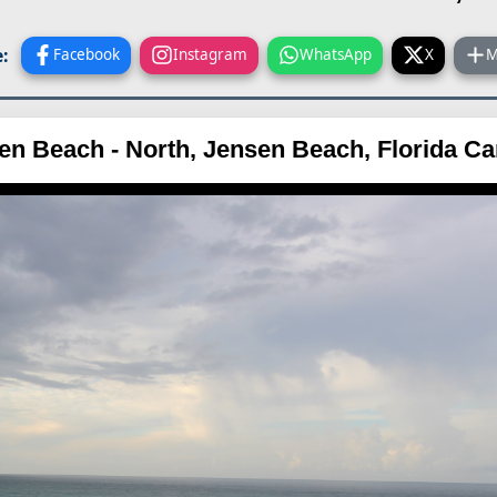
:
Facebook
Instagram
WhatsApp
X
M
en Beach - North, Jensen Beach, Florida C