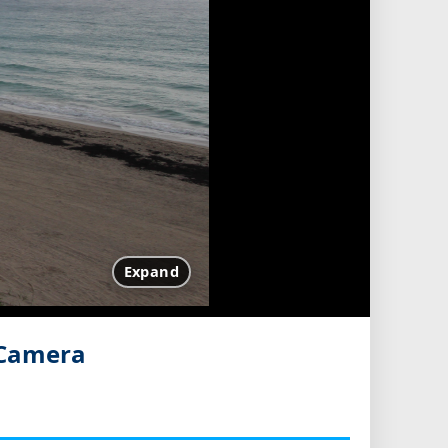
Expand
 Camera