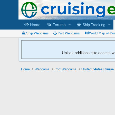
Home
Forums
Ship Tracking
Ship Webcams
Port Webcams
World Map of Po
Unlock additional site access w
Home
Webcams
Port Webcams
United States Cruise