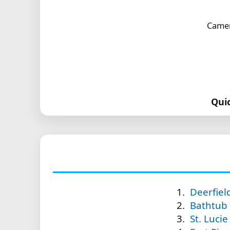
Camer
Qui
Deerfiel
Bathtub 
St. Lucie