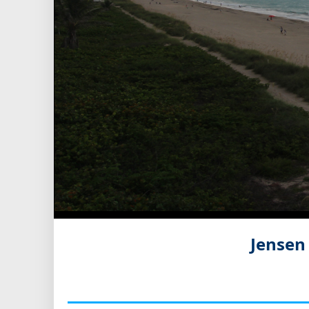
Jensen