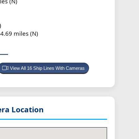
les (N)
)
4.69 miles (N)
View All 16 Ship Lines With Cameras
ra Location