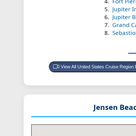
Fort Pier
Jupiter I
Jupiter 
Grand Ca
Sebastion
View All United States Cruise Region
Jensen Beac