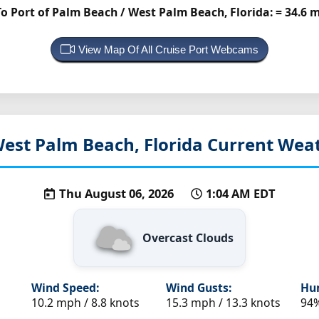
 Port of Palm Beach / West Palm Beach, Florida:
= 34.6 
View Map Of All Cruise Port Webcams
est Palm Beach, Florida
Current Weat
Thu August 06, 2026
1:04 AM EDT
Overcast Clouds
Wind Speed:
Wind Gusts:
Hum
10.2 mph / 8.8 knots
15.3 mph / 13.3 knots
94