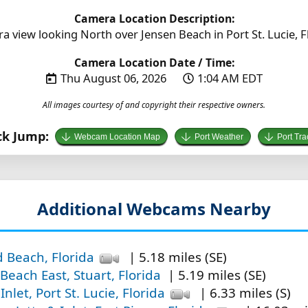
Camera Location Description:
a view looking North over Jensen Beach in Port St. Lucie, Fl
Camera Location Date / Time:
Thu August 06, 2026
1:04 AM EDT
All images courtesy of and copyright their respective owners.
ck Jump:
Webcam Location Map
Port Weather
Port Tra
Additional Webcams Nearby
d Beach, Florida
| 5.18 miles (SE)
Beach East, Stuart, Florida
| 5.19 miles (SE)
 Inlet, Port St. Lucie, Florida
| 6.33 miles (S)