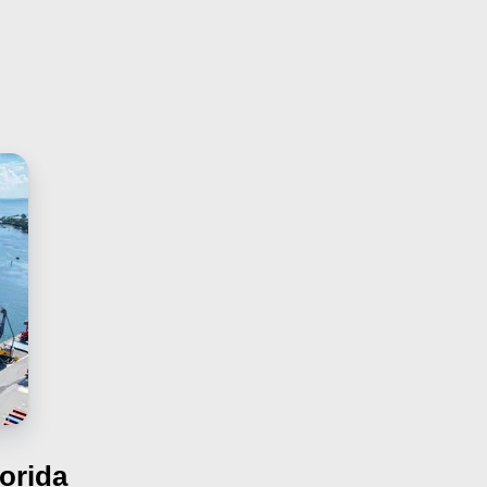
orida