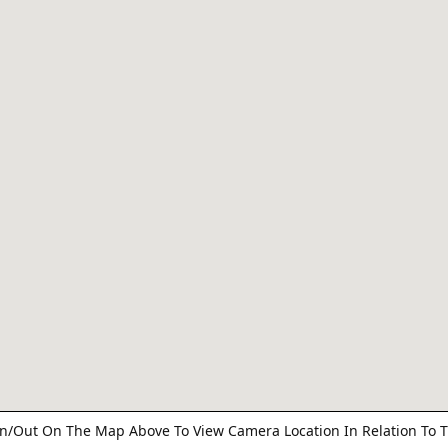
n/Out On The Map Above To View Camera Location In Relation To T