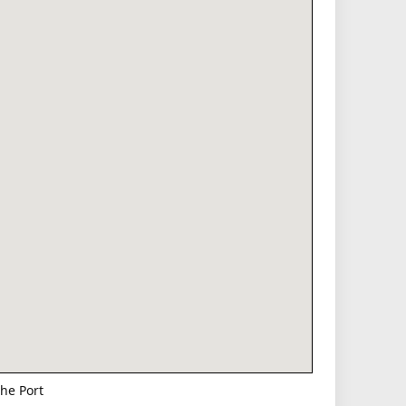
he Port