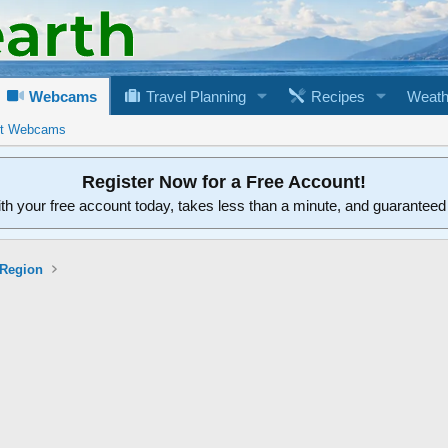
Webcams
Travel Planning
Recipes
Weath
rt Webcams
Register Now for a Free Account!
ith your free account today, takes less than a minute, and guarantee
 Region