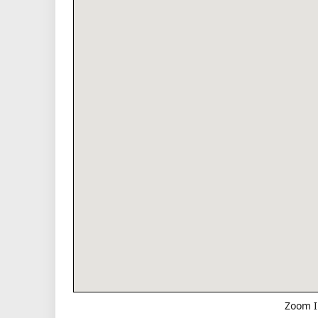
Zoom I