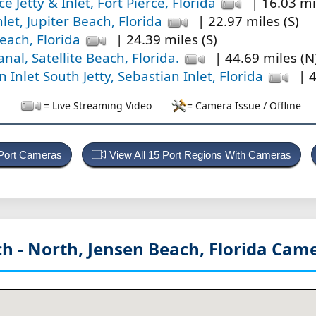
ce Jetty & Inlet, Fort Pierce, Florida
| 16.03 mi
nlet, Jupiter Beach, Florida
| 22.97 miles (S)
Beach, Florida
| 24.39 miles (S)
nal, Satellite Beach, Florida.
| 44.69 miles (N
 Inlet South Jetty, Sebastian Inlet, Florida
| 4
= Live Streaming Video
= Camera Issue / Offline
 Port Cameras
View All 15 Port Regions With Cameras
h - North, Jensen Beach, Florida
Came