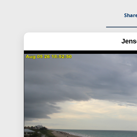
Share
Jens