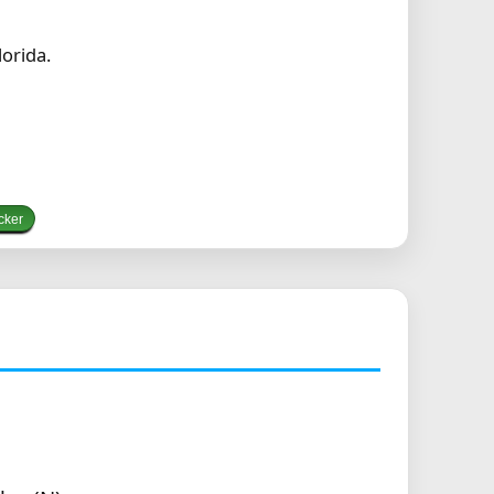
orida.
cker