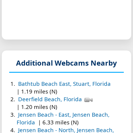
Additional Webcams Nearby
Bathtub Beach East, Stuart, Florida
| 1.19 miles (N)
Deerfield Beach, Florida
| 1.20 miles (N)
Jensen Beach - East, Jensen Beach,
Florida
| 6.33 miles (N)
Jensen Beach - North, Jensen Beach,