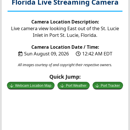
Florida
Live Streaming Camera
Camera Location Description:
Live camera view looking East out of the St. Lucie
Inlet in Port St. Lucie, Florida.
Camera Location Date / Time:
Sun August 09, 2026
12:42 AM EDT
All images courtesy of and copyright their respective owners.
Quick Jump:
Webcam Location Map
Port Weather
Port Tracker