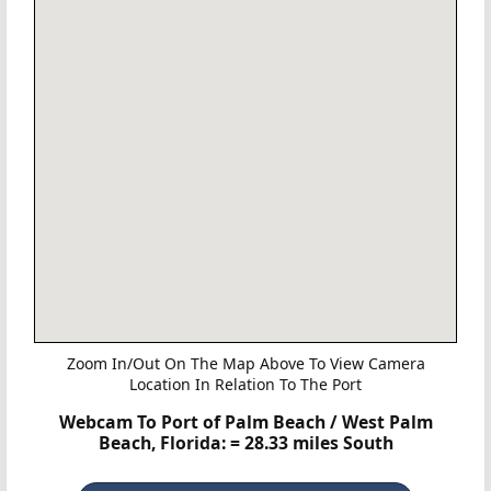
Zoom In/Out On The Map Above To View Camera
Location In Relation To The Port
Webcam To Port of Palm Beach / West Palm
Beach, Florida:
= 28.33 miles South