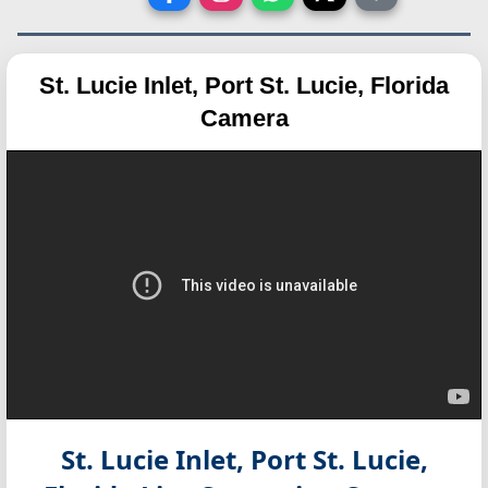
St. Lucie Inlet, Port St. Lucie, Florida
Camera
St. Lucie Inlet, Port St. Lucie,