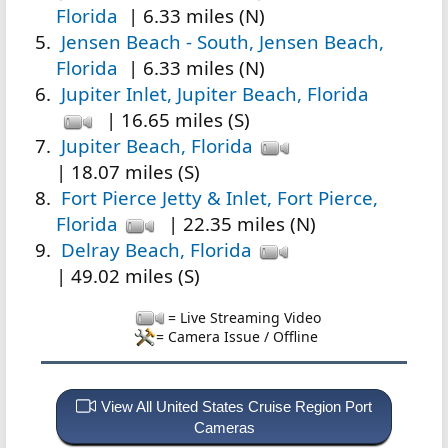
Florida
| 6.33 miles (N)
Jensen Beach - South, Jensen Beach,
Florida
| 6.33 miles (N)
Jupiter Inlet, Jupiter Beach, Florida
| 16.65 miles (S)
Jupiter Beach, Florida
| 18.07 miles (S)
Fort Pierce Jetty & Inlet, Fort Pierce,
Florida
| 22.35 miles (N)
Delray Beach, Florida
| 49.02 miles (S)
= Live Streaming Video
= Camera Issue / Offline
View All United States Cruise Region Port
Cameras