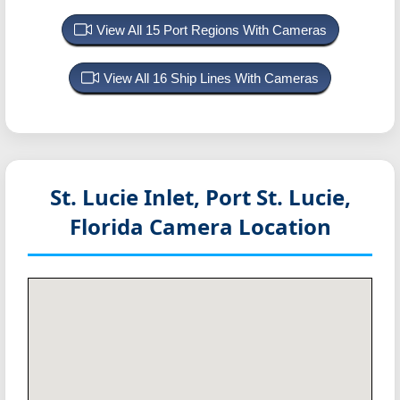
View All 15 Port Regions With Cameras
View All 16 Ship Lines With Cameras
St. Lucie Inlet, Port St. Lucie,
Florida
Camera Location