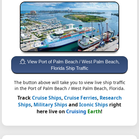
View Port of Palm Beach / West Palm Beach,
Florida Ship Traffic
The button above will take you to view live ship traffic
in the Port of Palm Beach / West Palm Beach, Florida.
Track
Cruise Ships
,
Cruise Ferries
,
Research
Ships
,
Military Ships
and
Iconic Ships
right
here live on
Cruising
Earth
!