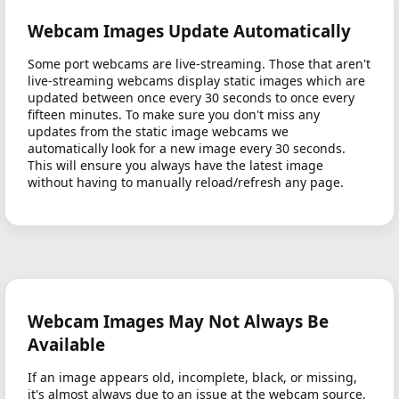
Webcam Images Update Automatically
Some port webcams are live-streaming. Those that aren't
live-streaming webcams display static images which are
updated between once every 30 seconds to once every
fifteen minutes. To make sure you don't miss any
updates from the static image webcams we
automatically look for a new image every 30 seconds.
This will ensure you always have the latest image
without having to manually reload/refresh any page.
Webcam Images May Not Always Be
Available
If an image appears old, incomplete, black, or missing,
it's almost always due to an issue at the webcam source,