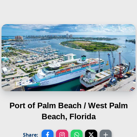
Port of Palm Beach / West Palm
Beach, Florida
Share: