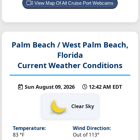
View Map Of All Cruise Port Webcams
Palm Beach / West Palm Beach,
Florida
Current Weather Conditions
Sun August 09, 2026
12:42 AM EDT
Clear Sky
Temperature:
Wind Direction:
83 °F
Out of 113°