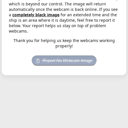
which is beyond our control. The image will return
automatically once the webcam is back online. If you see
a
completely black image
for an extended time and the
ship is an area where it is daytime, feel free to report it
below. Your report helps us stay on top of problem
webcams.
Thank you for helping us keep the webcams working
properly!
Report No Webcam Image