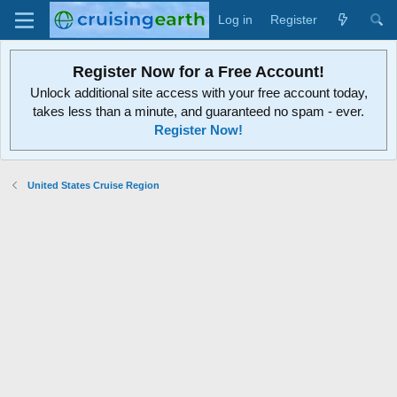
Log in
Register
Register Now for a Free Account!
Unlock additional site access with your free account today,
takes less than a minute, and guaranteed no spam - ever.
Register Now!
United States Cruise Region