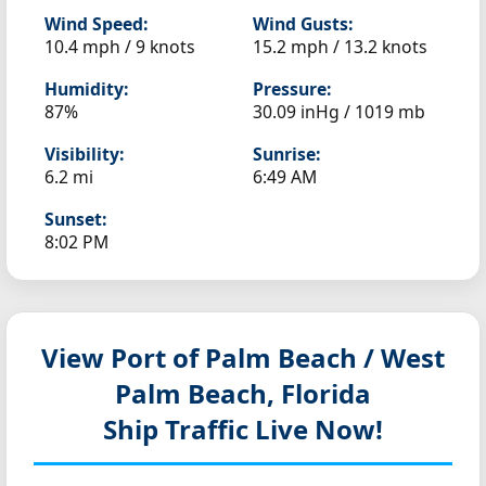
Wind Speed:
Wind Gusts:
10.4 mph / 9 knots
15.2 mph / 13.2 knots
Humidity:
Pressure:
87%
30.09 inHg / 1019 mb
Visibility:
Sunrise:
6.2 mi
6:49 AM
Sunset:
8:02 PM
View Port of Palm Beach / West
Palm Beach, Florida
Ship Traffic Live Now!