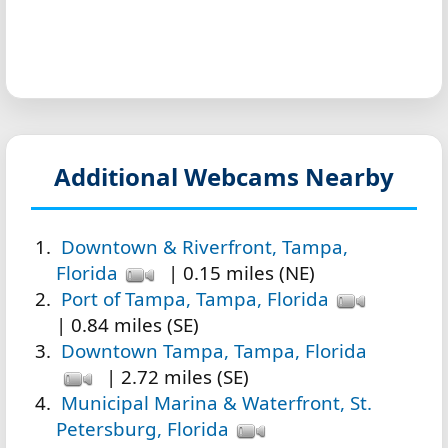
Additional Webcams Nearby
Downtown & Riverfront, Tampa,
Florida
| 0.15 miles (NE)
Port of Tampa, Tampa, Florida
| 0.84 miles (SE)
Downtown Tampa, Tampa, Florida
| 2.72 miles (SE)
Municipal Marina & Waterfront, St.
Petersburg, Florida