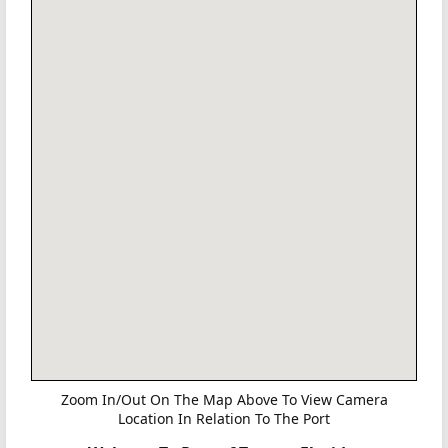
Zoom In/Out On The Map Above To View Camera
Location In Relation To The Port