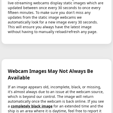
live-streaming webcams display static images which are
updated between once every 30 seconds to once every
fifteen minutes. To make sure you don't miss any
updates from the static image webcams we
automatically look for a new image every 30 seconds.
This will ensure you always have the latest image
without having to manually reload/refresh any page.
Webcam Images May Not Always Be
Available
If an image appears old, incomplete, black, or missing,
it's almost always due to an issue at the webcam source,
which is beyond our control. The image will return
automatically once the webcam is back online. If you see
a
completely black image
for an extended time and the
ship is an area where it is daytime, feel free to report it