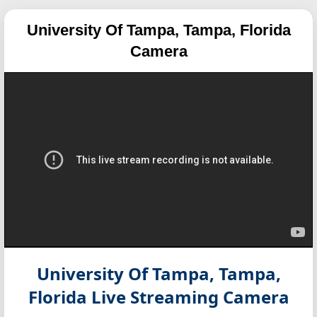
University Of Tampa, Tampa, Florida
Camera
University Of Tampa, Tampa,
Florida
Live Streaming Camera