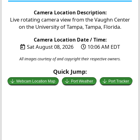
Camera Location Description:
Live rotating camera view from the Vaughn Center
on the University of Tampa, Tampa, Florida.
Camera Location Date / Time:
Sat August 08, 2026
10:06 AM EDT
All images courtesy of and copyright their respective owners.
Quick Jump:
Webcam Location Map
Port Weather
Port Tracker