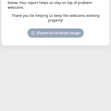
below. Your report helps us stay on top of problem
webcams.
Thank you for helping us keep the webcams working
properly!
Report No Webcam Image