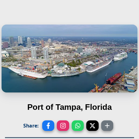
Port of Tampa, Florida
Share: