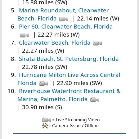
| 15.88 miles (SW)
Marina Roundabout, Clearwater
Beach, Florida
| 22.14 miles (W)
Pier 60, Clearwater Beach, Florida
| 22.27 miles (W)
Clearwater Beach, Florida
| 22.27 miles (W)
Sirata Beach, St. Petersburg, Florida
| 22.78 miles (SW)
Hurricane Milton Live Across Central
Florida
| 22.90 miles (SW)
Riverhouse Waterfront Restaurant &
Marina, Palmetto, Florida
| 30.90 miles (S)
= Live Streaming Video
= Camera Issue / Offline