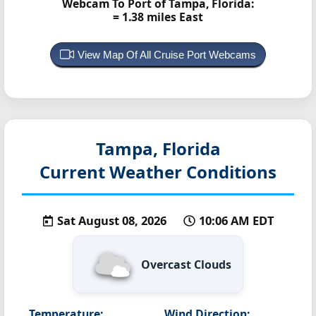
Webcam To Port of Tampa, Florida:
= 1.38 miles East
View Map Of All Cruise Port Webcams
Tampa, Florida
Current Weather Conditions
Sat August 08, 2026
10:06 AM EDT
Overcast Clouds
Temperature:
Wind Direction: