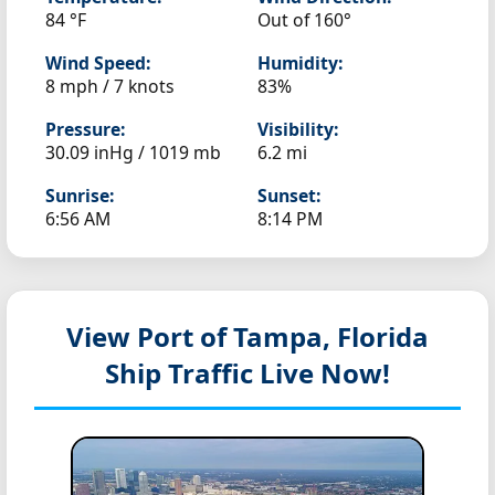
84 °F
Out of 160°
Wind Speed:
Humidity:
8 mph / 7 knots
83%
Pressure:
Visibility:
30.09 inHg / 1019 mb
6.2 mi
Sunrise:
Sunset:
6:56 AM
8:14 PM
View Port of Tampa, Florida
Ship Traffic Live Now!