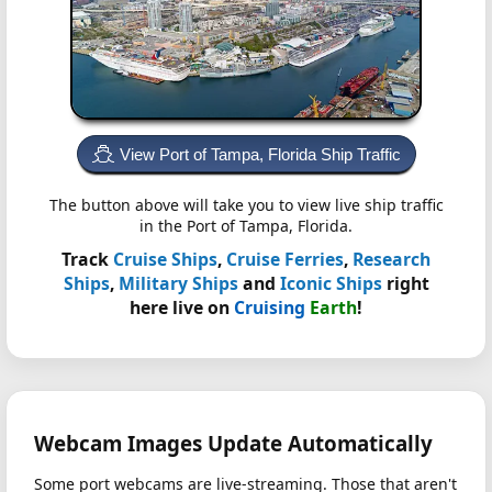
View Port of Tampa, Florida Ship Traffic
The button above will take you to view live ship traffic
in the Port of Tampa, Florida.
Track
Cruise Ships
,
Cruise Ferries
,
Research
Ships
,
Military Ships
and
Iconic Ships
right
here live on
Cruising
Earth
!
Webcam Images Update Automatically
Some port webcams are live-streaming. Those that aren't