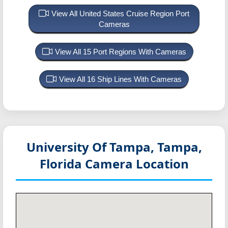
View All United States Cruise Region Port
Cameras
View All 15 Port Regions With Cameras
View All 16 Ship Lines With Cameras
University Of Tampa, Tampa,
Florida
Camera Location