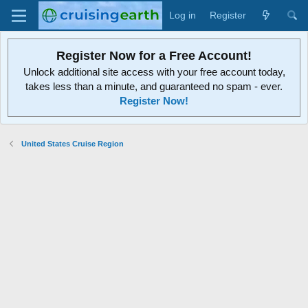
Log in
Register
Register Now for a Free Account!
Unlock additional site access with your free account today,
takes less than a minute, and guaranteed no spam - ever.
Register Now!
United States Cruise Region