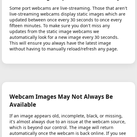
Some port webcams are live-streaming. Those that aren't
live-streaming webcams display static images which are
updated between once every 30 seconds to once every
fifteen minutes. To make sure you don't miss any
updates from the static image webcams we
automatically look for a new image every 30 seconds.
This will ensure you always have the latest image
without having to manually reload/refresh any page.
Webcam Images May Not Always Be
Available
If an image appears old, incomplete, black, or missing,
it's almost always due to an issue at the webcam source,
which is beyond our control. The image will return
automatically once the webcam is back online. If you see