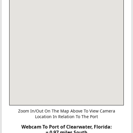
Zoom In/Out On The Map Above To View Camera
Location In Relation To The Port
Webcam To Port of Clearwater, Florida:
= 0.97 miles South