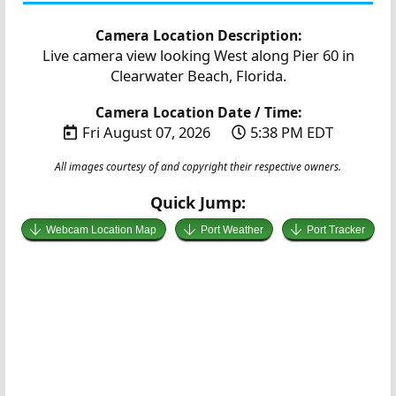
Camera Location Description:
Live camera view looking West along Pier 60 in
Clearwater Beach, Florida.
Camera Location Date / Time:
Fri August 07, 2026
5:38 PM EDT
All images courtesy of and copyright their respective owners.
Quick Jump:
Webcam Location Map
Port Weather
Port Tracker