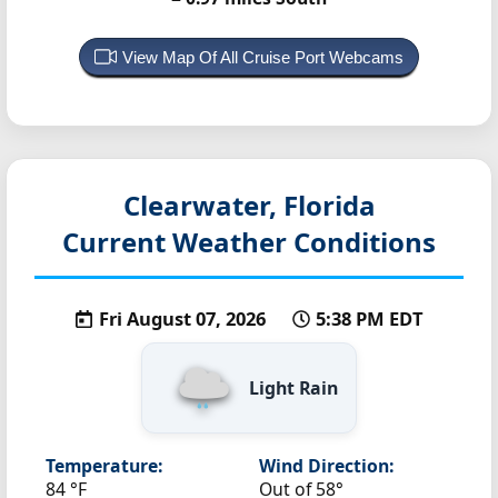
View Map Of All Cruise Port Webcams
Clearwater, Florida
Current Weather Conditions
Fri August 07, 2026
5:38 PM EDT
Light Rain
Temperature:
Wind Direction:
84 °F
Out of 58°