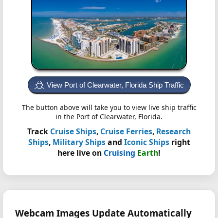
View Port of Clearwater, Florida Ship Traffic
The button above will take you to view live ship traffic
in the Port of Clearwater, Florida.
Track
Cruise Ships
,
Cruise Ferries
,
Research
Ships
,
Military Ships
and
Iconic Ships
right
here live on
Cruising
Earth
!
Webcam Images Update Automatically