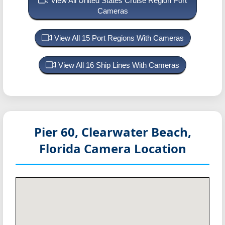
View All United States Cruise Region Port
Cameras
View All 15 Port Regions With Cameras
View All 16 Ship Lines With Cameras
Pier 60, Clearwater Beach,
Florida
Camera Location