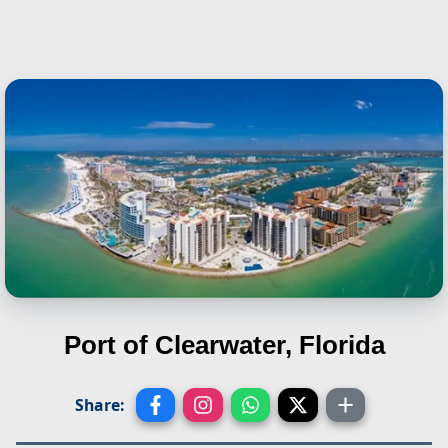
Port of Clearwater, Florida
Share: