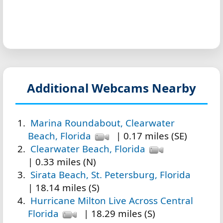
Additional Webcams Nearby
Marina Roundabout, Clearwater
Beach, Florida
| 0.17 miles (SE)
Clearwater Beach, Florida
| 0.33 miles (N)
Sirata Beach, St. Petersburg, Florida
| 18.14 miles (S)
Hurricane Milton Live Across Central
Florida
| 18.29 miles (S)