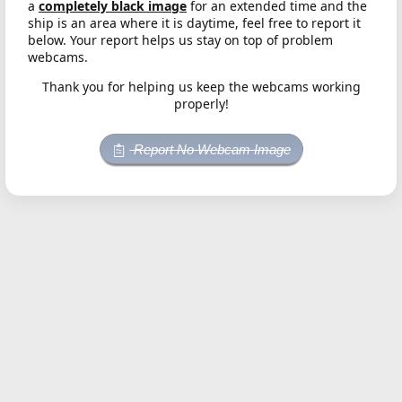
a
completely black image
for an extended time and the
ship is an area where it is daytime, feel free to report it
below. Your report helps us stay on top of problem
webcams.
Thank you for helping us keep the webcams working
properly!
Report No Webcam Image