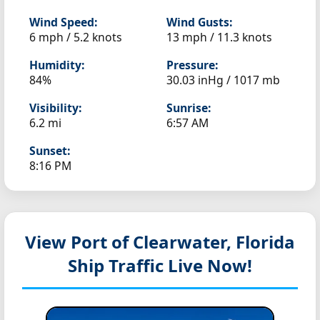
Wind Speed:
Wind Gusts:
6 mph / 5.2 knots
13 mph / 11.3 knots
Humidity:
Pressure:
84%
30.03 inHg / 1017 mb
Visibility:
Sunrise:
6.2 mi
6:57 AM
Sunset:
8:16 PM
View Port of Clearwater, Florida
Ship Traffic Live Now!