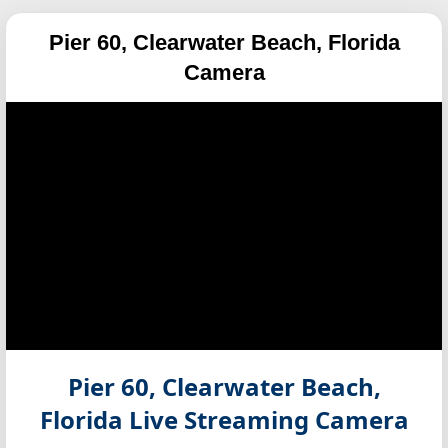
Pier 60, Clearwater Beach, Florida
Camera
Pier 60, Clearwater Beach,
Florida
Live Streaming Camera