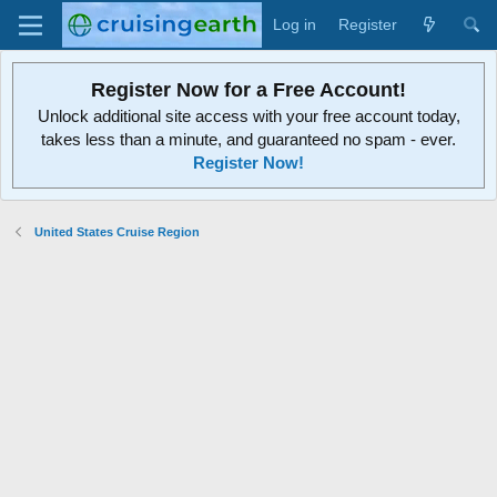
Log in
Register
Register Now for a Free Account!
Unlock additional site access with your free account today,
takes less than a minute, and guaranteed no spam - ever.
Register Now!
United States Cruise Region