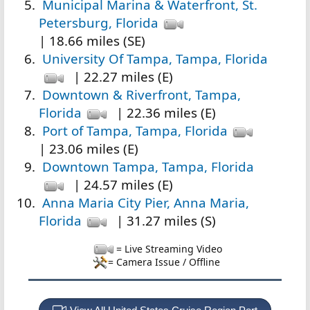
Municipal Marina & Waterfront, St.
Petersburg, Florida
| 18.66 miles (SE)
University Of Tampa, Tampa, Florida
| 22.27 miles (E)
Downtown & Riverfront, Tampa,
Florida
| 22.36 miles (E)
Port of Tampa, Tampa, Florida
| 23.06 miles (E)
Downtown Tampa, Tampa, Florida
| 24.57 miles (E)
Anna Maria City Pier, Anna Maria,
Florida
| 31.27 miles (S)
= Live Streaming Video
= Camera Issue / Offline