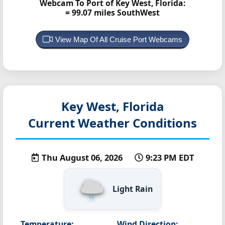
Webcam To Port of Key West, Florida:
= 99.07 miles SouthWest
View Map Of All Cruise Port Webcams
Key West, Florida
Current Weather Conditions
Thu August 06, 2026
9:23 PM EDT
Light Rain
Temperature:
Wind Direction: