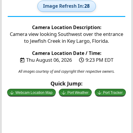
Image Refresh In:
27
Camera Location Description:
Camera view looking Southwest over the entrance
to Jewfish Creek in Key Largo, Florida.
Camera Location Date / Time:
Thu August 06, 2026
9:23 PM EDT
All images courtesy of and copyright their respective owners.
Quick Jump:
Webcam Location Map
Port Weather
Port Tracker