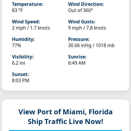
Temperature:
Wind Direction:
83 °F
Out of 360°
Wind Speed:
Wind Gusts:
2 mph / 1.7 knots
9 mph / 7.8 knots
Humidity:
Pressure:
77%
30.06 inHg / 1018 mb
Visibility:
Sunrise:
6.2 mi
6:49 AM
Sunset:
8:03 PM
View Port of Miami, Florida
Ship Traffic Live Now!