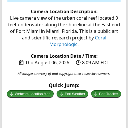
Camera Location Description:
Live camera view of the urban coral reef located 9
feet underwater along the shoreline at the East end
of Port Miami in Miami, Florida. This is a public art
and scientific research project by
Coral
Morphologic
.
Camera Location Date / Time:
Thu August 06, 2026
8:09 AM EDT
All images courtesy of and copyright their respective owners.
Quick Jump:
Webcam Location Map
Port Weather
Port Tracker