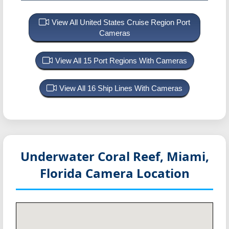
View All United States Cruise Region Port
Cameras
View All 15 Port Regions With Cameras
View All 16 Ship Lines With Cameras
Underwater Coral Reef, Miami,
Florida
Camera Location