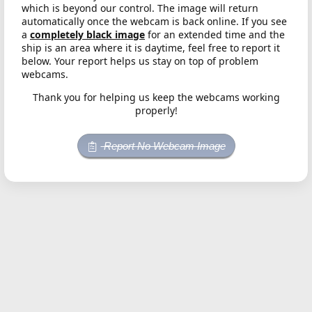
which is beyond our control. The image will return
automatically once the webcam is back online. If you see
a
completely black image
for an extended time and the
ship is an area where it is daytime, feel free to report it
below. Your report helps us stay on top of problem
webcams.
Thank you for helping us keep the webcams working
properly!
Report No Webcam Image