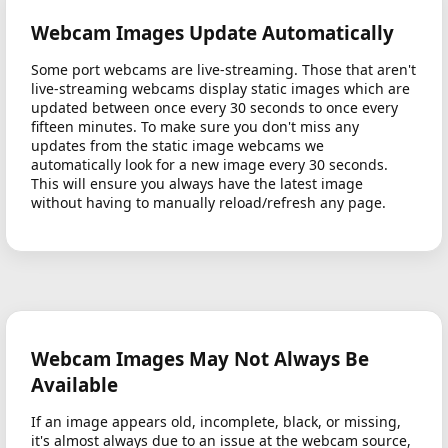
Webcam Images Update Automatically
Some port webcams are live-streaming. Those that aren't
live-streaming webcams display static images which are
updated between once every 30 seconds to once every
fifteen minutes. To make sure you don't miss any
updates from the static image webcams we
automatically look for a new image every 30 seconds.
This will ensure you always have the latest image
without having to manually reload/refresh any page.
Webcam Images May Not Always Be
Available
If an image appears old, incomplete, black, or missing,
it's almost always due to an issue at the webcam source,