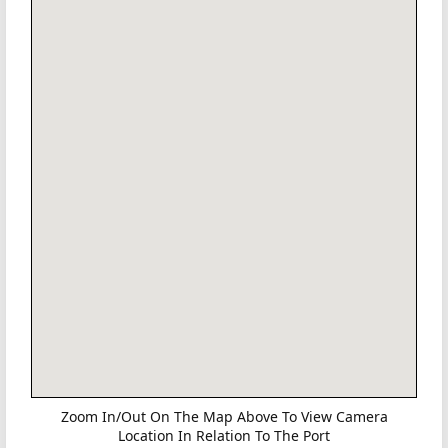
Zoom In/Out On The Map Above To View Camera
Location In Relation To The Port