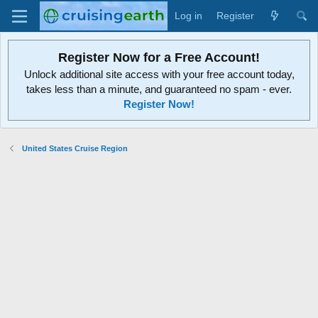
Log in
Register
Register Now for a Free Account!
Unlock additional site access with your free account today,
takes less than a minute, and guaranteed no spam - ever.
Register Now!
United States Cruise Region