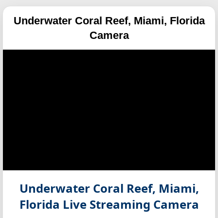
Underwater Coral Reef, Miami, Florida
Camera
Underwater Coral Reef, Miami,
Florida
Live Streaming Camera