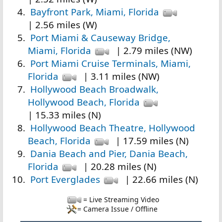
Bayfront Park, Miami, Florida
| 2.56 miles (W)
Port Miami & Causeway Bridge,
Miami, Florida
| 2.79 miles (NW)
Port Miami Cruise Terminals, Miami,
Florida
| 3.11 miles (NW)
Hollywood Beach Broadwalk,
Hollywood Beach, Florida
| 15.33 miles (N)
Hollywood Beach Theatre, Hollywood
Beach, Florida
| 17.59 miles (N)
Dania Beach and Pier, Dania Beach,
Florida
| 20.28 miles (N)
Port Everglades
| 22.66 miles (N)
= Live Streaming Video
= Camera Issue / Offline