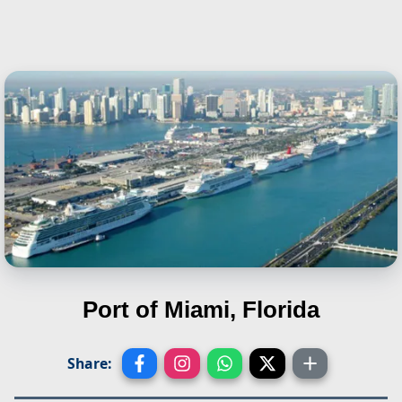
Port of Miami, Florida
Share: