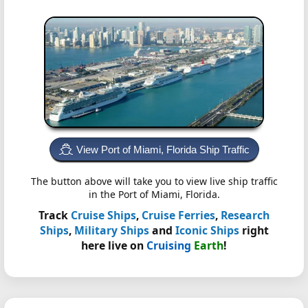
View Port of Miami, Florida Ship Traffic
The button above will take you to view live ship traffic
in the Port of Miami, Florida.
Track
Cruise Ships
,
Cruise Ferries
,
Research
Ships
,
Military Ships
and
Iconic Ships
right
here live on
Cruising
Earth
!