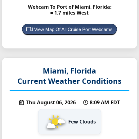
Webcam To Port of Miami, Florida:
= 1.7 miles West
View Map Of All Cruise Port Webcams
Miami, Florida
Current Weather Conditions
Thu August 06, 2026
8:09 AM EDT
Few Clouds