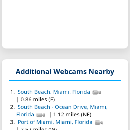
Additional Webcams Nearby
South Beach, Miami, Florida
| 0.86 miles (E)
South Beach - Ocean Drive, Miami,
Florida
| 1.12 miles (NE)
Port of Miami, Miami, Florida
| 2.52 miles (W)