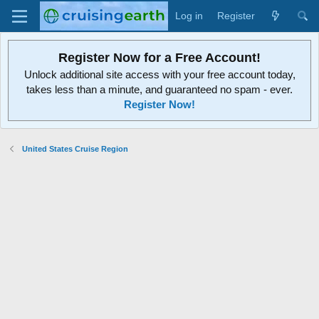
Log in
Register
Register Now for a Free Account!
Unlock additional site access with your free account today,
takes less than a minute, and guaranteed no spam - ever.
Register Now!
United States Cruise Region