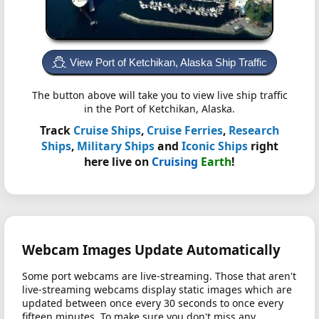
View Port of Ketchikan, Alaska Ship Traffic
The button above will take you to view live ship traffic
in the Port of Ketchikan, Alaska.
Track
Cruise Ships
,
Cruise Ferries
,
Research
Ships
,
Military Ships
and
Iconic Ships
right
here live on
Cruising
Earth
!
Webcam Images Update Automatically
Some port webcams are live-streaming. Those that aren't
live-streaming webcams display static images which are
updated between once every 30 seconds to once every
fifteen minutes. To make sure you don't miss any