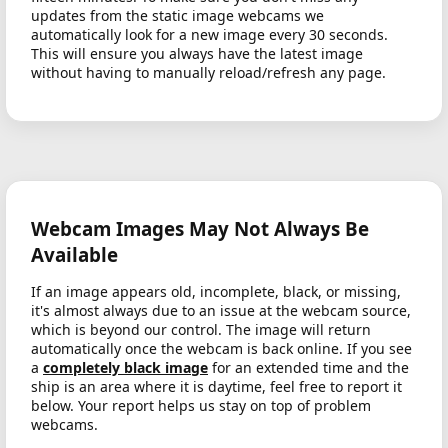
updates from the static image webcams we
automatically look for a new image every 30 seconds.
This will ensure you always have the latest image
without having to manually reload/refresh any page.
Webcam Images May Not Always Be
Available
If an image appears old, incomplete, black, or missing,
it's almost always due to an issue at the webcam source,
which is beyond our control. The image will return
automatically once the webcam is back online. If you see
a
completely black image
for an extended time and the
ship is an area where it is daytime, feel free to report it
below. Your report helps us stay on top of problem
webcams.