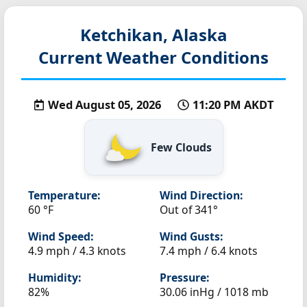
Ketchikan, Alaska
Current Weather Conditions
Wed August 05, 2026
11:20 PM AKDT
Few Clouds
Temperature:
Wind Direction:
60 °F
Out of 341°
Wind Speed:
Wind Gusts:
4.9 mph / 4.3 knots
7.4 mph / 6.4 knots
Humidity:
Pressure:
82%
30.06 inHg / 1018 mb