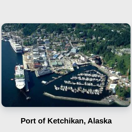
Port of Ketchikan, Alaska