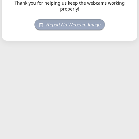
Thank you for helping us keep the webcams working
properly!
Report No Webcam Image