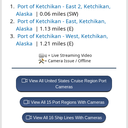
Port of Ketchikan - East 2, Ketchikan,
Alaska
| 0.06 miles (SW)
Port of Ketchikan - East, Ketchikan,
Alaska
| 1.13 miles (E)
Port of Ketchikan - West, Ketchikan,
Alaska
| 1.21 miles (E)
= Live Streaming Video
= Camera Issue / Offline
View All United States Cruise Region Port
Cameras
View All 15 Port Regions With Cameras
View All 16 Ship Lines With Cameras