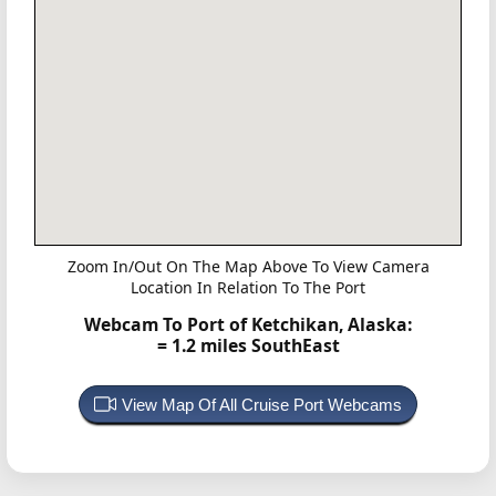
Zoom In/Out On The Map Above To View Camera
Location In Relation To The Port
Webcam To Port of Ketchikan, Alaska:
= 1.2 miles SouthEast
View Map Of All Cruise Port Webcams