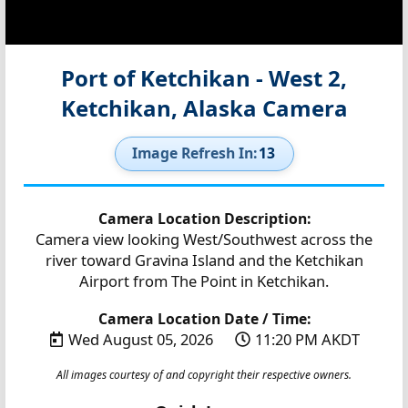
Port of Ketchikan - West 2,
Ketchikan, Alaska Camera
Image Refresh In:
12
Camera Location Description:
Camera view looking West/Southwest across the
river toward Gravina Island and the Ketchikan
Airport from The Point in Ketchikan.
Camera Location Date / Time:
Wed August 05, 2026
11:20 PM AKDT
All images courtesy of and copyright their respective owners.