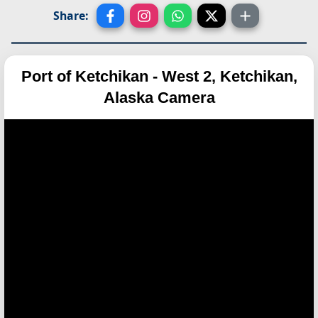
Share:
Port of Ketchikan - West 2, Ketchikan,
Alaska Camera