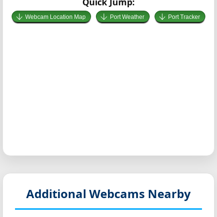
Quick Jump:
Webcam Location Map
Port Weather
Port Tracker
Additional Webcams Nearby