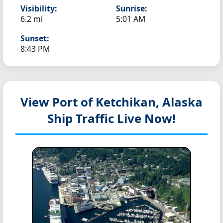
Visibility:
Sunrise:
6.2 mi
5:01 AM
Sunset:
8:43 PM
View Port of Ketchikan, Alaska
Ship Traffic Live Now!