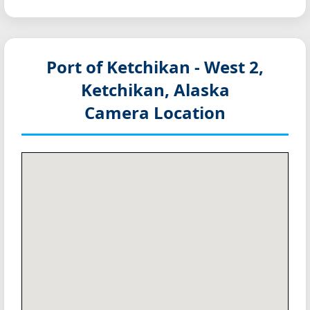
Port of Ketchikan - West 2,
Ketchikan, Alaska
Camera Location