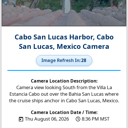
Cabo San Lucas Harbor, Cabo
San Lucas, Mexico Camera
Image Refresh In:
27
Camera Location Description:
Camera view looking South from the Villa La
Estancia Cabo out over the Bahia San Lucas where
the cruise ships anchor in Cabo San Lucas, Mexico.
Camera Location Date / Time:
Thu August 06, 2026
8:36 PM MST