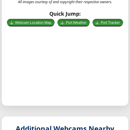
All images courtesy of and copyright their respective owners.
Quick Jump:
Webcam Location Map
Port Weather
Port Tracker
Additional Webcams Nearby