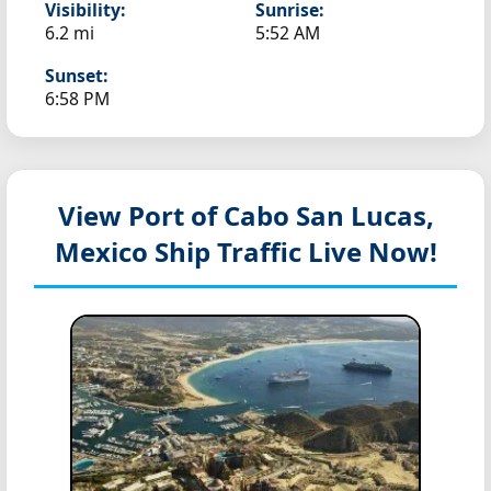
Visibility:
Sunrise:
6.2 mi
5:52 AM
Sunset:
6:58 PM
View Port of Cabo San Lucas,
Mexico
Ship Traffic Live Now!