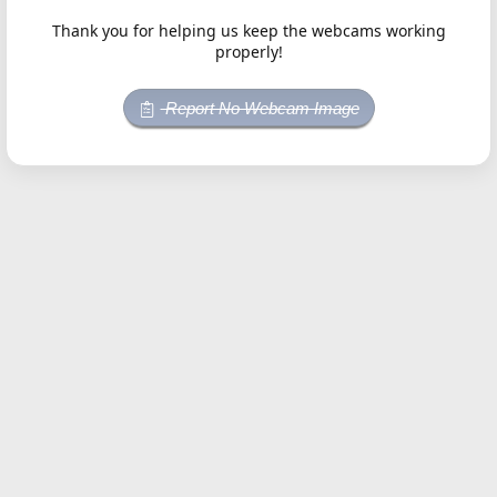
Thank you for helping us keep the webcams working
properly!
Report No Webcam Image