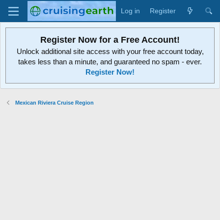
Log in
Register
Register Now for a Free Account!
Unlock additional site access with your free account today,
takes less than a minute, and guaranteed no spam - ever.
Register Now!
Mexican Riviera Cruise Region