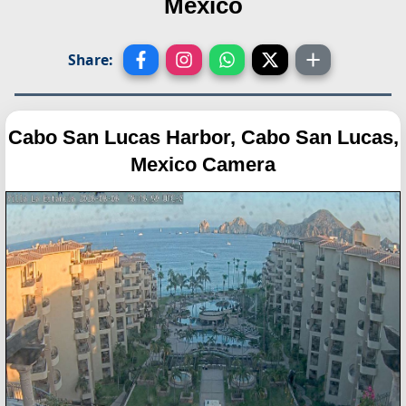
Mexico
Share:
Cabo San Lucas Harbor, Cabo San Lucas,
Mexico Camera