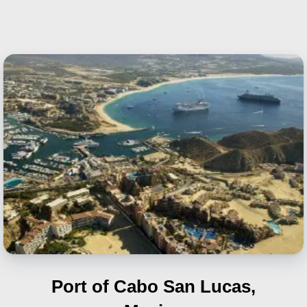
Port of Cabo San Lucas,