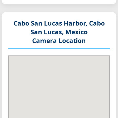
Cabo San Lucas Harbor, Cabo
San Lucas, Mexico
Camera Location