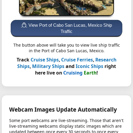
View Port of Cabo San Lucas, Mexico Ship
Traffic
The button above will take you to view live ship traffic
in the Port of Cabo San Lucas, Mexico.
Track
Cruise Ships
,
Cruise Ferries
,
Research
Ships
,
Military Ships
and
Iconic Ships
right
here live on
Cruising
Earth
!
Webcam Images Update Automatically
Some port webcams are live-streaming. Those that aren't
live-streaming webcams display static images which are
updated between once every 30 seconds to once every