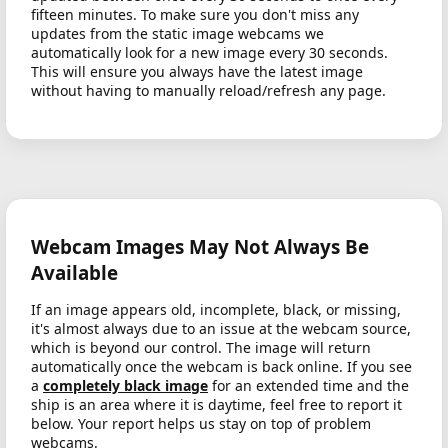
fifteen minutes. To make sure you don't miss any
updates from the static image webcams we
automatically look for a new image every 30 seconds.
This will ensure you always have the latest image
without having to manually reload/refresh any page.
Webcam Images May Not Always Be
Available
If an image appears old, incomplete, black, or missing,
it's almost always due to an issue at the webcam source,
which is beyond our control. The image will return
automatically once the webcam is back online. If you see
a
completely black image
for an extended time and the
ship is an area where it is daytime, feel free to report it
below. Your report helps us stay on top of problem
webcams.