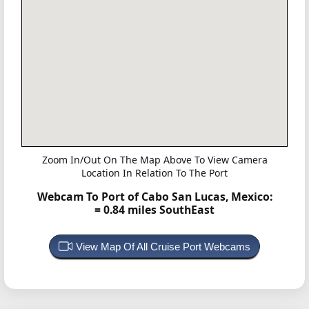
Zoom In/Out On The Map Above To View Camera
Location In Relation To The Port
Webcam To Port of Cabo San Lucas, Mexico:
= 0.84 miles SouthEast
View Map Of All Cruise Port Webcams