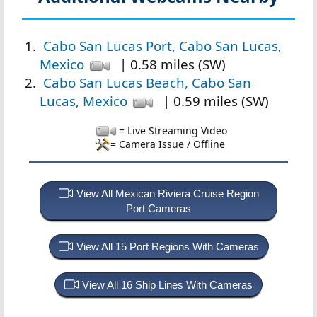
Cabo San Lucas Port, Cabo San Lucas,
Mexico
| 0.58 miles (SW)
Cabo San Lucas Beach, Cabo San
Lucas, Mexico
| 0.59 miles (SW)
= Live Streaming Video
= Camera Issue / Offline
View All Mexican Riviera Cruise Region
Port Cameras
View All 15 Port Regions With Cameras
View All 16 Ship Lines With Cameras