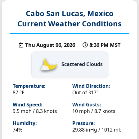
Cabo San Lucas, Mexico
Current Weather Conditions
Thu August 06, 2026
8:36 PM MST
Scattered Clouds
Temperature:
Wind Direction:
87 °F
Out of 317°
Wind Speed:
Wind Gusts:
9.5 mph / 8.3 knots
10 mph / 8.7 knots
Humidity:
Pressure:
74%
29.88 inHg / 1012 mb