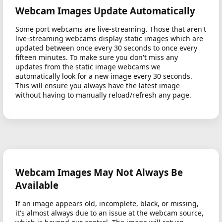
Webcam Images Update Automatically
Some port webcams are live-streaming. Those that aren't
live-streaming webcams display static images which are
updated between once every 30 seconds to once every
fifteen minutes. To make sure you don't miss any
updates from the static image webcams we
automatically look for a new image every 30 seconds.
This will ensure you always have the latest image
without having to manually reload/refresh any page.
Webcam Images May Not Always Be
Available
If an image appears old, incomplete, black, or missing,
it's almost always due to an issue at the webcam source,