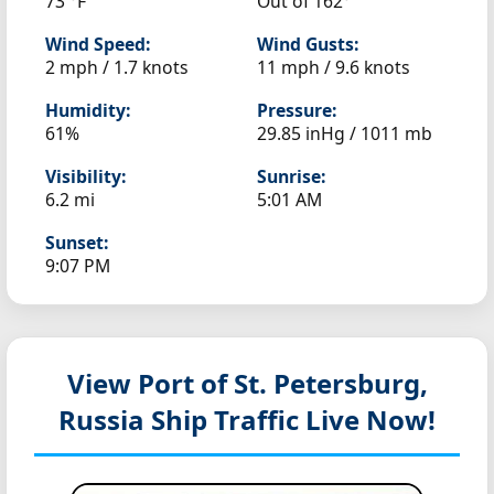
73 °F
Out of 162°
Wind Speed:
Wind Gusts:
2 mph / 1.7 knots
11 mph / 9.6 knots
Humidity:
Pressure:
61%
29.85 inHg / 1011 mb
Visibility:
Sunrise:
6.2 mi
5:01 AM
Sunset:
9:07 PM
View Port of St. Petersburg,
Russia
Ship Traffic Live Now!