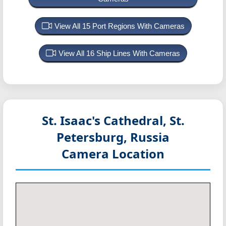
View All 15 Port Regions With Cameras
View All 16 Ship Lines With Cameras
St. Isaac's Cathedral, St.
Petersburg, Russia
Camera Location