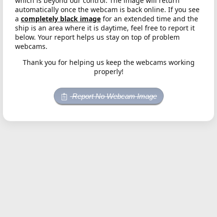
which is beyond our control. The image will return
automatically once the webcam is back online. If you see
a
completely black image
for an extended time and the
ship is an area where it is daytime, feel free to report it
below. Your report helps us stay on top of problem
webcams.
Thank you for helping us keep the webcams working
properly!
Report No Webcam Image