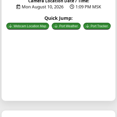
Camera Location Date / Time:
Mon August 10, 2026
1:09 PM MSK
Quick Jump:
Webcam Location Map
Port Weather
Port Tracker