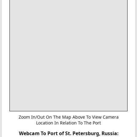
Zoom In/Out On The Map Above To View Camera
Location In Relation To The Port
Webcam To Port of St. Petersburg, Russia: