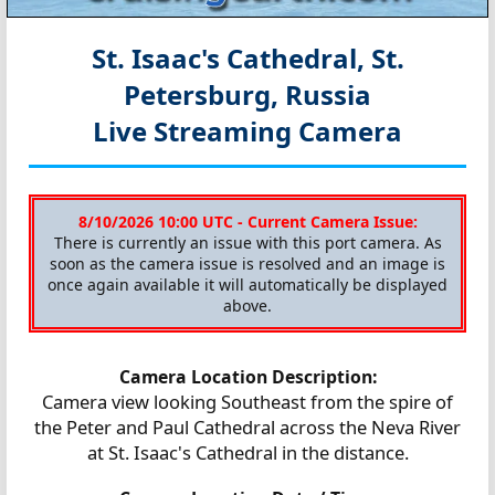
St. Isaac's Cathedral, St.
Petersburg, Russia
Live Streaming Camera
8/10/2026 10:00 UTC - Current Camera Issue:
There is currently an issue with this port camera. As
soon as the camera issue is resolved and an image is
once again available it will automatically be displayed
above.
Camera Location Description:
Camera view looking Southeast from the spire of
the Peter and Paul Cathedral across the Neva River
at St. Isaac's Cathedral in the distance.