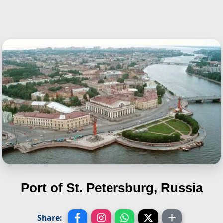
Port of St. Petersburg, Russia
Share: