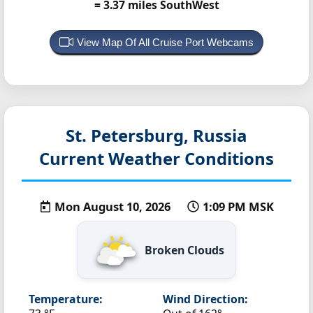
= 3.37 miles SouthWest
View Map Of All Cruise Port Webcams
St. Petersburg, Russia
Current Weather Conditions
Mon August 10, 2026
1:09 PM MSK
Broken Clouds
Temperature:
Wind Direction: