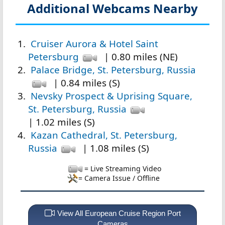
Additional Webcams Nearby
Cruiser Aurora & Hotel Saint
Petersburg
| 0.80 miles (NE)
Palace Bridge, St. Petersburg, Russia
| 0.84 miles (S)
Nevsky Prospect & Uprising Square,
St. Petersburg, Russia
| 1.02 miles (S)
Kazan Cathedral, St. Petersburg,
Russia
| 1.08 miles (S)
= Live Streaming Video
= Camera Issue / Offline
View All European Cruise Region Port
Cameras