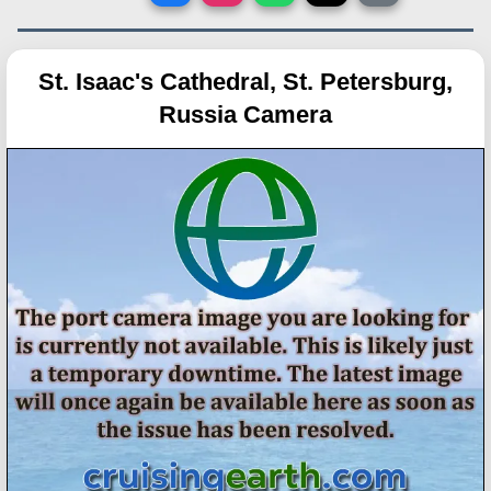
St. Isaac's Cathedral, St. Petersburg,
Russia Camera