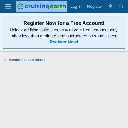
Log in
Register
Register Now for a Free Account!
Unlock additional site access with your free account today,
takes less than a minute, and guaranteed no spam - ever.
Register Now!
European Cruise Region