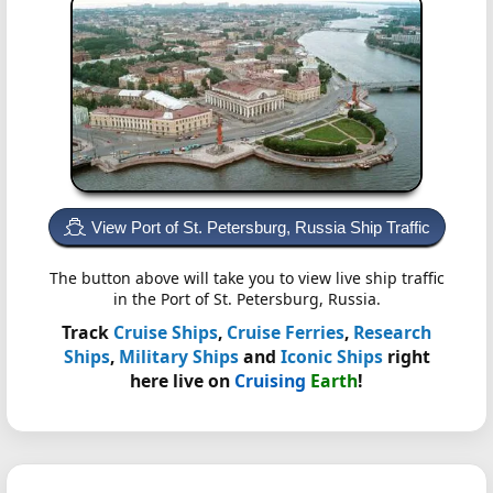
View Port of St. Petersburg, Russia Ship Traffic
The button above will take you to view live ship traffic
in the Port of St. Petersburg, Russia.
Track
Cruise Ships
,
Cruise Ferries
,
Research
Ships
,
Military Ships
and
Iconic Ships
right
here live on
Cruising
Earth
!