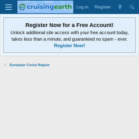
Log in
Register
Register Now for a Free Account!
Unlock additional site access with your free account today,
takes less than a minute, and guaranteed no spam - ever.
Register Now!
European Cruise Region