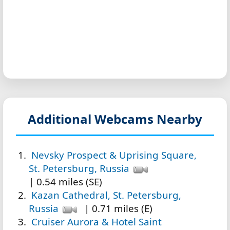
Additional Webcams Nearby
Nevsky Prospect & Uprising Square,
St. Petersburg, Russia
| 0.54 miles (SE)
Kazan Cathedral, St. Petersburg,
Russia
| 0.71 miles (E)
Cruiser Aurora & Hotel Saint