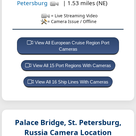
Petersburg
| 1.53 miles (NE)
= Live Streaming Video
= Camera Issue / Offline
View All European Cruise Region Port
Cameras
View All 15 Port Regions With Cameras
View All 16 Ship Lines With Cameras
Palace Bridge, St. Petersburg,
Russia
Camera Location