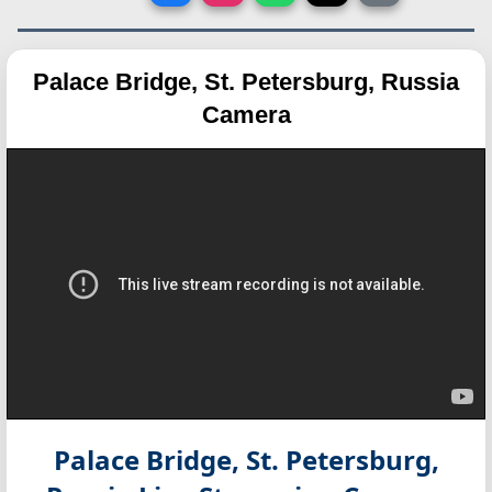
Palace Bridge, St. Petersburg, Russia
Camera
Palace Bridge, St. Petersburg,