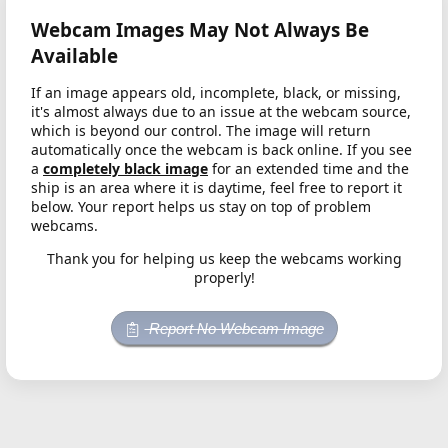
Webcam Images May Not Always Be
Available
If an image appears old, incomplete, black, or missing,
it's almost always due to an issue at the webcam source,
which is beyond our control. The image will return
automatically once the webcam is back online. If you see
a
completely black image
for an extended time and the
ship is an area where it is daytime, feel free to report it
below. Your report helps us stay on top of problem
webcams.
Thank you for helping us keep the webcams working
properly!
Report No Webcam Image