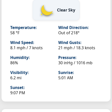
Clear Sky
Temperature:
Wind Direction:
58 °F
Out of 218°
Wind Speed:
Wind Gusts:
8.1 mph / 7 knots
21 mph / 18.3 knots
Humidity:
Pressure:
86%
30 inHg / 1016 mb
Visibility:
Sunrise:
6.2 mi
5:01 AM
Sunset:
9:07 PM