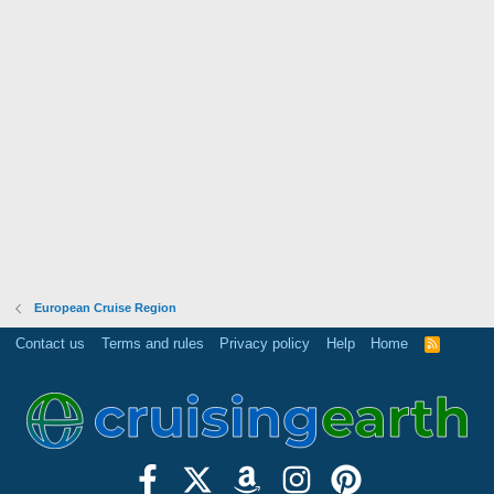
European Cruise Region
Contact us
Terms and rules
Privacy policy
Help
Home
R
S
S