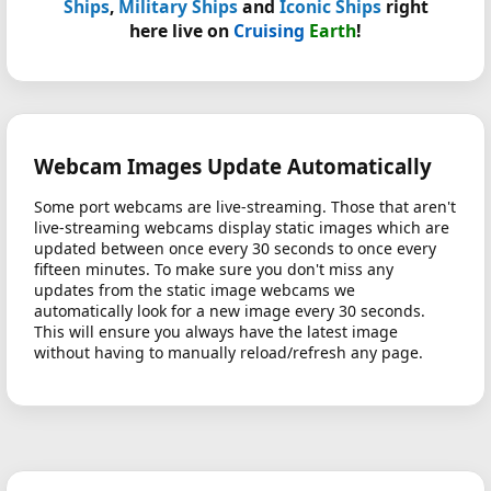
Ships
,
Military Ships
and
Iconic Ships
right
here live on
Cruising
Earth
!
Webcam Images Update Automatically
Some port webcams are live-streaming. Those that aren't
live-streaming webcams display static images which are
updated between once every 30 seconds to once every
fifteen minutes. To make sure you don't miss any
updates from the static image webcams we
automatically look for a new image every 30 seconds.
This will ensure you always have the latest image
without having to manually reload/refresh any page.