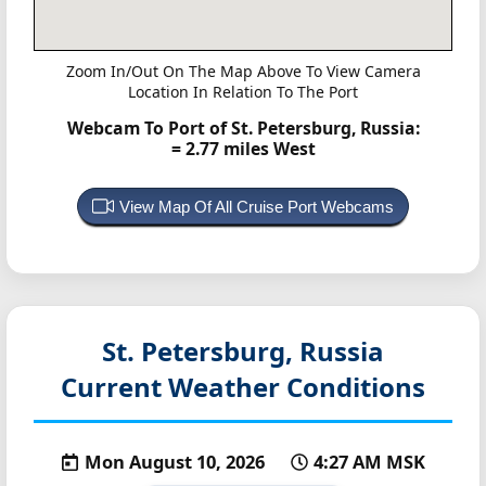
Zoom In/Out On The Map Above To View Camera
Location In Relation To The Port
Webcam To Port of St. Petersburg, Russia:
= 2.77 miles West
View Map Of All Cruise Port Webcams
St. Petersburg, Russia
Current Weather Conditions
Mon August 10, 2026
4:27 AM MSK