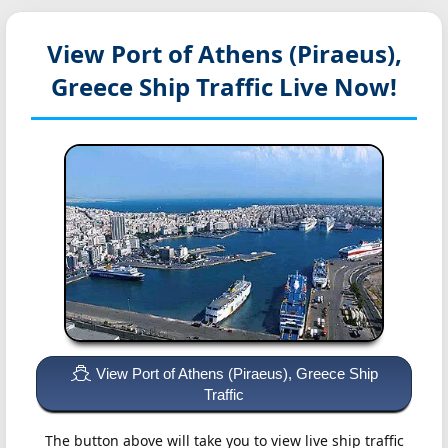
View Port of Athens (Piraeus),
Greece
Ship Traffic Live Now!
View Port of Athens (Piraeus), Greece Ship
Traffic
The button above will take you to view live ship traffic