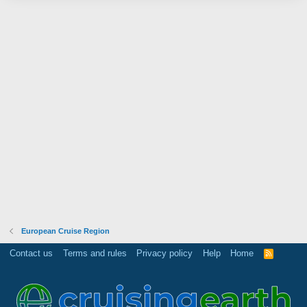
European Cruise Region
Contact us
Terms and rules
Privacy policy
Help
Home
R
S
S