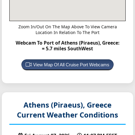
Zoom In/Out On The Map Above To View Camera
Location In Relation To The Port
Webcam To Port of Athens (Piraeus), Greece:
= 5.7 miles SouthWest
View Map Of All Cruise Port Webcams
Athens (Piraeus), Greece
Current Weather Conditions