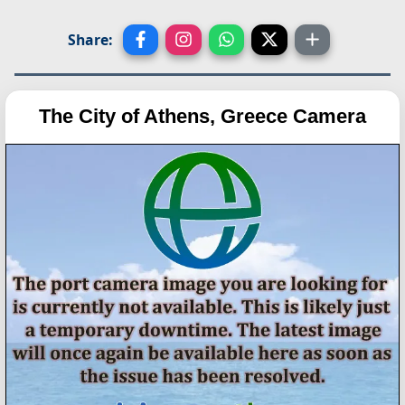
Share:
The City of Athens, Greece Camera