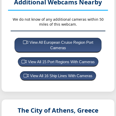
Additional Webcams Nearby
We do not know of any additional cameras within 50
miles of this webcam.
View All European Cruise Region Port
Cameras
View All 15 Port Regions With Cameras
View All 16 Ship Lines With Cameras
The City of Athens, Greece