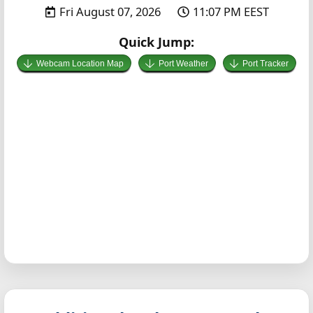
Fri August 07, 2026
11:07 PM EEST
Quick Jump:
Webcam Location Map
Port Weather
Port Tracker