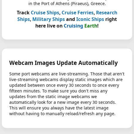
in the Port of Athens (Piraeus), Greece.
Track
Cruise Ships
,
Cruise Ferries
,
Research
Ships
,
Military Ships
and
Iconic Ships
right
here live on
Cruising
Earth
!
Webcam Images Update Automatically
Some port webcams are live-streaming. Those that aren't
live-streaming webcams display static images which are
updated between once every 30 seconds to once every
fifteen minutes. To make sure you don't miss any
updates from the static image webcams we
automatically look for a new image every 30 seconds.
This will ensure you always have the latest image
without having to manually reload/refresh any page.