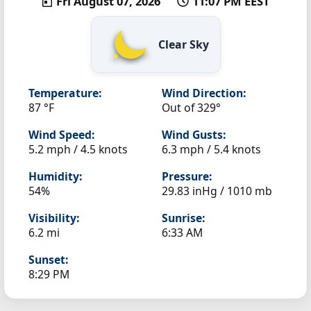
Fri August 07, 2026
11:07 PM EEST
Clear Sky
Temperature:
Wind Direction:
87 °F
Out of 329°
Wind Speed:
Wind Gusts:
5.2 mph / 4.5 knots
6.3 mph / 5.4 knots
Humidity:
Pressure:
54%
29.83 inHg / 1010 mb
Visibility:
Sunrise:
6.2 mi
6:33 AM
Sunset:
8:29 PM