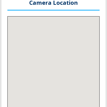
Camera Location