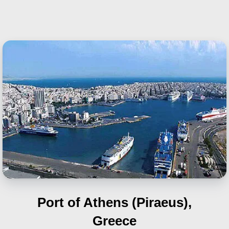
Port of Athens (Piraeus),
Greece