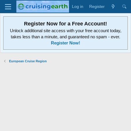
Log in
Register
Register Now for a Free Account!
Unlock additional site access with your free account today,
takes less than a minute, and guaranteed no spam - ever.
Register Now!
European Cruise Region