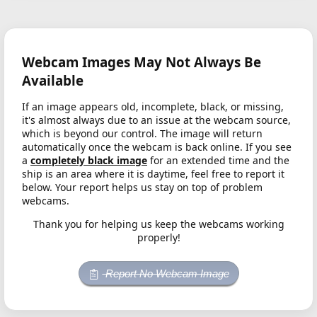
Webcam Images May Not Always Be
Available
If an image appears old, incomplete, black, or missing,
it's almost always due to an issue at the webcam source,
which is beyond our control. The image will return
automatically once the webcam is back online. If you see
a
completely black image
for an extended time and the
ship is an area where it is daytime, feel free to report it
below. Your report helps us stay on top of problem
webcams.
Thank you for helping us keep the webcams working
properly!
Report No Webcam Image