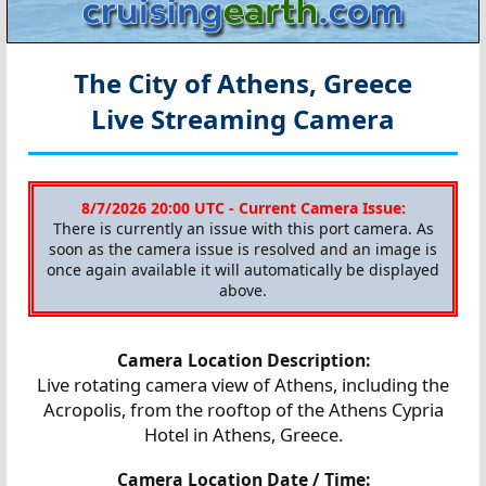
The City of Athens, Greece
Live Streaming Camera
8/7/2026 20:00 UTC - Current Camera Issue:
There is currently an issue with this port camera. As
soon as the camera issue is resolved and an image is
once again available it will automatically be displayed
above.
Camera Location Description:
Live rotating camera view of Athens, including the
Acropolis, from the rooftop of the Athens Cypria
Hotel in Athens, Greece.
Camera Location Date / Time: