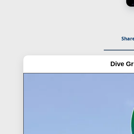
Share
Dive Gr