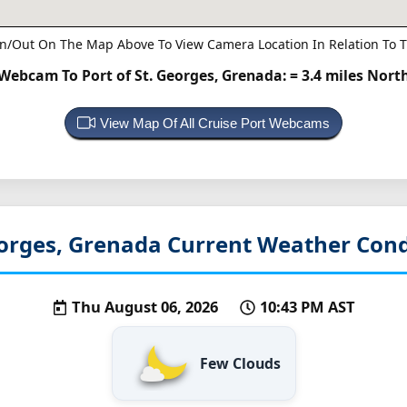
n/Out On The Map Above To View Camera Location In Relation To T
Webcam To Port of St. Georges, Grenada:
= 3.4 miles Nort
View Map Of All Cruise Port Webcams
eorges, Grenada
Current Weather Cond
Thu August 06, 2026
10:43 PM AST
Few Clouds