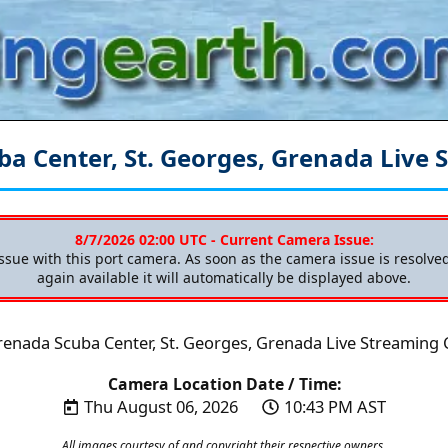
ba Center, St. Georges, Grenada
Live 
8/7/2026 02:00 UTC - Current Camera Issue:
issue with this port camera. As soon as the camera issue is resolv
again available it will automatically be displayed above.
renada Scuba Center, St. Georges, Grenada Live Streaming
Camera Location Date / Time:
Thu August 06, 2026
10:43 PM AST
All images courtesy of and copyright their respective owners.