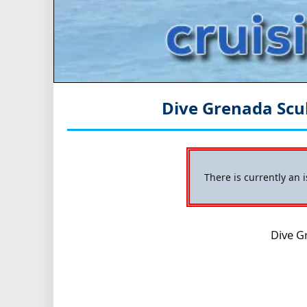
Dive Grenada Scu
There is currently an 
Dive G