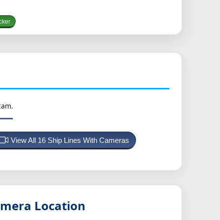
cker
cam.
View All 16 Ship Lines With Cameras
mera Location