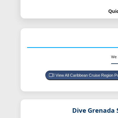
Qui
We 
View All Caribbean Cruise Region 
Dive Grenada 