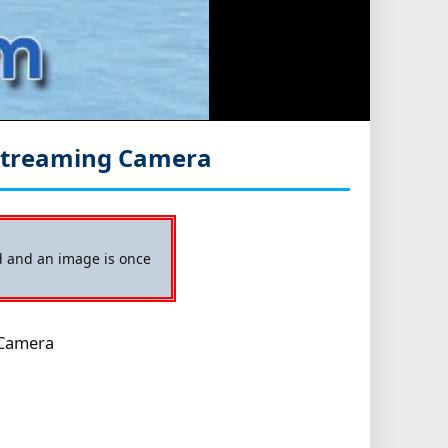
Streaming Camera
ed and an image is once
 Camera