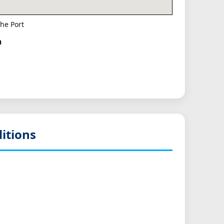
he Port
h
itions