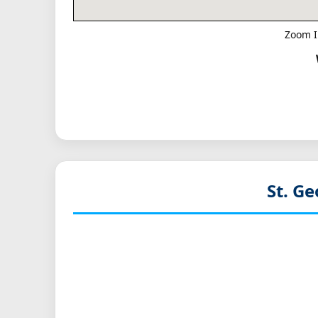
Zoom I
St. G