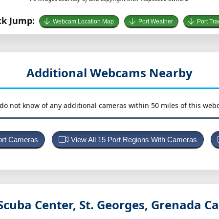
ck Jump:
Webcam Location Map
Port Weather
Port Tra
Additional Webcams Nearby
do not know of any additional cameras within 50 miles of this web
Port Cameras
View All 15 Port Regions With Cameras
Scuba Center, St. Georges, Grenada
Ca