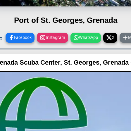
Port of St. Georges, Grenada
:
Facebook
Instagram
WhatsApp
X
M
enada Scuba Center, St. Georges, Grenad