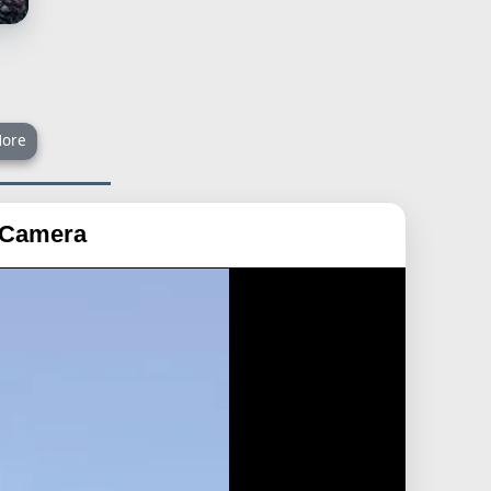
ore
a Camera