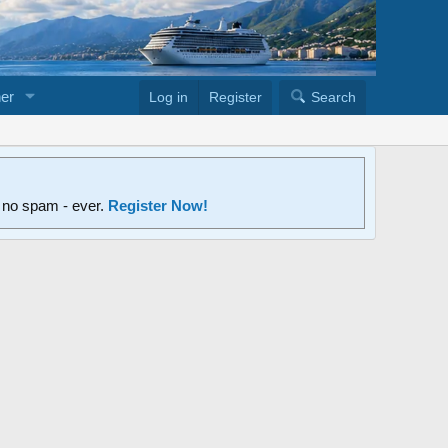
er
Log in
Register
Search
d no spam - ever.
Register Now!