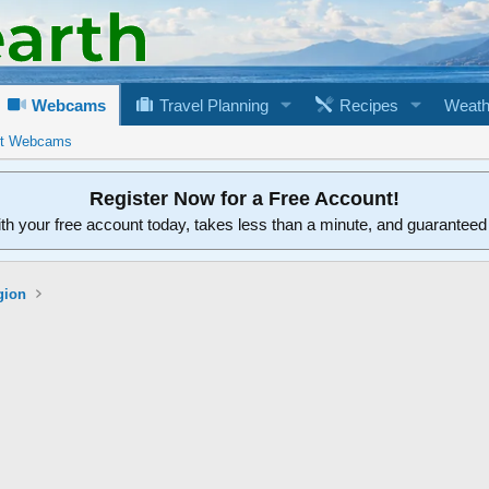
Webcams
Travel Planning
Recipes
Weath
rt Webcams
Register Now for a Free Account!
ith your free account today, takes less than a minute, and guarantee
gion