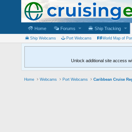
Home
Forums
Ship Tracking
Ship Webcams
Port Webcams
World Map of Po
Unlock additional site access w
Home
Webcams
Port Webcams
Caribbean Cruise Re