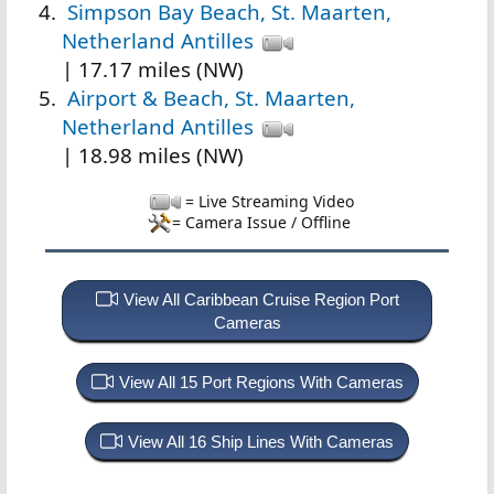
Simpson Bay Beach, St. Maarten,
Netherland Antilles
| 17.17 miles (NW)
Airport & Beach, St. Maarten,
Netherland Antilles
| 18.98 miles (NW)
= Live Streaming Video
= Camera Issue / Offline
View All Caribbean Cruise Region Port
Cameras
View All 15 Port Regions With Cameras
View All 16 Ship Lines With Cameras