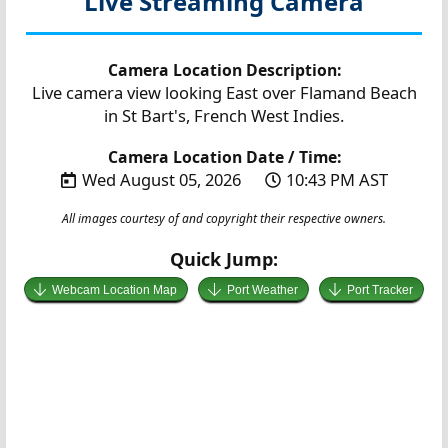
Live Streaming Camera
Camera Location Description:
Live camera view looking East over Flamand Beach
in St Bart's, French West Indies.
Camera Location Date / Time:
Wed August 05, 2026
10:43 PM AST
All images courtesy of and copyright their respective owners.
Quick Jump:
Webcam Location Map
Port Weather
Port Tracker