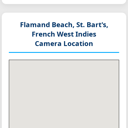
Flamand Beach, St. Bart's,
French West Indies
Camera Location