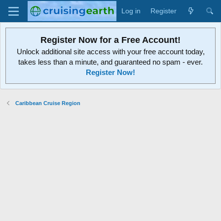
Log in
Register
Register Now for a Free Account!
Unlock additional site access with your free account today,
takes less than a minute, and guaranteed no spam - ever.
Register Now!
Caribbean Cruise Region