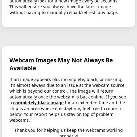
automatically look for a new image every 30 seconds.
This will ensure you always have the latest image
without having to manually reload/refresh any page.
Webcam Images May Not Always Be
Available
If an image appears old, incomplete, black, or missing,
it's almost always due to an issue at the webcam source,
which is beyond our control. The image will return
automatically once the webcam is back online. If you see
a
completely black image
for an extended time and the
ship is an area where it is daytime, feel free to report it
below. Your report helps us stay on top of problem
webcams.
Thank you for helping us keep the webcams working
properly!