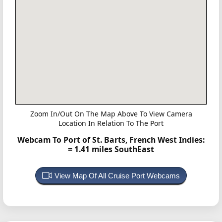
Zoom In/Out On The Map Above To View Camera
Location In Relation To The Port
Webcam To Port of St. Barts, French West Indies:
= 1.41 miles SouthEast
View Map Of All Cruise Port Webcams