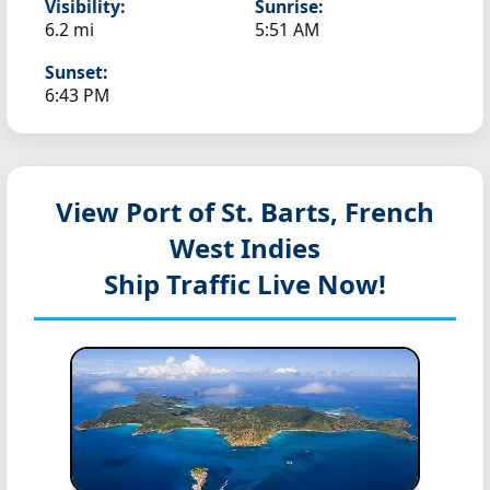
Visibility:
Sunrise:
6.2 mi
5:51 AM
Sunset:
6:43 PM
View Port of St. Barts, French
West Indies
Ship Traffic Live Now!