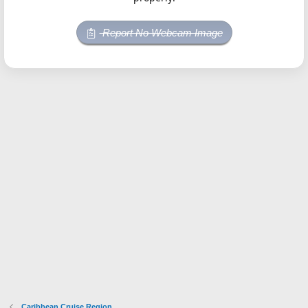
Report No Webcam Image
Caribbean Cruise Region