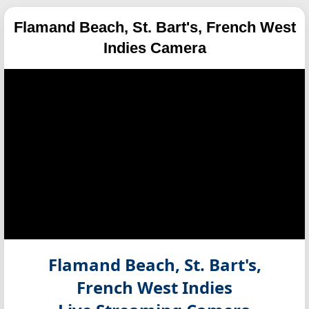
Flamand Beach, St. Bart's, French West
Indies Camera
Flamand Beach, St. Bart's,
French West Indies