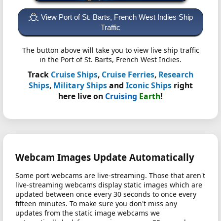
View Port of St. Barts, French West Indies Ship
Traffic
The button above will take you to view live ship traffic
in the Port of St. Barts, French West Indies.
Track
Cruise Ships
,
Cruise Ferries
,
Research
Ships
,
Military Ships
and
Iconic Ships
right
here live on
Cruising
Earth
!
Webcam Images Update Automatically
Some port webcams are live-streaming. Those that aren't
live-streaming webcams display static images which are
updated between once every 30 seconds to once every
fifteen minutes. To make sure you don't miss any
updates from the static image webcams we