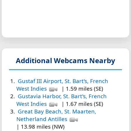
Additional Webcams Nearby
Gustaf III Airport, St. Bart's, French
West Indies
| 1.59 miles (SE)
Gustavia Harbor, St. Bart's, French
West Indies
| 1.67 miles (SE)
Great Bay Beach, St. Maarten,
Netherland Antilles
| 13.98 miles (NW)