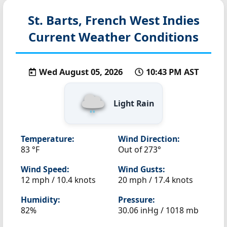
St. Barts, French West Indies
Current Weather Conditions
Wed August 05, 2026
10:43 PM AST
Light Rain
Temperature:
Wind Direction:
83 °F
Out of 273°
Wind Speed:
Wind Gusts:
12 mph / 10.4 knots
20 mph / 17.4 knots
Humidity:
Pressure:
82%
30.06 inHg / 1018 mb