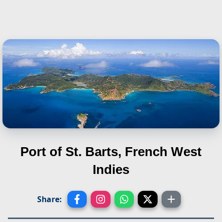
Port of St. Barts, French West
Indies
Share: