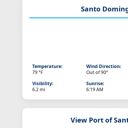
Santo Doming
Temperature:
Wind Direction:
79 °F
Out of 90°
Visibility:
Sunrise:
6.2 mi
6:19 AM
View Port of Sa