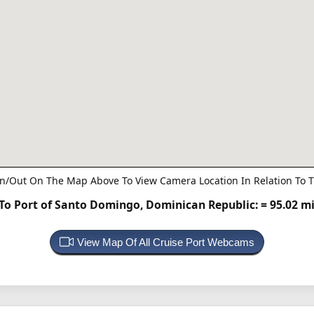
n/Out On The Map Above To View Camera Location In Relation To T
o Port of Santo Domingo, Dominican Republic:
= 95.02 m
View Map Of All Cruise Port Webcams