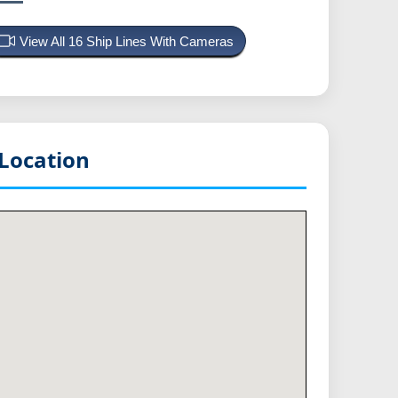
View All 16 Ship Lines With Cameras
Location