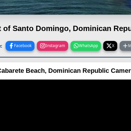
t of Santo Domingo, Dominican Repu
:
Facebook
Instagram
WhatsApp
X
M
abarete Beach, Dominican Republic Came