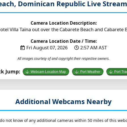
each, Dominican Republic
Live Strea
Camera Location Description:
tel Villa Taina out over the Cabarete Beach and Cabarete B
Camera Location Date / Time:
Fri August 07, 2026
2:57 AM AST
All images courtesy of and copyright their respective owners.
ck Jump:
Webcam Location Map
Port Weather
Port Tra
Additional Webcams Nearby
do not know of any additional cameras within 50 miles of this web