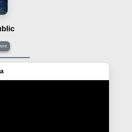
blic
ore
ra