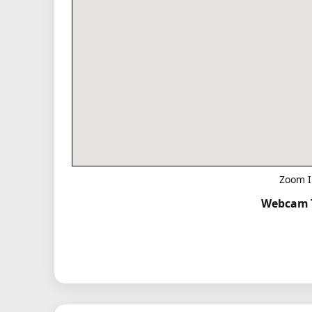
Zoom I
Webcam T