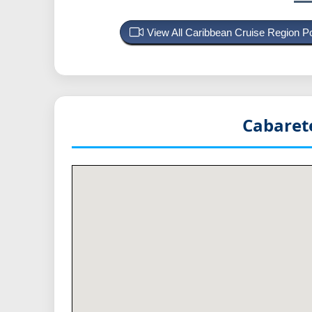
View All Caribbean Cruise Region 
Cabaret