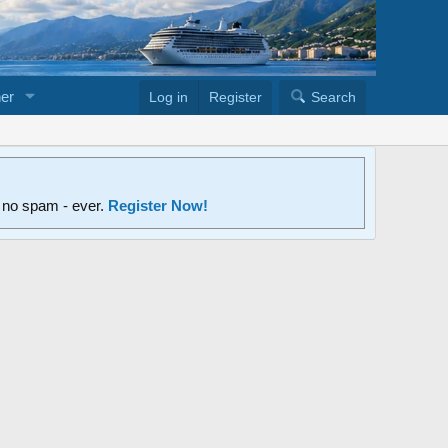
er
Log in
Register
Search
d no spam - ever.
Register Now!