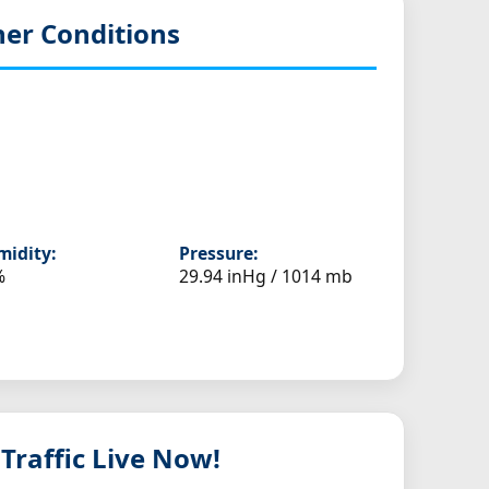
er Conditions
idity:
Pressure:
%
29.94 inHg / 1014 mb
 Traffic Live Now!