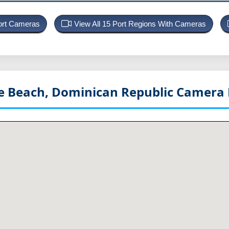
Port Cameras
View All 15 Port Regions With Cameras
e Beach, Dominican Republic
Camera 