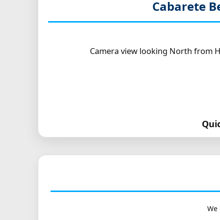
Cabarete B
Camera view looking North from Ho
Qui
We 