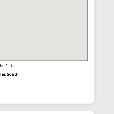
he Port
iles South