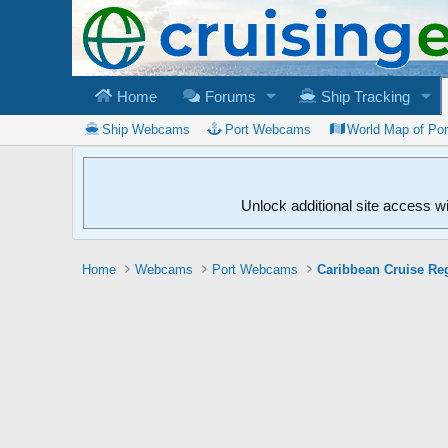
Home
Forums
Ship Tracking
Ship Webcams
Port Webcams
World Map of Po
Unlock additional site access w
Home
Webcams
Port Webcams
Caribbean Cruise Re