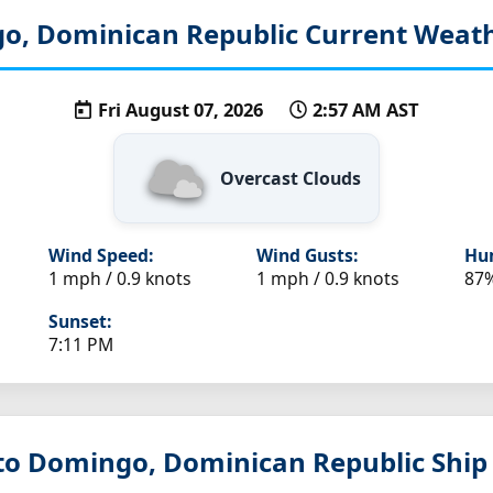
o, Dominican Republic
Current Weath
Fri August 07, 2026
2:57 AM AST
Overcast Clouds
Wind Speed:
Wind Gusts:
Hum
1 mph / 0.9 knots
1 mph / 0.9 knots
87
Sunset:
7:11 PM
nto Domingo, Dominican Republic
Ship