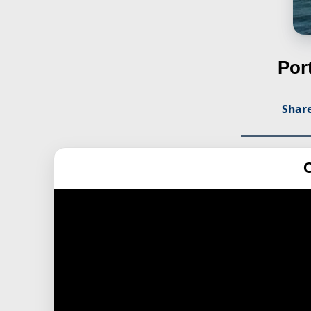
Por
Share
C