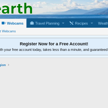
Webcams
Travel Planning
Recipes
Weath
rt Webcams
Register Now for a Free Account!
ith your free account today, takes less than a minute, and guarantee
gion