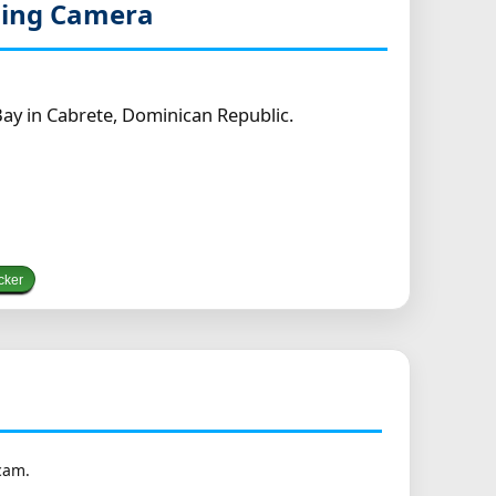
ming Camera
ay in Cabrete, Dominican Republic.
cker
cam.