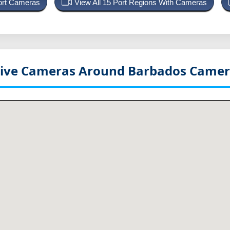
Port Cameras
View All 15 Port Regions With Cameras
Live Cameras Around Barbados
Camer