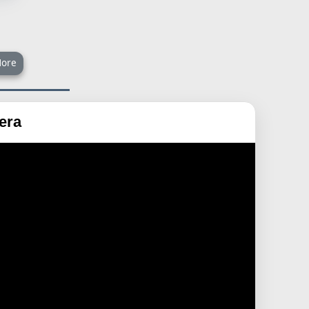
ore
era