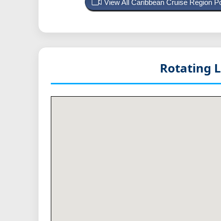
View All Caribbean Cruise Region 
Rotating 