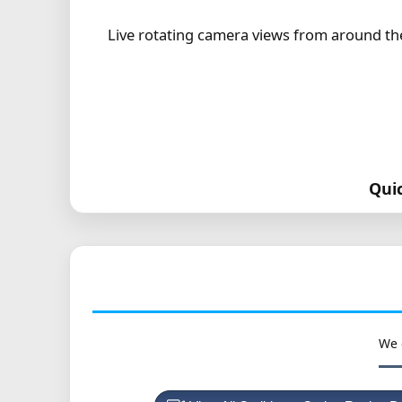
Live rotating camera views from around the 
Qui
We 