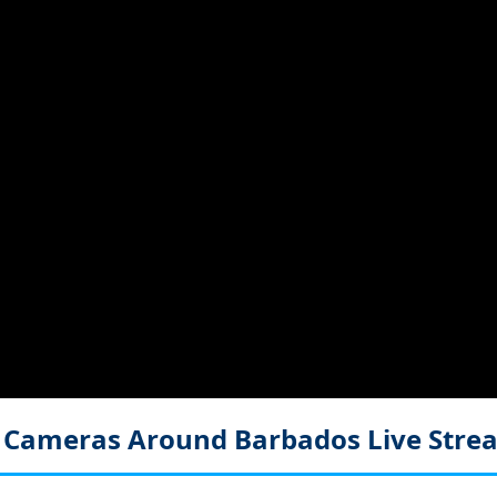
e Cameras Around Barbados
Live Str