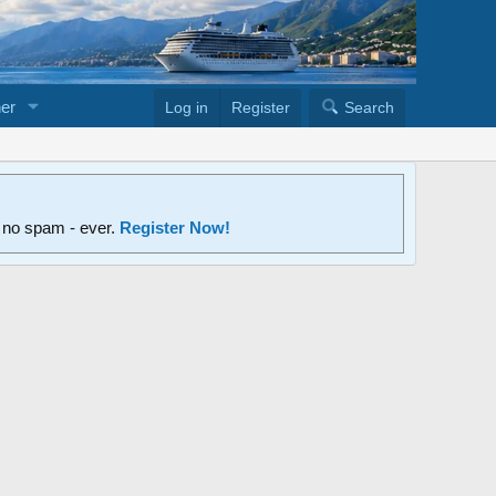
er
Log in
Register
Search
d no spam - ever.
Register Now!