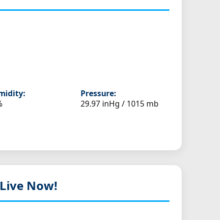
idity:
Pressure:
%
29.97 inHg / 1015 mb
 Live Now!