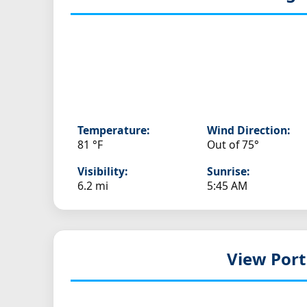
Temperature:
Wind Direction:
81 °F
Out of 75°
Visibility:
Sunrise:
6.2 mi
5:45 AM
View Port