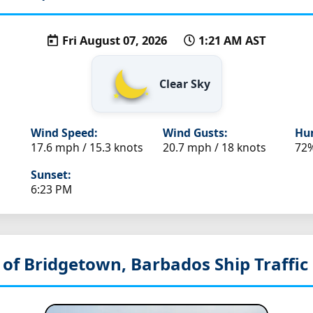
Fri August 07, 2026
1:21 AM AST
Clear Sky
Wind Speed:
Wind Gusts:
Hum
17.6 mph / 15.3 knots
20.7 mph / 18 knots
72
Sunset:
6:23 PM
 of Bridgetown, Barbados
Ship Traffic