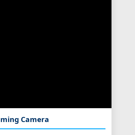
eaming Camera