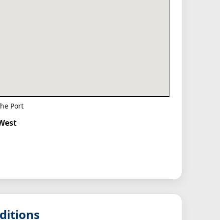
he Port
hWest
ditions