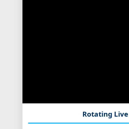
Rotating Liv