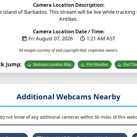
Camera Location Description:
island of Barbados. This stream will be live while tracking
Antilles.
Camera Location Date / Time:
Fri August 07, 2026
1:21 AM AST
All images courtesy of and copyright their respective owners.
ck Jump:
Webcam Location Map
Port Weather
Port Tra
Additional Webcams Nearby
do not know of any additional cameras within 50 miles of this web