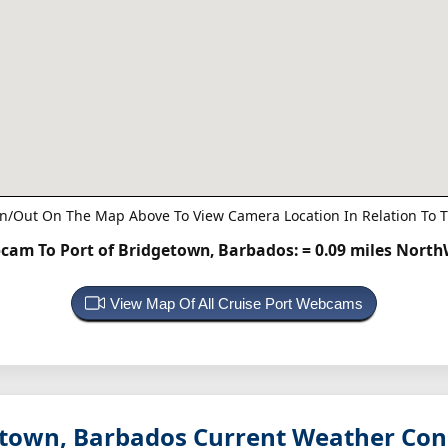
n/Out On The Map Above To View Camera Location In Relation To T
cam To Port of Bridgetown, Barbados:
= 0.09 miles Nort
View Map Of All Cruise Port Webcams
etown, Barbados
Current Weather Con