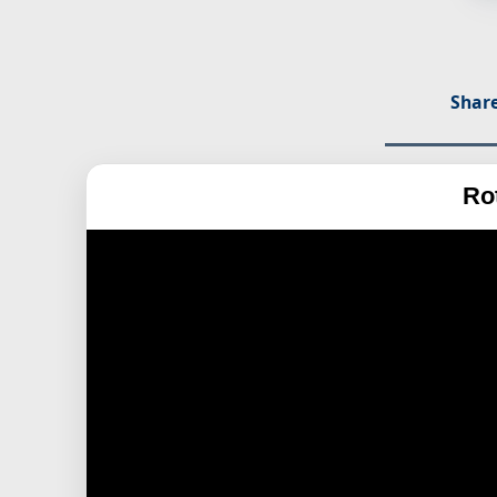
Share
Ro