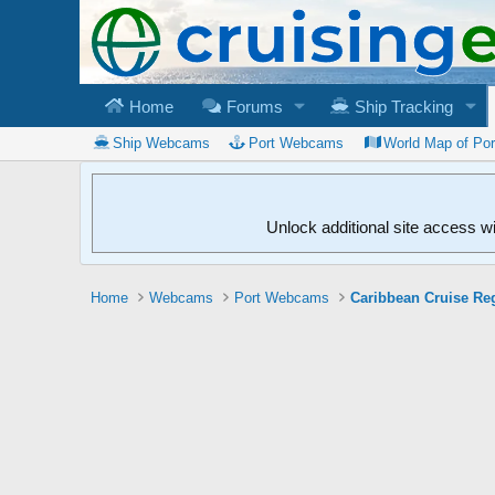
Home
Forums
Ship Tracking
Ship Webcams
Port Webcams
World Map of Po
Unlock additional site access w
Home
Webcams
Port Webcams
Caribbean Cruise Re