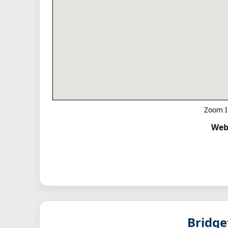
Zoom I
Web
Bridg