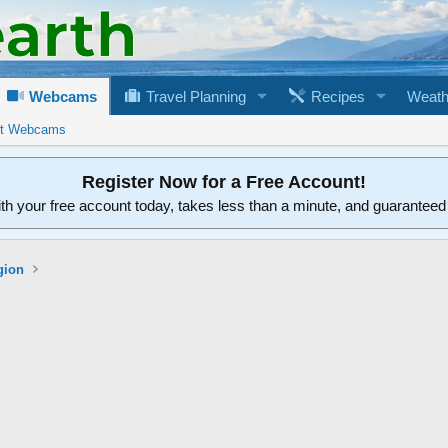
Webcams
Travel Planning
Recipes
Weath
rt Webcams
Register Now for a Free Account!
ith your free account today, takes less than a minute, and guarantee
gion