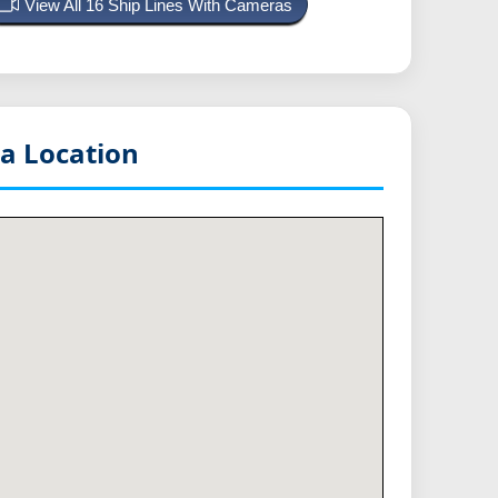
View All 16 Ship Lines With Cameras
a Location