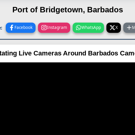
Port of Bridgetown, Barbados
:
Facebook
Instagram
WhatsApp
X
M
tating Live Cameras Around Barbados Cam