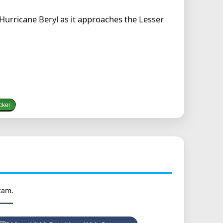
 Hurricane Beryl as it approaches the Lesser
cker
cam.