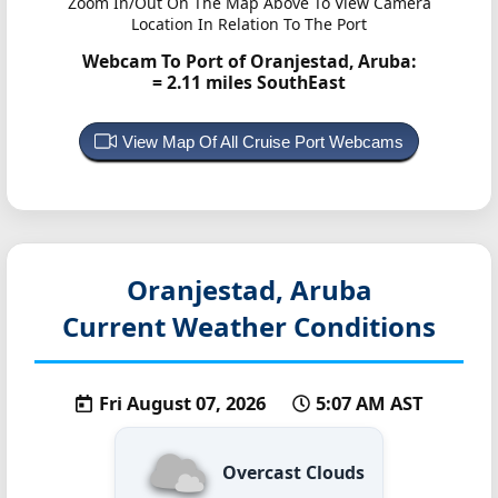
Zoom In/Out On The Map Above To View Camera
Location In Relation To The Port
Webcam To Port of Oranjestad, Aruba:
= 2.11 miles SouthEast
View Map Of All Cruise Port Webcams
Oranjestad, Aruba
Current Weather Conditions
Fri August 07, 2026
5:07 AM AST
Overcast Clouds