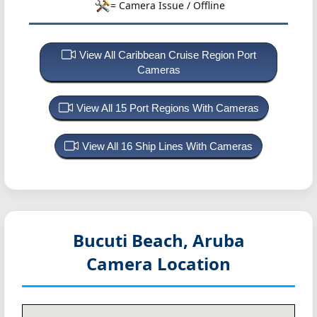
= Camera Issue / Offline
View All Caribbean Cruise Region Port
Cameras
View All 15 Port Regions With Cameras
View All 16 Ship Lines With Cameras
Bucuti Beach, Aruba
Camera Location