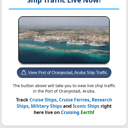
View Port of Oranjestad, Aruba Ship Traffic
The button above will take you to view live ship traffic
in the Port of Oranjestad, Aruba.
Track
Cruise Ships
,
Cruise Ferries
,
Research
Ships
,
Military Ships
and
Iconic Ships
right
here live on
Cruising
Earth
!