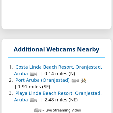
Additional Webcams Nearby
Costa Linda Beach Resort, Oranjestad,
Aruba
| 0.14 miles (N)
Port Aruba (Oranjestad)
| 1.91 miles (SE)
Playa Linda Beach Resort, Oranjestad,
Aruba
| 2.48 miles (NE)
= Live Streaming Video