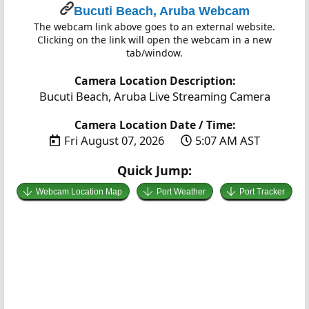
Bucuti Beach, Aruba Webcam
The webcam link above goes to an external website.
Clicking on the link will open the webcam in a new
tab/window.
Camera Location Description:
Bucuti Beach, Aruba Live Streaming Camera
Camera Location Date / Time:
Fri August 07, 2026
5:07 AM AST
Quick Jump:
Webcam Location Map
Port Weather
Port Tracker