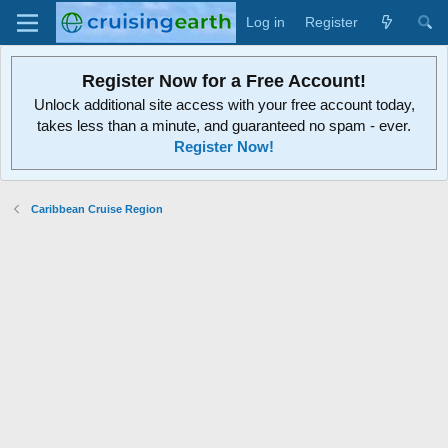
Log in
Register
Register Now for a Free Account!
Unlock additional site access with your free account today,
takes less than a minute, and guaranteed no spam - ever.
Register Now!
Caribbean Cruise Region