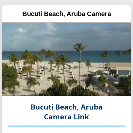
Bucuti Beach, Aruba Camera
Bucuti Beach, Aruba
Camera Link