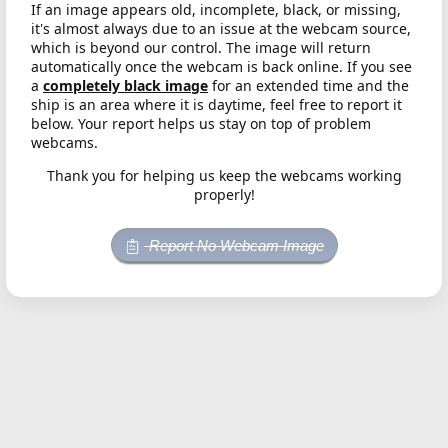
If an image appears old, incomplete, black, or missing,
it's almost always due to an issue at the webcam source,
which is beyond our control. The image will return
automatically once the webcam is back online. If you see
a
completely black image
for an extended time and the
ship is an area where it is daytime, feel free to report it
below. Your report helps us stay on top of problem
webcams.
Thank you for helping us keep the webcams working
properly!
Report No Webcam Image