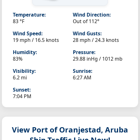
Temperature:
Wind Direction:
83 °F
Out of 112°
Wind Speed:
Wind Gusts:
19 mph / 16.5 knots
28 mph / 24.3 knots
Humidity:
Pressure:
83%
29.88 inHg / 1012 mb
Visibility:
Sunrise:
6.2 mi
6:27 AM
Sunset:
7:04 PM
View Port of Oranjestad, Aruba
Ship Traffic Live Now!