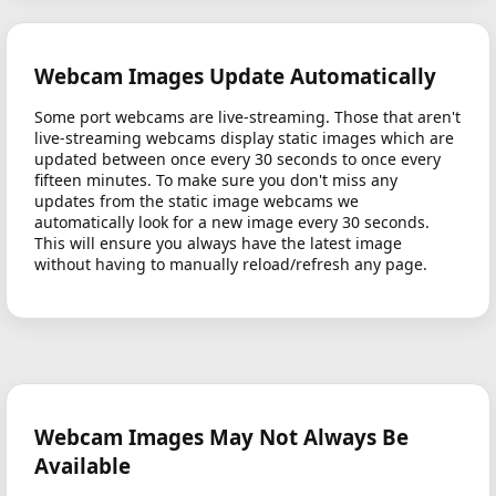
Webcam Images Update Automatically
Some port webcams are live-streaming. Those that aren't
live-streaming webcams display static images which are
updated between once every 30 seconds to once every
fifteen minutes. To make sure you don't miss any
updates from the static image webcams we
automatically look for a new image every 30 seconds.
This will ensure you always have the latest image
without having to manually reload/refresh any page.
Webcam Images May Not Always Be
Available