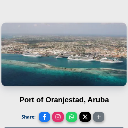
Port of Oranjestad, Aruba
Share: