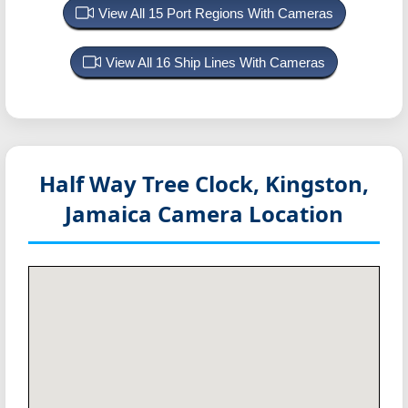
View All 15 Port Regions With Cameras
View All 16 Ship Lines With Cameras
Half Way Tree Clock, Kingston,
Jamaica
Camera Location