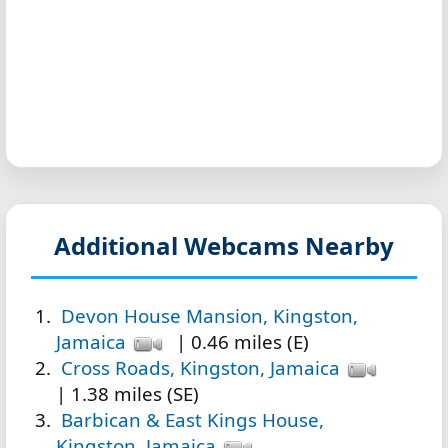
Additional Webcams Nearby
Devon House Mansion, Kingston,
Jamaica
| 0.46 miles (E)
Cross Roads, Kingston, Jamaica
| 1.38 miles (SE)
Barbican & East Kings House,
Kingston, Jamaica