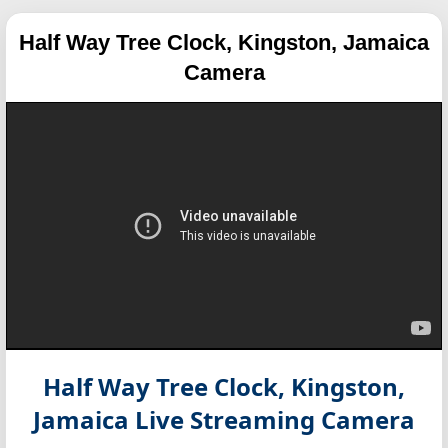
Half Way Tree Clock, Kingston, Jamaica
Camera
Half Way Tree Clock, Kingston,
Jamaica
Live Streaming Camera