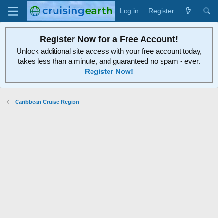
Log in
Register
Register Now for a Free Account!
Unlock additional site access with your free account today,
takes less than a minute, and guaranteed no spam - ever.
Register Now!
Caribbean Cruise Region