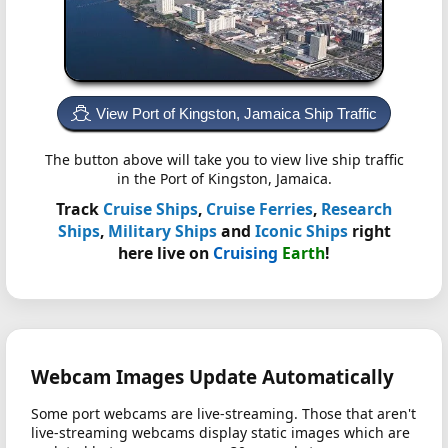
View Port of Kingston, Jamaica Ship Traffic
The button above will take you to view live ship traffic
in the Port of Kingston, Jamaica.
Track
Cruise Ships
,
Cruise Ferries
,
Research
Ships
,
Military Ships
and
Iconic Ships
right
here live on
Cruising
Earth
!
Webcam Images Update Automatically
Some port webcams are live-streaming. Those that aren't
live-streaming webcams display static images which are