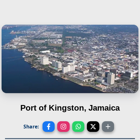
Port of Kingston, Jamaica
Share: