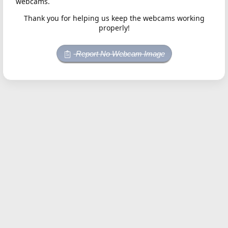
webcams.
Thank you for helping us keep the webcams working
properly!
Report No Webcam Image