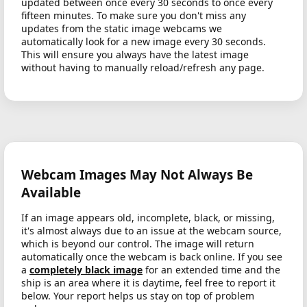
updated between once every 30 seconds to once every
fifteen minutes. To make sure you don't miss any
updates from the static image webcams we
automatically look for a new image every 30 seconds.
This will ensure you always have the latest image
without having to manually reload/refresh any page.
Webcam Images May Not Always Be
Available
If an image appears old, incomplete, black, or missing,
it's almost always due to an issue at the webcam source,
which is beyond our control. The image will return
automatically once the webcam is back online. If you see
a
completely black image
for an extended time and the
ship is an area where it is daytime, feel free to report it
below. Your report helps us stay on top of problem