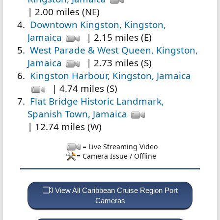
| 2.00 miles (NE)
Downtown Kingston, Kingston,
Jamaica
| 2.15 miles (E)
West Parade & West Queen, Kingston,
Jamaica
| 2.73 miles (S)
Kingston Harbour, Kingston, Jamaica
| 4.74 miles (S)
Flat Bridge Historic Landmark,
Spanish Town, Jamaica
| 12.74 miles (W)
= Live Streaming Video
= Camera Issue / Offline
View All Caribbean Cruise Region Port
Cameras