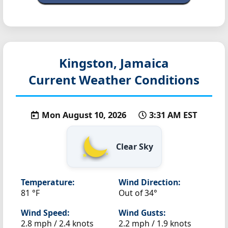
Kingston, Jamaica
Current Weather Conditions
Mon August 10, 2026
3:31 AM EST
Clear Sky
Temperature:
Wind Direction:
81 °F
Out of 34°
Wind Speed:
Wind Gusts:
2.8 mph / 2.4 knots
2.2 mph / 1.9 knots