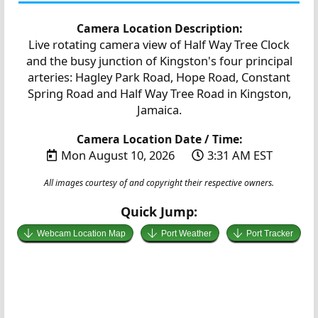
Camera Location Description:
Live rotating camera view of Half Way Tree Clock
and the busy junction of Kingston's four principal
arteries: Hagley Park Road, Hope Road, Constant
Spring Road and Half Way Tree Road in Kingston,
Jamaica.
Camera Location Date / Time:
Mon August 10, 2026
3:31 AM EST
All images courtesy of and copyright their respective owners.
Quick Jump:
Webcam Location Map
Port Weather
Port Tracker