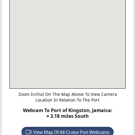
Zoom In/Out On The Map Above To View Camera
Location In Relation To The Port
Webcam To Port of Kingston, Jamaica:
= 3.18 miles South
View Map Of All Cruise Port Webcams