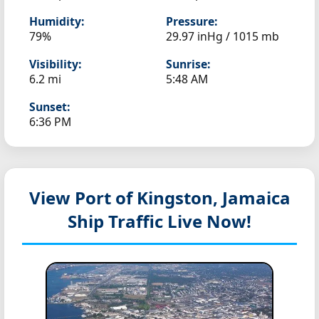
Humidity:
Pressure:
79%
29.97 inHg / 1015 mb
Visibility:
Sunrise:
6.2 mi
5:48 AM
Sunset:
6:36 PM
View Port of Kingston, Jamaica
Ship Traffic Live Now!