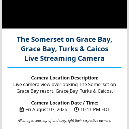
The Somerset on Grace Bay,
Grace Bay, Turks & Caicos
Live Streaming Camera
Camera Location Description:
Live camera view overlooking The Somerset on
Grace Bay resort, Grace Bay, Turks & Caicos.
Camera Location Date / Time:
Fri August 07, 2026
10:11 PM EDT
All images courtesy of and copyright their respective owners.