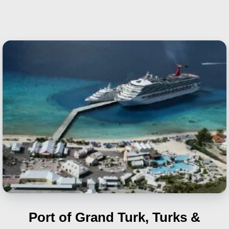
Port of Grand Turk, Turks &