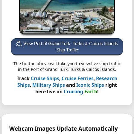
View Port of Grand Turk, Turks & Caicos Islands
Ship Traffic
The button above will take you to view live ship traffic
in the Port of Grand Turk, Turks & Caicos Islands.
Track
Cruise Ships
,
Cruise Ferries
,
Research
Ships
,
Military Ships
and
Iconic Ships
right
here live on
Cruising
Earth
!
Webcam Images Update Automatically