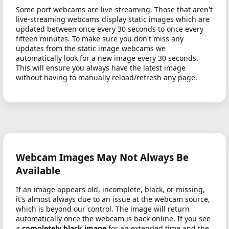
Some port webcams are live-streaming. Those that aren't
live-streaming webcams display static images which are
updated between once every 30 seconds to once every
fifteen minutes. To make sure you don't miss any
updates from the static image webcams we
automatically look for a new image every 30 seconds.
This will ensure you always have the latest image
without having to manually reload/refresh any page.
Webcam Images May Not Always Be
Available
If an image appears old, incomplete, black, or missing,
it's almost always due to an issue at the webcam source,
which is beyond our control. The image will return
automatically once the webcam is back online. If you see
a
completely black image
for an extended time and the