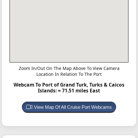
Zoom In/Out On The Map Above To View Camera
Location In Relation To The Port
Webcam To Port of Grand Turk, Turks & Caicos
Islands:
= 71.51 miles East
View Map Of All Cruise Port Webcams