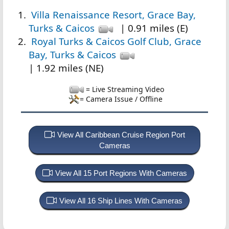
Villa Renaissance Resort, Grace Bay,
Turks & Caicos
| 0.91 miles (E)
Royal Turks & Caicos Golf Club, Grace
Bay, Turks & Caicos
| 1.92 miles (NE)
= Live Streaming Video
= Camera Issue / Offline
View All Caribbean Cruise Region Port
Cameras
View All 15 Port Regions With Cameras
View All 16 Ship Lines With Cameras