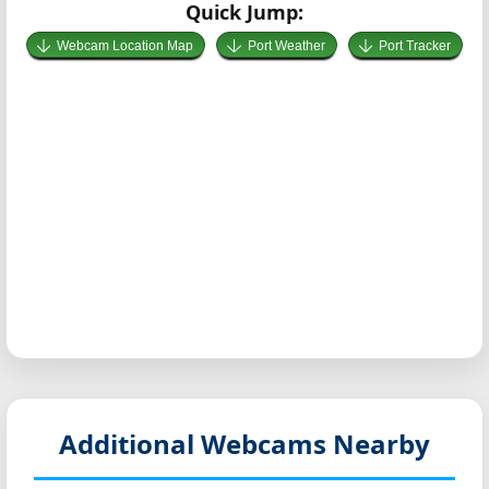
Quick Jump:
Webcam Location Map
Port Weather
Port Tracker
Additional Webcams Nearby