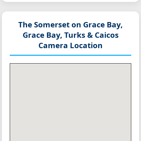
The Somerset on Grace Bay,
Grace Bay, Turks & Caicos
Camera Location