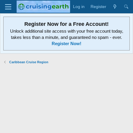
Log in
Register
Register Now for a Free Account!
Unlock additional site access with your free account today,
takes less than a minute, and guaranteed no spam - ever.
Register Now!
Caribbean Cruise Region