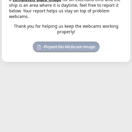
ship is an area where it is daytime, feel free to report it
below. Your report helps us stay on top of problem
webcams.
Thank you for helping us keep the webcams working
properly!
Report No Webcam Image