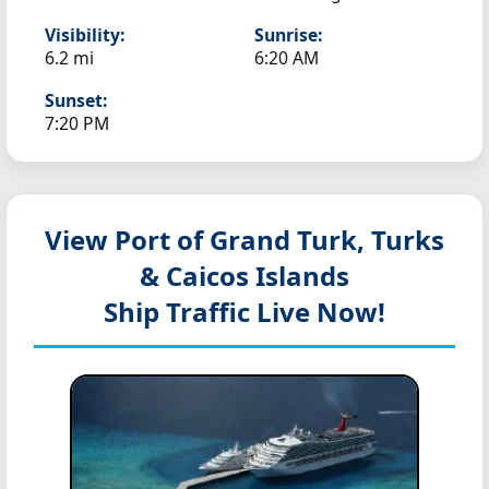
Visibility:
Sunrise:
6.2 mi
6:20 AM
Sunset:
7:20 PM
View Port of Grand Turk, Turks
& Caicos Islands
Ship Traffic Live Now!