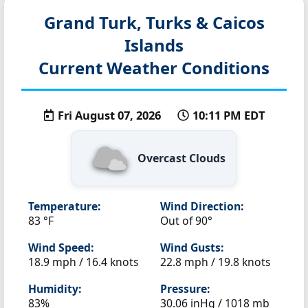
Grand Turk, Turks & Caicos
Islands
Current Weather Conditions
Fri August 07, 2026
10:11 PM EDT
Overcast Clouds
Temperature:
Wind Direction:
83 °F
Out of 90°
Wind Speed:
Wind Gusts:
18.9 mph / 16.4 knots
22.8 mph / 19.8 knots
Humidity:
Pressure:
83%
30.06 inHg / 1018 mb