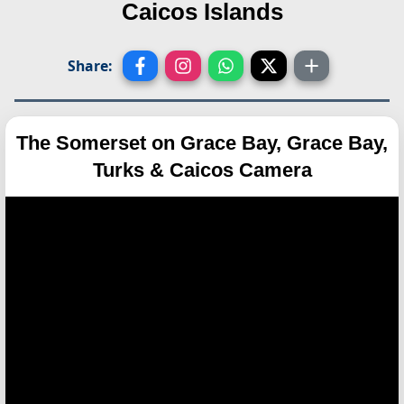
Caicos Islands
Share:
The Somerset on Grace Bay, Grace Bay,
Turks & Caicos Camera