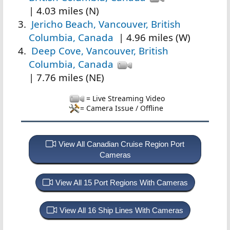
| 4.03 miles (N)
Jericho Beach, Vancouver, British
Columbia, Canada
| 4.96 miles (W)
Deep Cove, Vancouver, British
Columbia, Canada
| 7.76 miles (NE)
= Live Streaming Video
= Camera Issue / Offline
View All Canadian Cruise Region Port
Cameras
View All 15 Port Regions With Cameras
View All 16 Ship Lines With Cameras