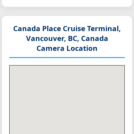
Canada Place Cruise Terminal,
Vancouver, BC, Canada
Camera Location