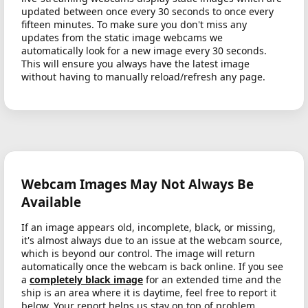
updated between once every 30 seconds to once every
fifteen minutes. To make sure you don't miss any
updates from the static image webcams we
automatically look for a new image every 30 seconds.
This will ensure you always have the latest image
without having to manually reload/refresh any page.
Webcam Images May Not Always Be
Available
If an image appears old, incomplete, black, or missing,
it's almost always due to an issue at the webcam source,
which is beyond our control. The image will return
automatically once the webcam is back online. If you see
a
completely black image
for an extended time and the
ship is an area where it is daytime, feel free to report it
below. Your report helps us stay on top of problem