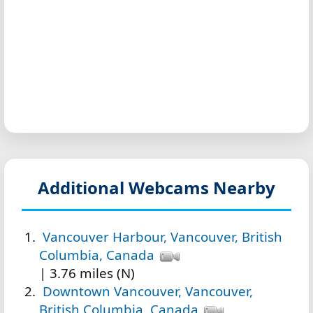
Additional Webcams Nearby
Vancouver Harbour, Vancouver, British
Columbia, Canada
| 3.76 miles (N)
Downtown Vancouver, Vancouver,
British Columbia, Canada