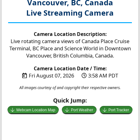
Vancouver, BC, Canada
Live Streaming Camera
Camera Location Description:
Live rotating camera views of Canada Place Cruise
Terminal, BC Place and Science World in Downtown
Vancouver, British Columbia, Canada.
Camera Location Date / Time:
Fri August 07, 2026
3:58 AM PDT
All images courtesy of and copyright their respective owners.
Quick Jump:
Webcam Location Map
Port Weather
Port Tracker