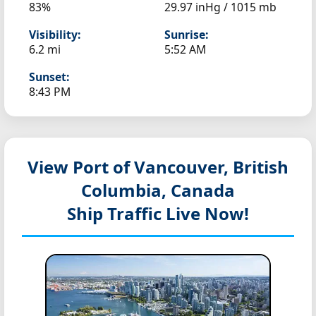
83%
29.97 inHg / 1015 mb
Visibility:
Sunrise:
6.2 mi
5:52 AM
Sunset:
8:43 PM
View Port of Vancouver, British
Columbia, Canada
Ship Traffic Live Now!