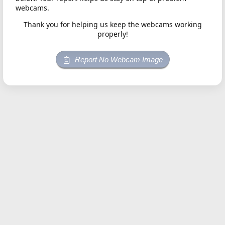
webcams.
Thank you for helping us keep the webcams working
properly!
Report No Webcam Image