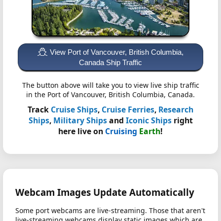
View Port of Vancouver, British Columbia,
Canada Ship Traffic
The button above will take you to view live ship traffic
in the Port of Vancouver, British Columbia, Canada.
Track
Cruise Ships
,
Cruise Ferries
,
Research
Ships
,
Military Ships
and
Iconic Ships
right
here live on
Cruising
Earth
!
Webcam Images Update Automatically
Some port webcams are live-streaming. Those that aren't
live-streaming webcams display static images which are