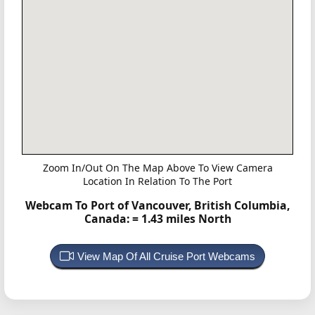
Zoom In/Out On The Map Above To View Camera
Location In Relation To The Port
Webcam To Port of Vancouver, British Columbia,
Canada:
= 1.43 miles North
View Map Of All Cruise Port Webcams