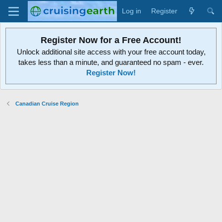
Log in
Register
Register Now for a Free Account!
Unlock additional site access with your free account today,
takes less than a minute, and guaranteed no spam - ever.
Register Now!
Canadian Cruise Region