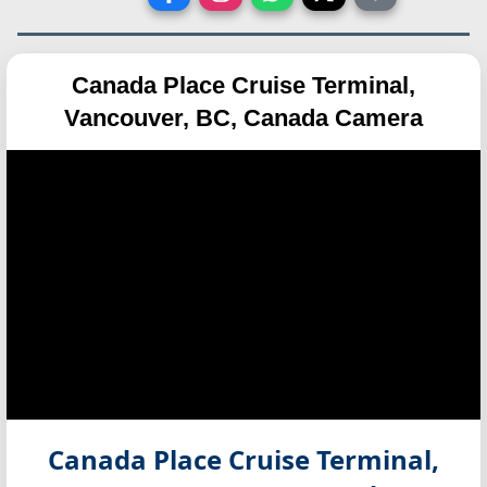
Canada Place Cruise Terminal,
Vancouver, BC, Canada Camera
Canada Place Cruise Terminal,