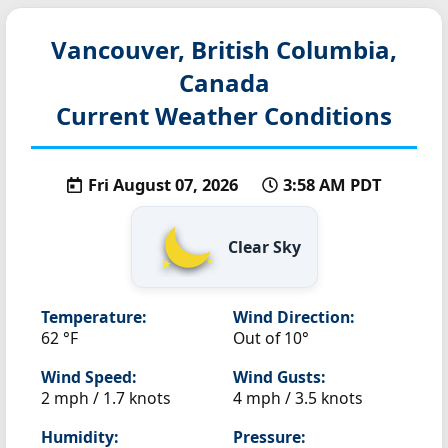
Vancouver, British Columbia,
Canada
Current Weather Conditions
Fri August 07, 2026
3:58 AM PDT
Clear Sky
Temperature:
Wind Direction:
62 °F
Out of 10°
Wind Speed:
Wind Gusts:
2 mph / 1.7 knots
4 mph / 3.5 knots
Humidity:
Pressure: