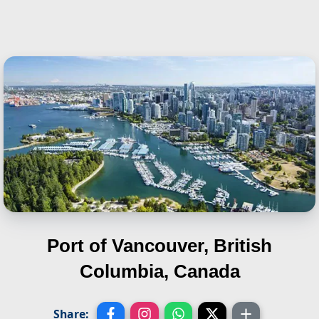
Port of Vancouver, British
Columbia, Canada
Share: