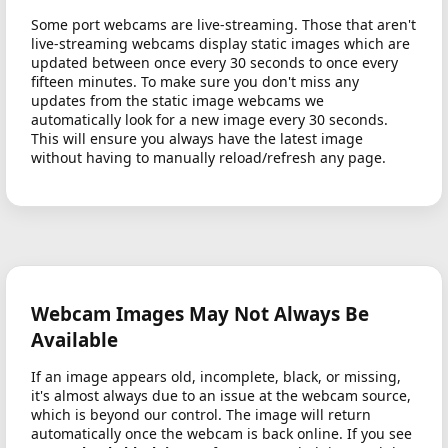
Some port webcams are live-streaming. Those that aren't
live-streaming webcams display static images which are
updated between once every 30 seconds to once every
fifteen minutes. To make sure you don't miss any
updates from the static image webcams we
automatically look for a new image every 30 seconds.
This will ensure you always have the latest image
without having to manually reload/refresh any page.
Webcam Images May Not Always Be
Available
If an image appears old, incomplete, black, or missing,
it's almost always due to an issue at the webcam source,
which is beyond our control. The image will return
automatically once the webcam is back online. If you see