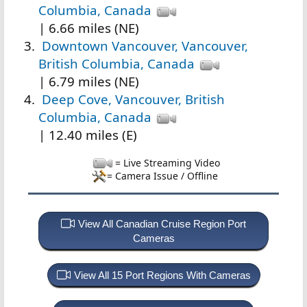
Columbia, Canada
| 6.66 miles (NE)
Downtown Vancouver, Vancouver,
British Columbia, Canada
| 6.79 miles (NE)
Deep Cove, Vancouver, British
Columbia, Canada
| 12.40 miles (E)
= Live Streaming Video
= Camera Issue / Offline
View All Canadian Cruise Region Port
Cameras
View All 15 Port Regions With Cameras