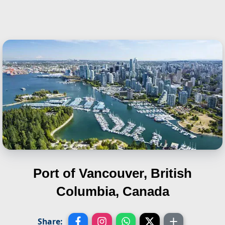
Port of Vancouver, British
Columbia, Canada
Share: