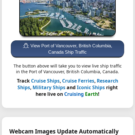
View Port of Vancouver, British Columbia,
Canada Ship Traffic
The button above will take you to view live ship traffic
in the Port of Vancouver, British Columbia, Canada.
Track
Cruise Ships
,
Cruise Ferries
,
Research
Ships
,
Military Ships
and
Iconic Ships
right
here live on
Cruising
Earth
!
Webcam Images Update Automatically