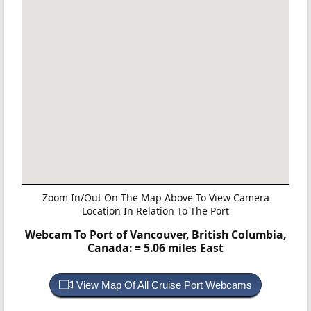
Zoom In/Out On The Map Above To View Camera
Location In Relation To The Port
Webcam To Port of Vancouver, British Columbia,
Canada:
= 5.06 miles East
View Map Of All Cruise Port Webcams