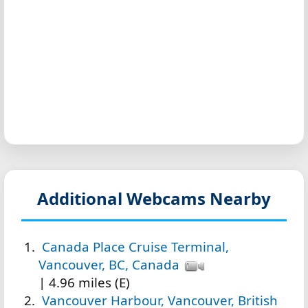
Additional Webcams Nearby
Canada Place Cruise Terminal,
Vancouver, BC, Canada
| 4.96 miles (E)
Vancouver Harbour, Vancouver, British