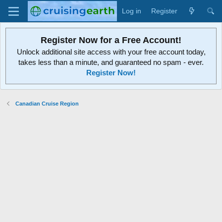
Log in
Register
Register Now for a Free Account!
Unlock additional site access with your free account today,
takes less than a minute, and guaranteed no spam - ever.
Register Now!
Canadian Cruise Region