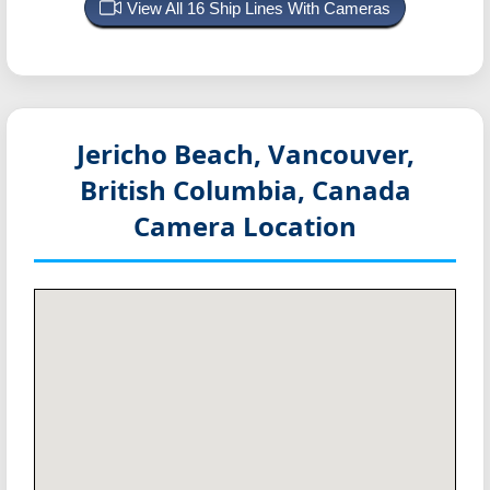
View All 16 Ship Lines With Cameras
Jericho Beach, Vancouver,
British Columbia, Canada
Camera Location