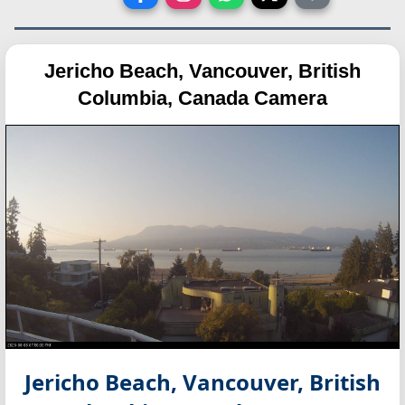
Jericho Beach, Vancouver, British
Columbia, Canada Camera
Jericho Beach, Vancouver, British