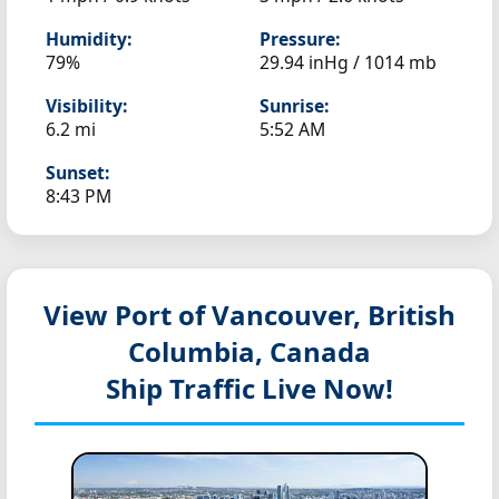
Humidity:
Pressure:
79%
29.94 inHg / 1014 mb
Visibility:
Sunrise:
6.2 mi
5:52 AM
Sunset:
8:43 PM
View Port of Vancouver, British
Columbia, Canada
Ship Traffic Live Now!