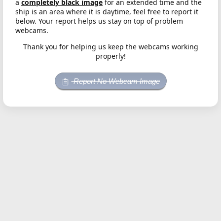
a
completely black image
for an extended time and the
ship is an area where it is daytime, feel free to report it
below. Your report helps us stay on top of problem
webcams.
Thank you for helping us keep the webcams working
properly!
Report No Webcam Image