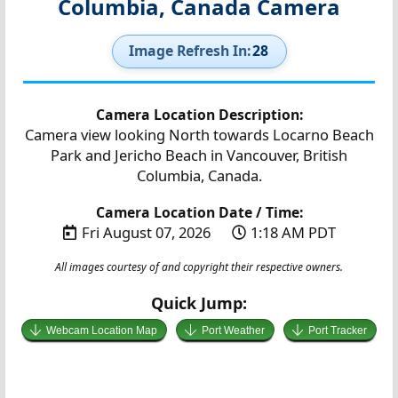
Columbia, Canada Camera
Image Refresh In:
27
Camera Location Description:
Camera view looking North towards Locarno Beach
Park and Jericho Beach in Vancouver, British
Columbia, Canada.
Camera Location Date / Time:
Fri August 07, 2026
1:18 AM PDT
All images courtesy of and copyright their respective owners.
Quick Jump:
Webcam Location Map
Port Weather
Port Tracker