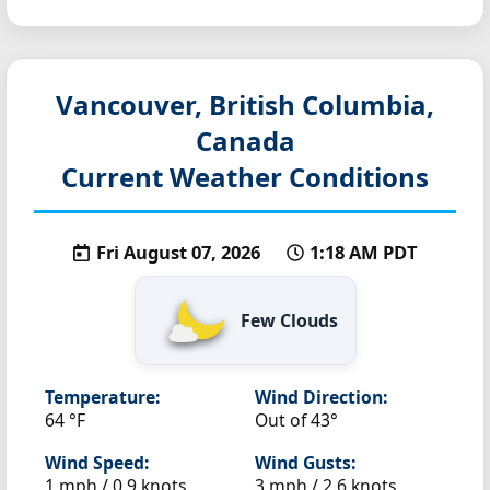
Vancouver, British Columbia,
Canada
Current Weather Conditions
Fri August 07, 2026
1:18 AM PDT
Few Clouds
Temperature:
Wind Direction:
64 °F
Out of 43°
Wind Speed:
Wind Gusts:
1 mph / 0.9 knots
3 mph / 2.6 knots