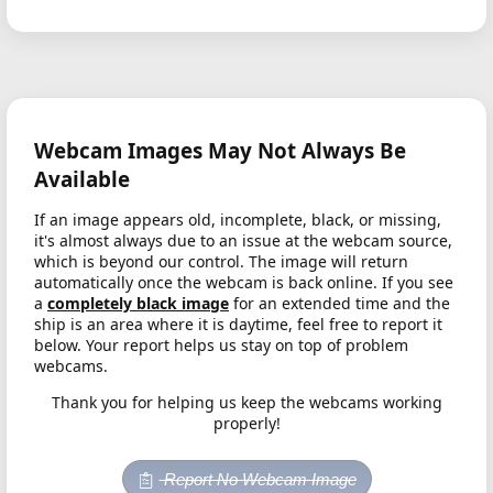
Webcam Images May Not Always Be
Available
If an image appears old, incomplete, black, or missing,
it's almost always due to an issue at the webcam source,
which is beyond our control. The image will return
automatically once the webcam is back online. If you see
a
completely black image
for an extended time and the
ship is an area where it is daytime, feel free to report it
below. Your report helps us stay on top of problem
webcams.
Thank you for helping us keep the webcams working
properly!
Report No Webcam Image