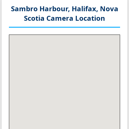
Sambro Harbour, Halifax, Nova
Scotia
Camera Location