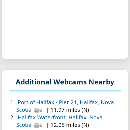
Additional Webcams Nearby
Port of Halifax - Pier 21, Halifax, Nova
Scotia
| 11.97 miles (N)
Halifax Waterfront, Halifax, Nova
Scotia
| 12.05 miles (N)