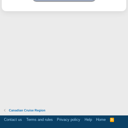
Canadian Cruise Region
Contact us
Terms and rules
Privacy policy
Help
Home
R
S
S