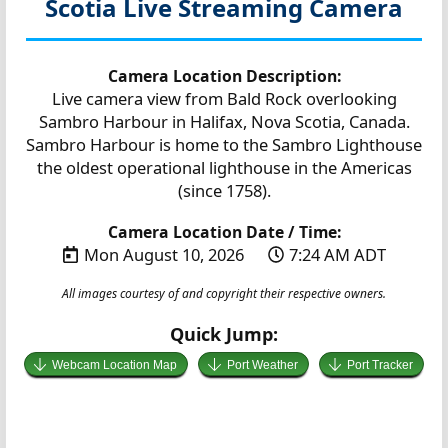
Scotia
Live Streaming Camera
Camera Location Description:
Live camera view from Bald Rock overlooking
Sambro Harbour in Halifax, Nova Scotia, Canada.
Sambro Harbour is home to the Sambro Lighthouse
the oldest operational lighthouse in the Americas
(since 1758).
Camera Location Date / Time:
Mon August 10, 2026
7:24 AM ADT
All images courtesy of and copyright their respective owners.
Quick Jump:
Webcam Location Map
Port Weather
Port Tracker