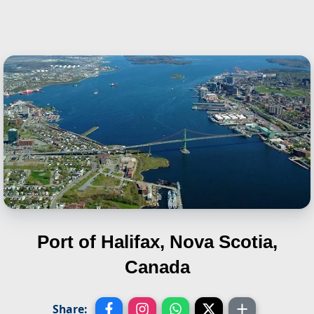
Port of Halifax, Nova Scotia,
Canada
Share: