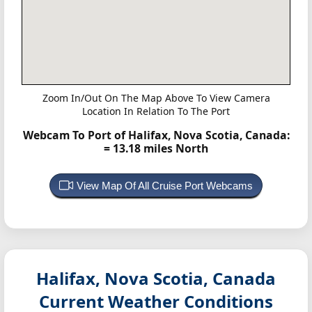
Zoom In/Out On The Map Above To View Camera
Location In Relation To The Port
Webcam To Port of Halifax, Nova Scotia, Canada:
= 13.18 miles North
View Map Of All Cruise Port Webcams
Halifax, Nova Scotia, Canada
Current Weather Conditions