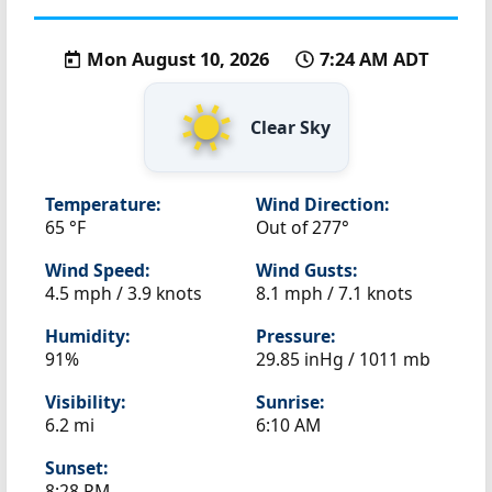
Mon August 10, 2026
7:24 AM ADT
Clear Sky
Temperature:
Wind Direction:
65 °F
Out of 277°
Wind Speed:
Wind Gusts:
4.5 mph / 3.9 knots
8.1 mph / 7.1 knots
Humidity:
Pressure:
91%
29.85 inHg / 1011 mb
Visibility:
Sunrise:
6.2 mi
6:10 AM
Sunset:
8:28 PM