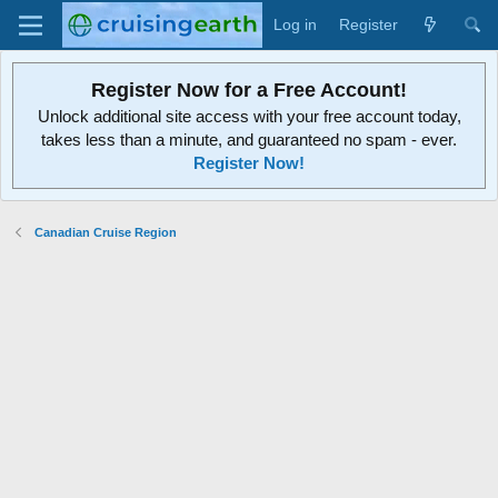
Log in
Register
Register Now for a Free Account!
Unlock additional site access with your free account today,
takes less than a minute, and guaranteed no spam - ever.
Register Now!
Canadian Cruise Region