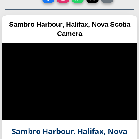
Sambro Harbour, Halifax, Nova Scotia
Camera
Sambro Harbour, Halifax, Nova