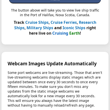
The button above will take you to view live ship traffic
in the Port of Halifax, Nova Scotia, Canada.
Track
Cruise Ships
,
Cruise Ferries
,
Research
Ships
,
Military Ships
and
Iconic Ships
right
here live on
Cruising
Earth
!
Webcam Images Update Automatically
Some port webcams are live-streaming. Those that aren't
live-streaming webcams display static images which are
updated between once every 30 seconds to once every
fifteen minutes. To make sure you don't miss any
updates from the static image webcams we
automatically look for a new image every 30 seconds.
This will ensure you always have the latest image
without having to manually reload/refresh any page.