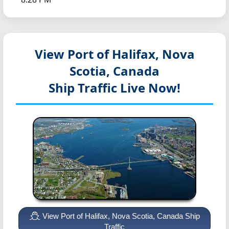
View Port of Halifax, Nova
Scotia, Canada
Ship Traffic Live Now!
View Port of Halifax, Nova Scotia, Canada Ship
Traffic