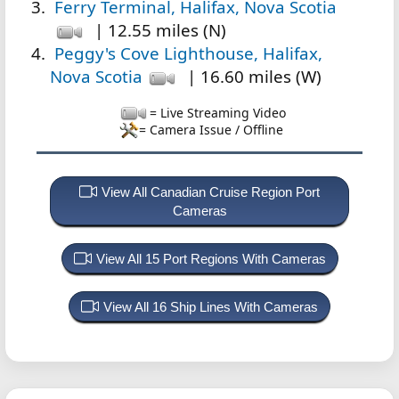
Ferry Terminal, Halifax, Nova Scotia
| 12.55 miles (N)
Peggy's Cove Lighthouse, Halifax,
Nova Scotia
| 16.60 miles (W)
= Live Streaming Video
= Camera Issue / Offline
View All Canadian Cruise Region Port
Cameras
View All 15 Port Regions With Cameras
View All 16 Ship Lines With Cameras