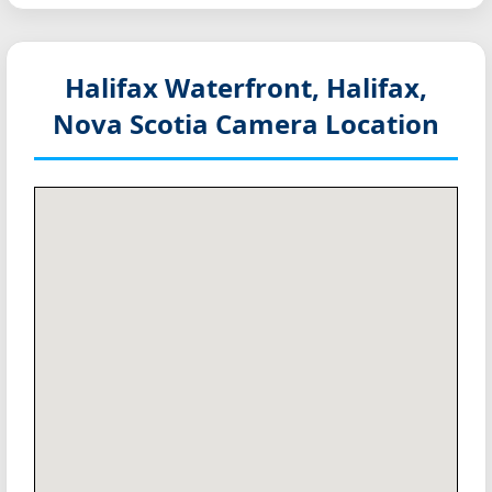
Halifax Waterfront, Halifax,
Nova Scotia
Camera Location