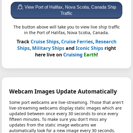
View Port of Halifax, Nova Scotia, Canada Ship
Traffic
The button above will take you to view live ship traffic
in the Port of Halifax, Nova Scotia, Canada.
Track
Cruise Ships
,
Cruise Ferries
,
Research
Ships
,
Military Ships
and
Iconic Ships
right
here live on
Cruising
Earth
!
Webcam Images Update Automatically
Some port webcams are live-streaming. Those that aren't
live-streaming webcams display static images which are
updated between once every 30 seconds to once every
fifteen minutes. To make sure you don't miss any
updates from the static image webcams we
automatically look for a new image every 30 seconds.