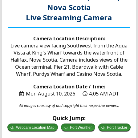
Nova Scotia
Live Streaming Camera
Camera Location Description:
Live camera view facing Southwest from the Aqua
Vista at King's Wharf towards the waterfront of
Halifax, Nova Scotia. Camera includes views of the
Ocean terminal, Pier 21, Boardwalk with Cable
Wharf, Purdys Wharf and Casino Nova Scotia.
Camera Location Date / Time:
Mon August 10, 2026
4:05 AM ADT
All images courtesy of and copyright their respective owners.
Quick Jump:
Webcam Location Map
Port Weather
Port Tracker