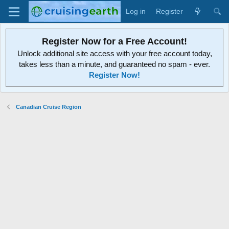
Log in
Register
Register Now for a Free Account!
Unlock additional site access with your free account today,
takes less than a minute, and guaranteed no spam - ever.
Register Now!
Canadian Cruise Region