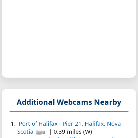
Additional Webcams Nearby
Port of Halifax - Pier 21, Halifax, Nova
Scotia
| 0.39 miles (W)