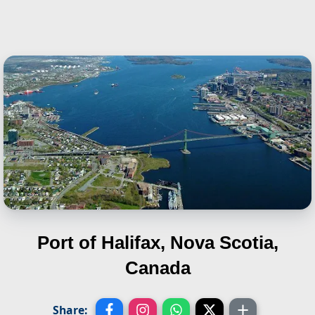
Port of Halifax, Nova Scotia,
Canada
Share: