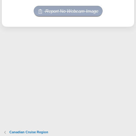
Report No Webcam Image
Canadian Cruise Region