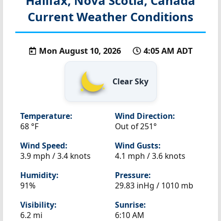
Halifax, Nova Scotia, Canada
Current Weather Conditions
Mon August 10, 2026
4:05 AM ADT
Clear Sky
Temperature:
Wind Direction:
68 °F
Out of 251°
Wind Speed:
Wind Gusts:
3.9 mph / 3.4 knots
4.1 mph / 3.6 knots
Humidity:
Pressure:
91%
29.83 inHg / 1010 mb
Visibility:
Sunrise:
6.2 mi
6:10 AM