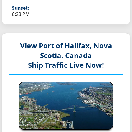
Sunset:
8:28 PM
View Port of Halifax, Nova
Scotia, Canada
Ship Traffic Live Now!