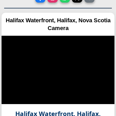
Halifax Waterfront, Halifax, Nova Scotia
Camera
Halifax Waterfront, Halifax,