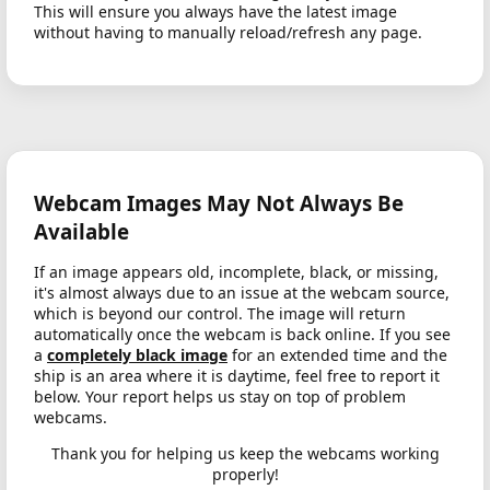
This will ensure you always have the latest image
without having to manually reload/refresh any page.
Webcam Images May Not Always Be
Available
If an image appears old, incomplete, black, or missing,
it's almost always due to an issue at the webcam source,
which is beyond our control. The image will return
automatically once the webcam is back online. If you see
a
completely black image
for an extended time and the
ship is an area where it is daytime, feel free to report it
below. Your report helps us stay on top of problem
webcams.
Thank you for helping us keep the webcams working
properly!