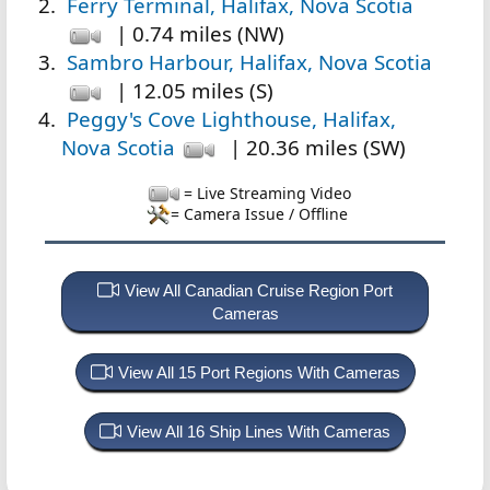
Ferry Terminal, Halifax, Nova Scotia
| 0.74 miles (NW)
Sambro Harbour, Halifax, Nova Scotia
| 12.05 miles (S)
Peggy's Cove Lighthouse, Halifax,
Nova Scotia
| 20.36 miles (SW)
= Live Streaming Video
= Camera Issue / Offline
View All Canadian Cruise Region Port
Cameras
View All 15 Port Regions With Cameras
View All 16 Ship Lines With Cameras