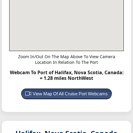
Zoom In/Out On The Map Above To View Camera
Location In Relation To The Port
Webcam To Port of Halifax, Nova Scotia, Canada:
= 1.28 miles NorthWest
View Map Of All Cruise Port Webcams